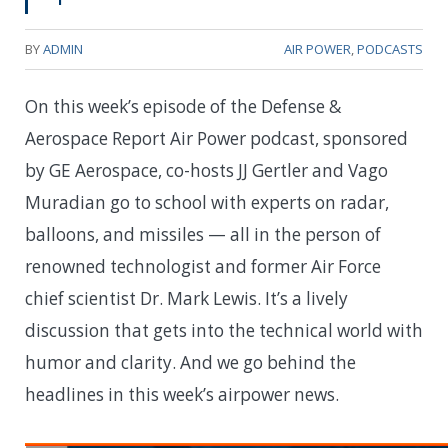
BY
ADMIN
AIR POWER
,
PODCASTS
On this week’s episode of the Defense &
Aerospace Report Air Power podcast, sponsored
by GE Aerospace, co-hosts JJ Gertler and Vago
Muradian go to school with experts on radar,
balloons, and missiles — all in the person of
renowned technologist and former Air Force
chief scientist Dr. Mark Lewis. It’s a lively
discussion that gets into the technical world with
humor and clarity. And we go behind the
headlines in this week’s airpower news.