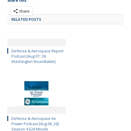
Share this:
Share
RELATED POSTS
Defense & Aerospace Report
Podcast [Aug 07, ’26
Washington Roundtable]
Defense & Aerospace Air
Power Podcast [Aug 06, 26]
Season 4 E26 Missile