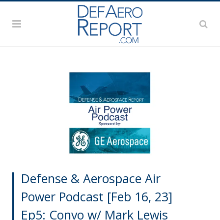
Defense & Aerospace Air
Power Podcast [Feb 16, 23]
Ep5: Convo w/ Mark Lewis