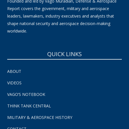
Founded and led by Vago Muradian, Defense & Aerospace
Report covers the government, military and aerospace
leaders, lawmakers, industry executives and analysts that
shape national security and aerospace decision-making
worldwide.
QUICK LINKS
ABOUT
VIDEOS
VAGO’S NOTEBOOK
THINK TANK CENTRAL
MILITARY & AEROSPACE HISTORY
CONTACT