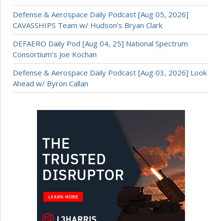
Defense & Aerospace Daily Podcast [Aug 05, 2026]
CAVASSHIPS Team w/ Hudson’s Bryan Clark
DEFAERO Daily Pod [Aug 04, 25] National Spectrum
Consortium’s Joe Kochan
Defense & Aerospace Daily Podcast [Aug 03, 2026] Look
Ahead w/ Byron Callan