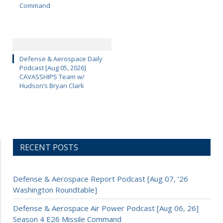
Command
Defense & Aerospace Daily
Podcast [Aug 05, 2026]
CAVASSHIPS Team w/
Hudson’s Bryan Clark
RECENT POSTS
Defense & Aerospace Report Podcast [Aug 07, ’26
Washington Roundtable]
Defense & Aerospace Air Power Podcast [Aug 06, 26]
Season 4 E26 Missile Command