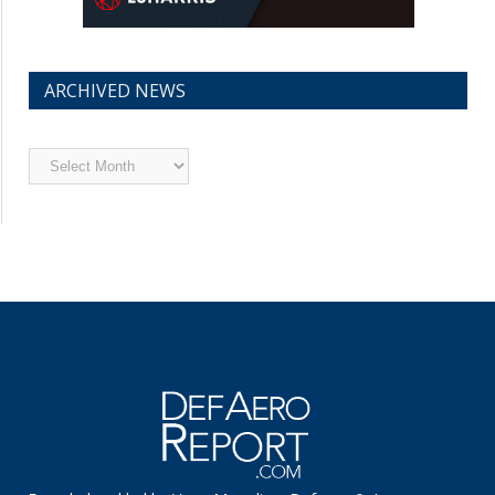
ARCHIVED NEWS
Archived
News