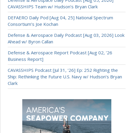
CAVASSHIPS Team w/ Hudson’s Bryan Clark
DEFAERO Daily Pod [Aug 04, 25] National Spectrum
Consortium’s Joe Kochan
Defense & Aerospace Daily Podcast [Aug 03, 2026] Look
Ahead w/ Byron Callan
Defense & Aerospace Report Podcast [Aug 02, ’26
Business Report]
CAVASSHIPS Podcast [Jul 31, ’26] Ep: 252 Righting the
Ship: Rethinking the Future U.S. Navy w/ Hudson’s Bryan
Clark