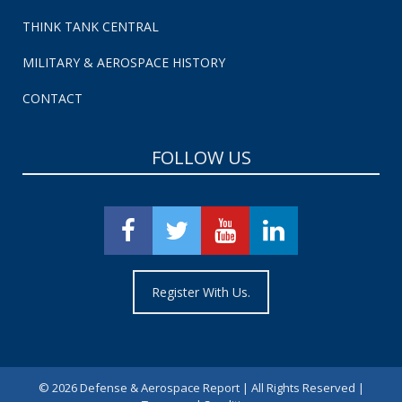
THINK TANK CENTRAL
MILITARY & AEROSPACE HISTORY
CONTACT
FOLLOW US
Register With Us.
©
2026 Defense & Aerospace Report | All Rights Reserved |