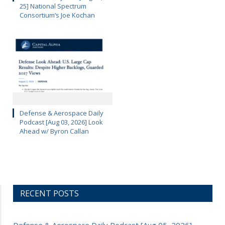
25] National Spectrum
Consortium’s Joe Kochan
Defense & Aerospace Daily
Podcast [Aug 03, 2026] Look
Ahead w/ Byron Callan
RECENT POSTS
Defense & Aerospace Daily Podcast [Aug 05, 2026]