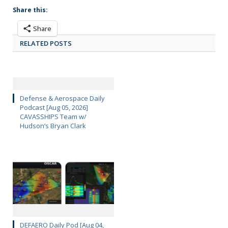
Share this:
Share
RELATED POSTS
Defense & Aerospace Daily
Podcast [Aug 05, 2026]
CAVASSHIPS Team w/
Hudson’s Bryan Clark
DEFAERO Daily Pod [Aug 04,