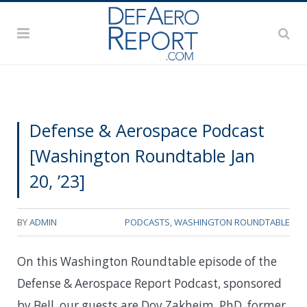
Defense & Aerospace Podcast
[Washington Roundtable Jan
20, ’23]
BY
ADMIN
PODCASTS
,
WASHINGTON ROUNDTABLE
On this Washington Roundtable episode of the
Defense & Aerospace Report Podcast, sponsored
by Bell, our guests are Dov Zakheim, PhD, former