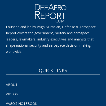
Founded and led by Vago Muradian, Defense & Aerospace
Report covers the government, military and aerospace
leaders, lawmakers, industry executives and analysts that
shape national security and aerospace decision-making
worldwide.
QUICK LINKS
ABOUT
VIDEOS
VAGO’S NOTEBOOK