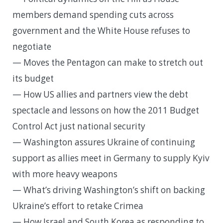
members demand spending cuts across
government and the White House refuses to
negotiate
— Moves the Pentagon can make to stretch out
its budget
— How US allies and partners view the debt
spectacle and lessons on how the 2011 Budget
Control Act just national security
— Washington assures Ukraine of continuing
support as allies meet in Germany to supply Kyiv
with more heavy weapons
— What’s driving Washington’s shift on backing
Ukraine’s effort to retake Crimea
— How Israel and South Korea as responding to