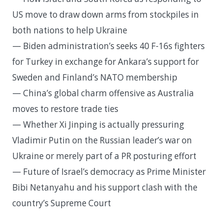
US move to draw down arms from stockpiles in
both nations to help Ukraine
— Biden administration’s seeks 40 F-16s fighters
for Turkey in exchange for Ankara’s support for
Sweden and Finland’s NATO membership
— China’s global charm offensive as Australia
moves to restore trade ties
— Whether Xi Jinping is actually pressuring
Vladimir Putin on the Russian leader’s war on
Ukraine or merely part of a PR posturing effort
— Future of Israel’s democracy as Prime Minister
Bibi Netanyahu and his support clash with the
country’s Supreme Court