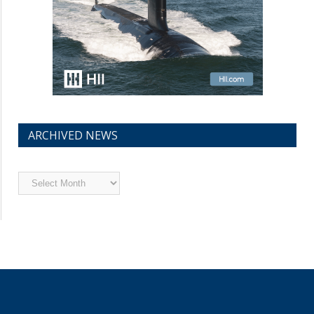
ARCHIVED NEWS
Archived
News