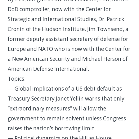
DoD comptroller, now with the Center for
Strategic and International Studies, Dr. Patrick
Cronin of the Hudson Institute, Jim Townsend, a
former deputy assistant secretary of defense for
Europe and NATO who is now with the Center for
a New American Security and Michael Herson of
American Defense International.
Topics:
— Global implications of a US debt default as
Treasury Secretary Janet Yellin warns that only
“extraordinary measures” will allow the
government to remain solvent unless Congress
raises the nation’s borrowing limit
— Political dynamics on the Hill as House