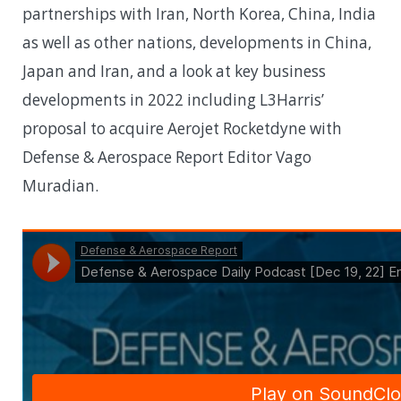
partnerships with Iran, North Korea, China, India
as well as other nations, developments in China,
Japan and Iran, and a look at key business
developments in 2022 including L3Harris’
proposal to acquire Aerojet Rocketdyne with
Defense & Aerospace Report Editor Vago
Muradian.