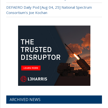
DEFAERO Daily Pod [Aug 04, 25] National Spectrum
Consortium’s Joe Kochan
ARCHIVED NEWS