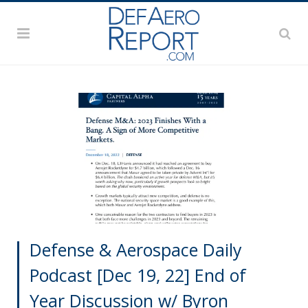
Defense & Aerospace Daily
Podcast [Dec 19, 22] End of
Year Discussion w/ Byron