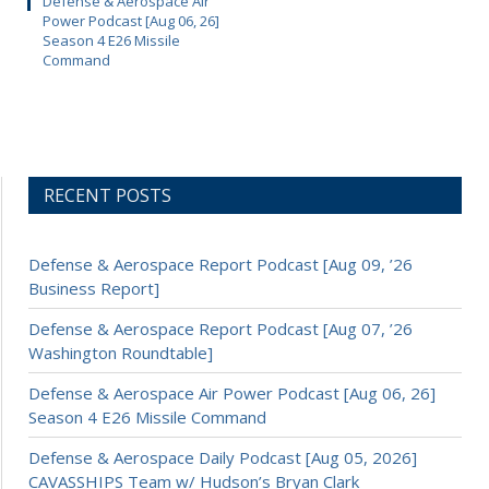
Defense & Aerospace Air
Power Podcast [Aug 06, 26]
Season 4 E26 Missile
Command
RECENT POSTS
Defense & Aerospace Report Podcast [Aug 09, ’26
Business Report]
Defense & Aerospace Report Podcast [Aug 07, ’26
Washington Roundtable]
Defense & Aerospace Air Power Podcast [Aug 06, 26]
Season 4 E26 Missile Command
Defense & Aerospace Daily Podcast [Aug 05, 2026]
CAVASSHIPS Team w/ Hudson’s Bryan Clark