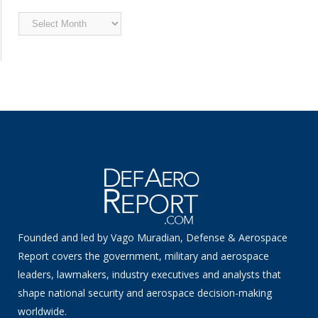
Archived
News
Founded and led by Vago Muradian, Defense & Aerospace
Report covers the government, military and aerospace
leaders, lawmakers, industry executives and analysts that
shape national security and aerospace decision-making
worldwide.