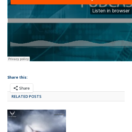
Share this:
Share
RELATED POSTS