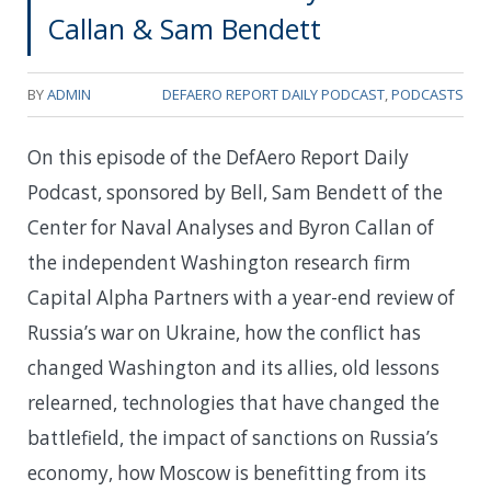
Callan & Sam Bendett
BY
ADMIN
DEFAERO REPORT DAILY PODCAST
,
PODCASTS
On this episode of the DefAero Report Daily
Podcast, sponsored by Bell, Sam Bendett of the
Center for Naval Analyses and Byron Callan of
the independent Washington research firm
Capital Alpha Partners with a year-end review of
Russia’s war on Ukraine, how the conflict has
changed Washington and its allies, old lessons
relearned, technologies that have changed the
battlefield, the impact of sanctions on Russia’s
economy, how Moscow is benefitting from its