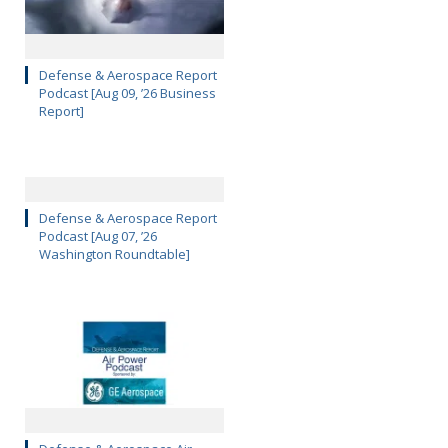
Defense & Aerospace Report
Podcast [Aug 09, ’26 Business
Report]
Defense & Aerospace Report
Podcast [Aug 07, ’26
Washington Roundtable]