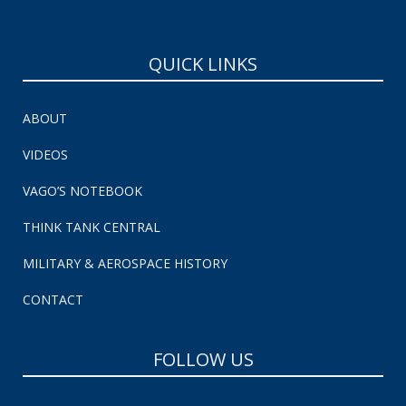
QUICK LINKS
ABOUT
VIDEOS
VAGO’S NOTEBOOK
THINK TANK CENTRAL
MILITARY & AEROSPACE HISTORY
CONTACT
FOLLOW US