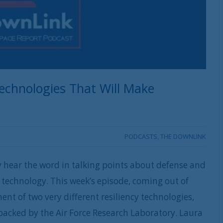
echnologies That Will Make
PODCASTS
,
THE DOWNLINK
ly hear the word in talking points about defense and
 technology. This week’s episode, coming out of
t of two very different resiliency technologies,
backed by the Air Force Research Laboratory. Laura