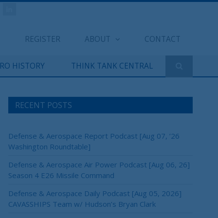
REGISTER
ABOUT
CONTACT
ERO HISTORY
THINK TANK CENTRAL
RECENT POSTS
Defense & Aerospace Report Podcast [Aug 07, ’26
Washington Roundtable]
Defense & Aerospace Air Power Podcast [Aug 06, 26]
Season 4 E26 Missile Command
Defense & Aerospace Daily Podcast [Aug 05, 2026]
CAVASSHIPS Team w/ Hudson’s Bryan Clark