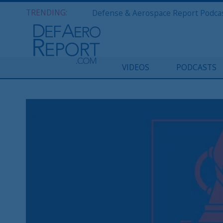
TRENDING:
VIDEOS
PODCASTS