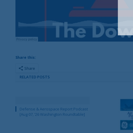
Share this:
Share
RELATED POSTS
Defense & Aerospace Report Podcast
[Aug 07, ’26 Washington Roundtable]