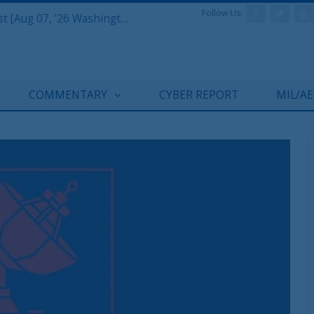
Follow Us:
Defense & Aerospace Report Podcast [Aug 07, ’26 Washington Roundtable]
COMMENTARY
CYBER REPORT
MIL/A