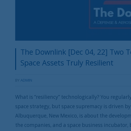
The Downlink [Dec 04, 22] Two T
Space Assets Truly Resilient
BY
ADMIN
What is “resiliency” technologically? You regular
space strategy, but space supremacy is driven by
Albuquerque, New Mexico, is about the developmen
the companies, and a space business incubator, 