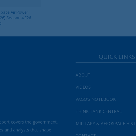
pace Air Power
 26] Season 4 E26
Your Information will never be shared with any third party.
d
QUICK LINKS
ABOUT
VIDEOS
VAGO’S NOTEBOOK
THINK TANK CENTRAL
eport covers the government,
MILITARY & AEROSPACE HIS
es and analysts that shape
CONTACT