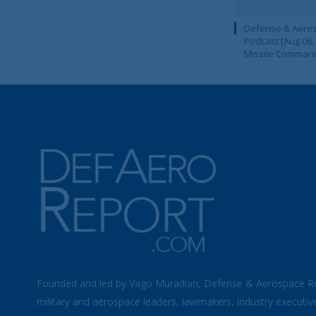
Defense & Aeros
Podcast [Aug 06,
Missile Comman
Founded and led by Vago Muradian, Defense & Aerospace R
military and aerospace leaders, lawmakers, industry executiv