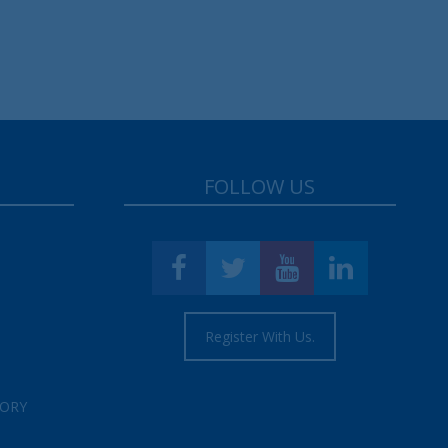
FOLLOW US
Register With Us.
TORY