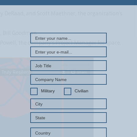
 DeRaad, and Scott Maethner, the organization’s
REGISTER WITH US
, Bill Goodman
owell, the company’s Project Manager for space.
Military
Civilian