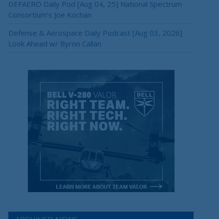
DEFAERO Daily Pod [Aug 04, 25] National Spectrum
×
Consortium’s Joe Kochan
Defense & Aerospace Daily Podcast [Aug 03, 2026]
Look Ahead w/ Byron Callan