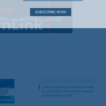
SUBSCRIBE NOW!
Defense & Aerospace Daily Podcast
[Aug 05, 2026] CAVASSHIPS Team w/
Hudson’s Bryan Clark