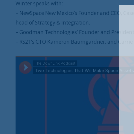
Winter speaks with:
– NewSpace New Mexico’s Founder and CEO, Casey
head of Strategy & Integration.
– Goodman Technologies’ Founder and President
– RS21’s CTO Kameron Baumgardner, and Carrie P