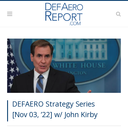
DEFAERO Strategy Series
[Nov 03, ’22] w/ John Kirby