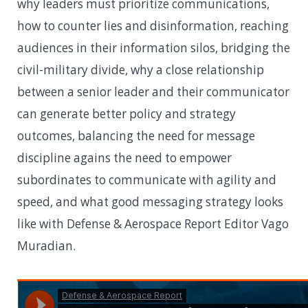
why leaders must prioritize communications,
how to counter lies and disinformation, reaching
audiences in their information silos, bridging the
civil-military divide, why a close relationship
between a senior leader and their communicator
can generate better policy and strategy
outcomes, balancing the need for message
discipline agains the need to empower
subordinates to communicate with agility and
speed, and what good messaging strategy looks
like with Defense & Aerospace Report Editor Vago
Muradian.