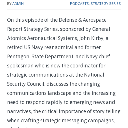
BY
ADMIN
PODCASTS
,
STRATEGY SERIES
On this episode of the Defense & Aerospace
Report Strategy Series, sponsored by General
Atomics Aeronautical Systems, John Kirby, a
retired US Navy rear admiral and former
Pentagon, State Department, and Navy chief
spokesman who is now the coordinator for
strategic communications at the National
Security Council, discusses the changing
communications landscape and the increasing
need to respond rapidly to emerging news and
narratives, the critical importance of story telling
when crafting strategic messaging campaigns,