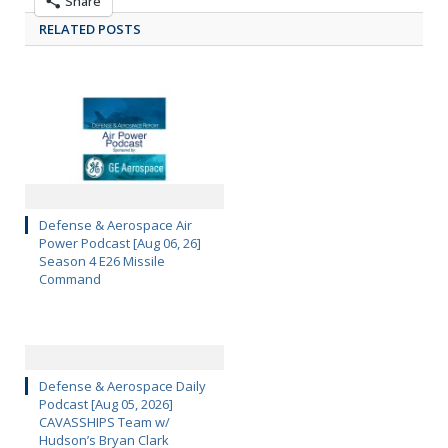
Share
RELATED POSTS
Defense & Aerospace Air
Power Podcast [Aug 06, 26]
Season 4 E26 Missile
Command
Defense & Aerospace Daily
Podcast [Aug 05, 2026]
CAVASSHIPS Team w/
Hudson’s Bryan Clark