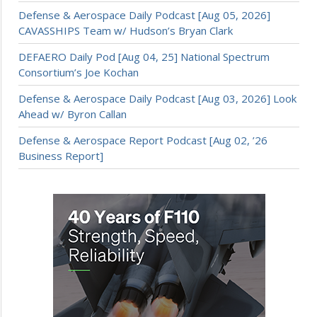
Defense & Aerospace Daily Podcast [Aug 05, 2026]
CAVASSHIPS Team w/ Hudson’s Bryan Clark
DEFAERO Daily Pod [Aug 04, 25] National Spectrum
Consortium’s Joe Kochan
Defense & Aerospace Daily Podcast [Aug 03, 2026] Look
Ahead w/ Byron Callan
Defense & Aerospace Report Podcast [Aug 02, ’26
Business Report]