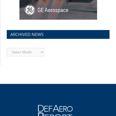
ARCHIVED NEWS
Archived
News