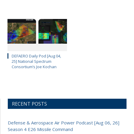
DEFAERO Daily Pod [Aug 04,
25] National Spectrum
Consortium’s Joe Kochan
RECENT POSTS
Defense & Aerospace Air Power Podcast [Aug 06, 26]
Season 4 E26 Missile Command