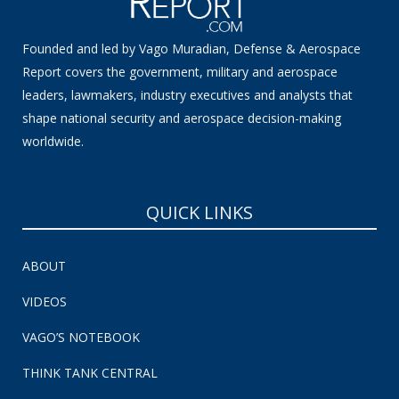
Founded and led by Vago Muradian, Defense & Aerospace
Report covers the government, military and aerospace
leaders, lawmakers, industry executives and analysts that
shape national security and aerospace decision-making
worldwide.
QUICK LINKS
ABOUT
VIDEOS
VAGO’S NOTEBOOK
THINK TANK CENTRAL