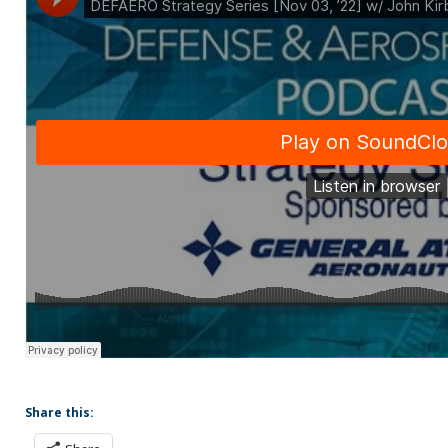
Share this: