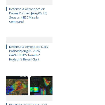
Defense & Aerospace Air
Power Podcast [Aug 06, 26]
Season 4 E26 Missile
Command
Defense & Aerospace Daily
Podcast [Aug 05, 2026]
CAVASSHIPS Team w/
Hudson’s Bryan Clark