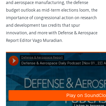
and aerospace manufacturing, the defense
budget outlook as mid-term elections loom, the
importance of congressional action on research
and development tax credits that spur
innovation, and more with Defense & Aerospace
Report Editor Vago Muradian.