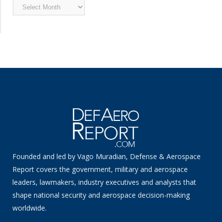
Archived
News
Founded and led by Vago Muradian, Defense & Aerospace
Report covers the government, military and aerospace
leaders, lawmakers, industry executives and analysts that
shape national security and aerospace decision-making
worldwide.