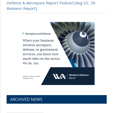
Defense & Aerospace Report Podcast [Aug 02, ’26
Business Report]
ARCHIVED NEWS