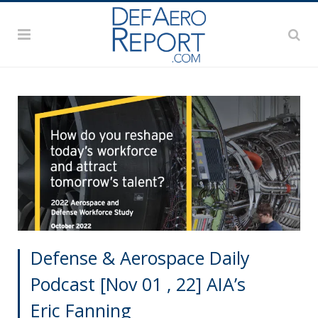
Defense & Aerospace Daily
Podcast [Nov 01 , 22] AIA’s
Eric Fanning