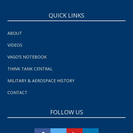
QUICK LINKS
ABOUT
VIDEOS
VAGO’S NOTEBOOK
THINK TANK CENTRAL
MILITARY & AEROSPACE HISTORY
CONTACT
FOLLOW US