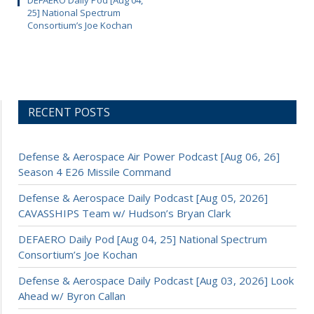
DEFAERO Daily Pod [Aug 04,
25] National Spectrum
Consortium’s Joe Kochan
RECENT POSTS
Defense & Aerospace Air Power Podcast [Aug 06, 26]
Season 4 E26 Missile Command
Defense & Aerospace Daily Podcast [Aug 05, 2026]
CAVASSHIPS Team w/ Hudson’s Bryan Clark
DEFAERO Daily Pod [Aug 04, 25] National Spectrum
Consortium’s Joe Kochan
Defense & Aerospace Daily Podcast [Aug 03, 2026] Look
Ahead w/ Byron Callan