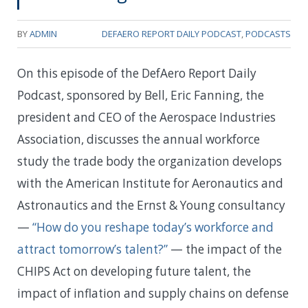
BY
ADMIN
DEFAERO REPORT DAILY PODCAST
,
PODCASTS
On this episode of the DefAero Report Daily
Podcast, sponsored by Bell, Eric Fanning, the
president and CEO of the Aerospace Industries
Association, discusses the annual workforce
study the trade body the organization develops
with the American Institute for Aeronautics and
Astronautics and the Ernst & Young consultancy
—
“How do you reshape today’s workforce and
attract tomorrow’s talent?”
— the impact of the
CHIPS Act on developing future talent, the
impact of inflation and supply chains on defense