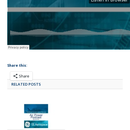
Share this:
Share
RELATED POSTS