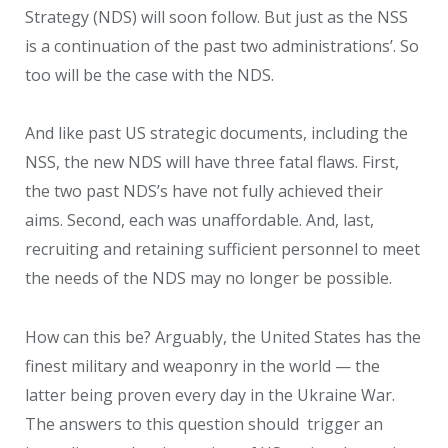
Strategy (NDS) will soon follow. But just as the NSS
is a continuation of the past two administrations’. So
too will be the case with the NDS.
And like past US strategic documents, including the
NSS, the new NDS will have three fatal flaws. First,
the two past NDS’s have not fully achieved their
aims. Second, each was unaffordable. And, last,
recruiting and retaining sufficient personnel to meet
the needs of the NDS may no longer be possible.
How can this be? Arguably, the United States has the
finest military and weaponry in the world — the
latter being proven every day in the Ukraine War.
The answers to this question should trigger an