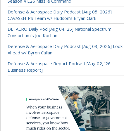
Season 4 E26 Missile Command
Defense & Aerospace Daily Podcast [Aug 05, 2026]
CAVASSHIPS Team w/ Hudson’s Bryan Clark
DEFAERO Daily Pod [Aug 04, 25] National Spectrum
Consortium’s Joe Kochan
Defense & Aerospace Daily Podcast [Aug 03, 2026] Look
Ahead w/ Byron Callan
Defense & Aerospace Report Podcast [Aug 02, ’26
Business Report]