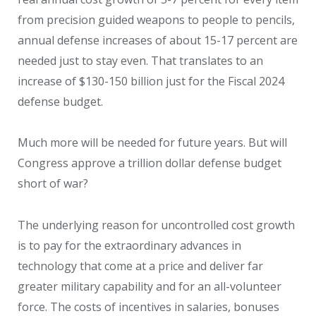
from precision guided weapons to people to pencils,
annual defense increases of about 15-17 percent are
needed just to stay even. That translates to an
increase of $130-150 billion just for the Fiscal 2024
defense budget.
Much more will be needed for future years. But will
Congress approve a trillion dollar defense budget
short of war?
The underlying reason for uncontrolled cost growth
is to pay for the extraordinary advances in
technology that come at a price and deliver far
greater military capability and for an all-volunteer
force. The costs of incentives in salaries, bonuses