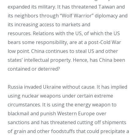
expanded its military. It has threatened Taiwan and
its neighbors through “Wolf Warrior” diplomacy and
its increasing access to markets and
resources. Relations with the US, of which the US
bears some responsibility, are at a post-Cold War
low point. China continues to steal US and other
states’ intellectual property. Hence, has China been
contained or deterred?
Russia invaded Ukraine without cause. It has implied
using nuclear weapons under certain extreme
circumstances. It is using the energy weapon to
blackmail and punish Western Europe over
sanctions and has threatened cutting off shipments
of grain and other foodstuffs that could precipitate a