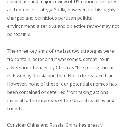
immediate and major review of US national security
and defense strategy. Sadly, however, in this highly
charged and pernicious partisan political
environment, a serious and objective review may not
be feasible.
The three key aims of the last two strategies were
“to contain, deter and if war comes, defeat” four
adversaries headed by China as “the pacing threat,”
followed by Russia and then North Korea and Iran.
However, none of these four potential enemies has
been contained or deterred from taking actions
inimical to the interests of the US and its allies and
friends.
Consider China and Russia. China has greatly