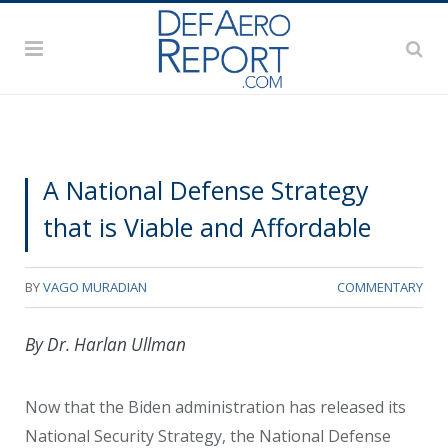
A National Defense Strategy
that is Viable and Affordable
BY
VAGO MURADIAN
COMMENTARY
By Dr. Harlan Ullman
Now that the Biden administration has released its
National Security Strategy, the National Defense