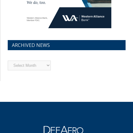
ARCHIVED NEWS
Archived
News