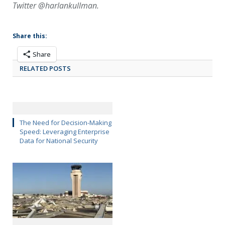
Twitter @harlankullman.
Share this:
Share
RELATED POSTS
The Need for Decision-Making
Speed: Leveraging Enterprise
Data for National Security