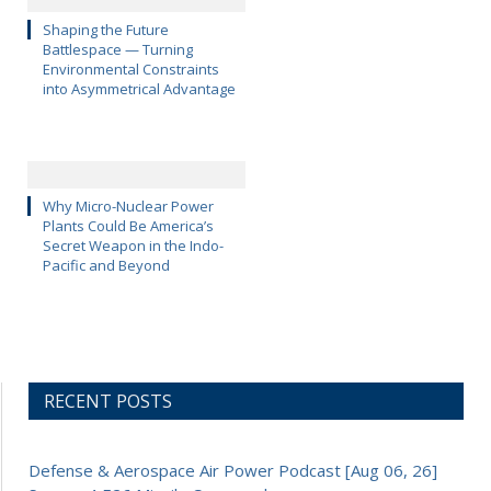
Shaping the Future
Battlespace — Turning
Environmental Constraints
into Asymmetrical Advantage
Why Micro-Nuclear Power
Plants Could Be America’s
Secret Weapon in the Indo-
Pacific and Beyond
RECENT POSTS
Defense & Aerospace Air Power Podcast [Aug 06, 26]