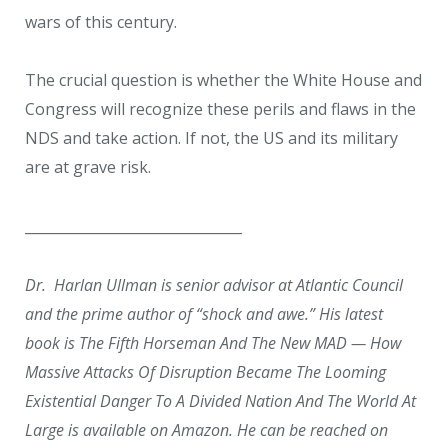
wars of this century.
The crucial question is whether the White House and
Congress will recognize these perils and flaws in the
NDS and take action. If not, the US and its military
are at grave risk.
_______________________________
Dr. Harlan Ullman is senior advisor at Atlantic Council
and the prime author of “shock and awe.” His latest
book is The Fifth Horseman And The New MAD — How
Massive Attacks Of Disruption Became The Looming
Existential Danger To A Divided Nation And The World At
Large is available on Amazon. He can be reached on