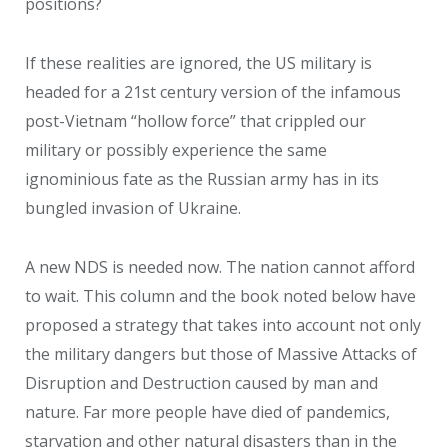
positions?
If these realities are ignored, the US military is
headed for a 21st century version of the infamous
post-Vietnam “hollow force” that crippled our
military or possibly experience the same
ignominious fate as the Russian army has in its
bungled invasion of Ukraine.
A new NDS is needed now. The nation cannot afford
to wait. This column and the book noted below have
proposed a strategy that takes into account not only
the military dangers but those of Massive Attacks of
Disruption and Destruction caused by man and
nature. Far more people have died of pandemics,
starvation and other natural disasters than in the