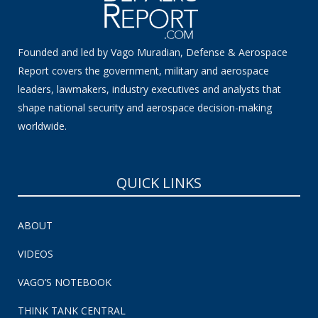
Founded and led by Vago Muradian, Defense & Aerospace
Report covers the government, military and aerospace
leaders, lawmakers, industry executives and analysts that
shape national security and aerospace decision-making
worldwide.
QUICK LINKS
ABOUT
VIDEOS
VAGO’S NOTEBOOK
THINK TANK CENTRAL