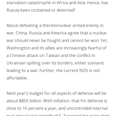
starvation catastrophe in Africa and Asia. Hence, has
Russia been contained or deterred?
About defeating a thermonuclear armed enemy in
war, China, Russia and America agree that a nuclear
war should never be fought and cannot be won. Yet,
Washington and its allies are increasingly fearful of
a Chinese attack on Taiwan and the conflict in
Ukrainian spilling over its borders, either scenario
leading to a war. Further, the current NDS is not
affordable.
Next year’s budget for all aspects of defense will be
about $850 billion. With inflation, that for defense is
close to 10 percent a year, and uncontrolled internal
real annual cost growth of 5-7 percent for every item