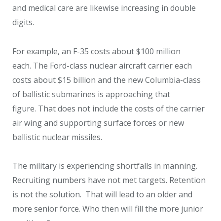
and medical care are likewise increasing in double
digits.
For example, an F-35 costs about $100 million
each. The Ford-class nuclear aircraft carrier each
costs about $15 billion and the new Columbia-class
of ballistic submarines is approaching that
figure. That does not include the costs of the carrier
air wing and supporting surface forces or new
ballistic nuclear missiles.
The military is experiencing shortfalls in manning.
Recruiting numbers have not met targets. Retention
is not the solution. That will lead to an older and
more senior force. Who then will fill the more junior