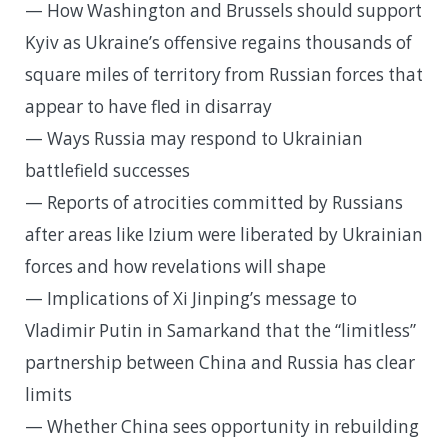
— How Washington and Brussels should support
Kyiv as Ukraine’s offensive regains thousands of
square miles of territory from Russian forces that
appear to have fled in disarray
— Ways Russia may respond to Ukrainian
battlefield successes
— Reports of atrocities committed by Russians
after areas like Izium were liberated by Ukrainian
forces and how revelations will shape
— Implications of Xi Jinping’s message to
Vladimir Putin in Samarkand that the “limitless”
partnership between China and Russia has clear
limits
— Whether China sees opportunity in rebuilding