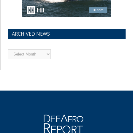
ARCHIVED NEWS
Archived
News