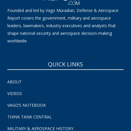
Founded and led by Vago Muradian, Defense & Aerospace
Report covers the government, military and aerospace
leaders, lawmakers, industry executives and analysts that
shape national security and aerospace decision-making
worldwide.
QUICK LINKS
ABOUT
VIDEOS
VAGO’S NOTEBOOK
THINK TANK CENTRAL
MILITARY & AEROSPACE HISTORY