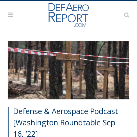
Defense & Aerospace Podcast
[Washington Roundtable Sep
16, ’22]