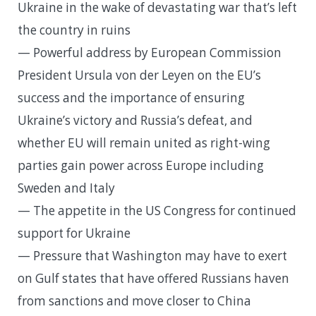
Ukraine in the wake of devastating war that’s left
the country in ruins
— Powerful address by European Commission
President Ursula von der Leyen on the EU’s
success and the importance of ensuring
Ukraine’s victory and Russia’s defeat, and
whether EU will remain united as right-wing
parties gain power across Europe including
Sweden and Italy
— The appetite in the US Congress for continued
support for Ukraine
— Pressure that Washington may have to exert
on Gulf states that have offered Russians haven
from sanctions and move closer to China