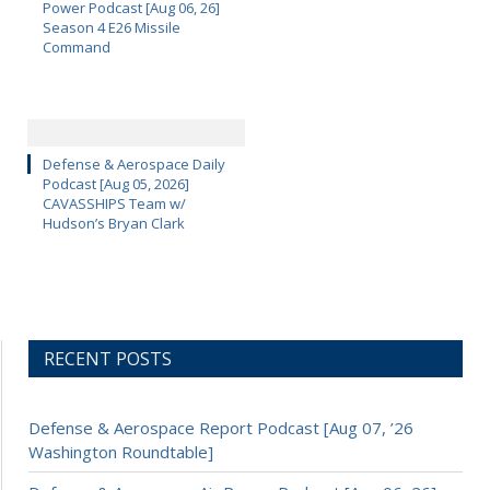
Power Podcast [Aug 06, 26]
Season 4 E26 Missile
Command
Defense & Aerospace Daily
Podcast [Aug 05, 2026]
CAVASSHIPS Team w/
Hudson’s Bryan Clark
RECENT POSTS
Defense & Aerospace Report Podcast [Aug 07, ’26
Washington Roundtable]