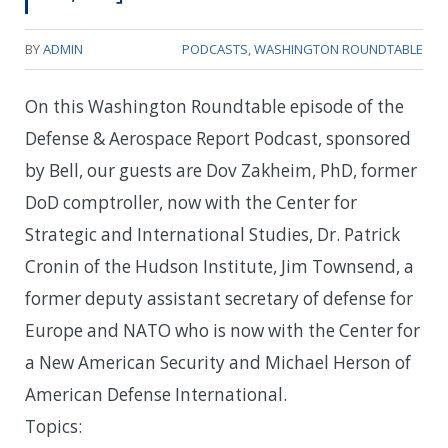
BY
ADMIN
PODCASTS
,
WASHINGTON ROUNDTABLE
On this Washington Roundtable episode of the
Defense & Aerospace Report Podcast, sponsored
by Bell, our guests are Dov Zakheim, PhD, former
DoD comptroller, now with the Center for
Strategic and International Studies, Dr. Patrick
Cronin of the Hudson Institute, Jim Townsend, a
former deputy assistant secretary of defense for
Europe and NATO who is now with the Center for
a New American Security and Michael Herson of
American Defense International.
Topics: