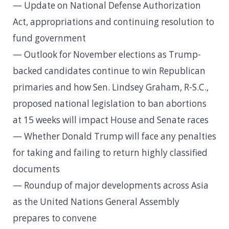
— Update on National Defense Authorization
Act, appropriations and continuing resolution to
fund government
— Outlook for November elections as Trump-
backed candidates continue to win Republican
primaries and how Sen. Lindsey Graham, R-S.C.,
proposed national legislation to ban abortions
at 15 weeks will impact House and Senate races
— Whether Donald Trump will face any penalties
for taking and failing to return highly classified
documents
— Roundup of major developments across Asia
as the United Nations General Assembly
prepares to convene