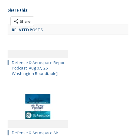
Share this:
Share
RELATED POSTS
Defense & Aerospace Report
Podcast [Aug 07, ’26
Washington Roundtable]
Defense & Aerospace Air