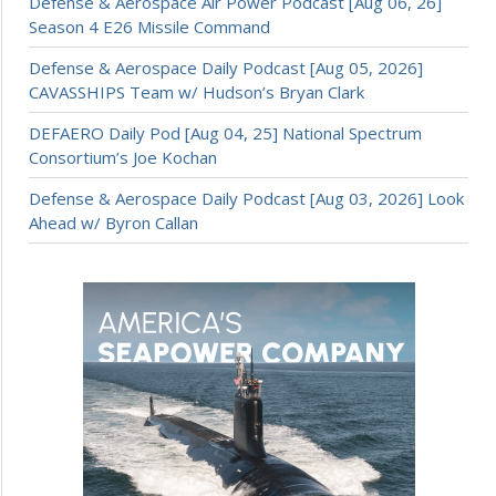
Defense & Aerospace Air Power Podcast [Aug 06, 26]
Season 4 E26 Missile Command
Defense & Aerospace Daily Podcast [Aug 05, 2026]
CAVASSHIPS Team w/ Hudson’s Bryan Clark
DEFAERO Daily Pod [Aug 04, 25] National Spectrum
Consortium’s Joe Kochan
Defense & Aerospace Daily Podcast [Aug 03, 2026] Look
Ahead w/ Byron Callan