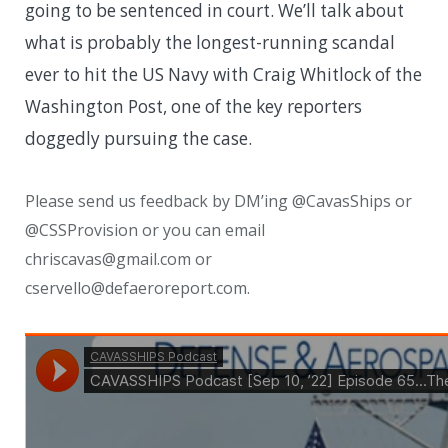
going to be sentenced in court. We’ll talk about
what is probably the longest-running scandal
ever to hit the US Navy with Craig Whitlock of the
Washington Post, one of the key reporters
doggedly pursuing the case.
Please send us feedback by DM’ing @CavasShips or
@CSSProvision or you can email
chriscavas@gmail.com or
cservello@defaeroreport.com.