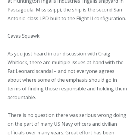
at Huntington Ingalls Industries’ Ingalls shipyard in
Pascagoula, Mississippi, the ship is the second San
Antonio-class LPD built to the Flight II configuration.
Cavas Squawk:
As you just heard in our discussion with Craig
Whitlock, there are multiple issues at hand with the
Fat Leonard scandal – and not everyone agrees
about where some of the emphasis should go in
terms of finding those responsible and holding them
accountable.
There is no question there was serious wrong doing
on the part of many US Navy officers and civilian
officials over many years. Great effort has been