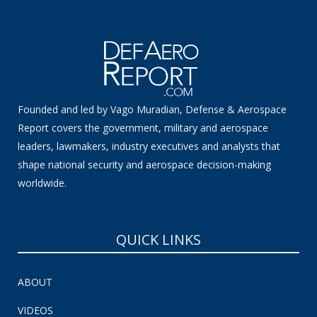
Founded and led by Vago Muradian, Defense & Aerospace
Report covers the government, military and aerospace
leaders, lawmakers, industry executives and analysts that
shape national security and aerospace decision-making
worldwide.
QUICK LINKS
ABOUT
VIDEOS