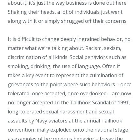
about it, it’s just the way business is done out here.
Shaking their heads, a lot of individuals just went
along with it or simply shrugged off their concerns.
It is difficult to change deeply ingrained behavior, no
matter what we’re talking about. Racism, sexism,
discrimination of all kinds. Social behaviors such as
smoking, drinking, the use of language. Often it
takes a key event to represent the culmination of
grievances to the point where such behaviors – once
tolerated, once accepted, once overlooked – are now
no longer accepted. In the Tailhook Scandal of 1991,
long-tolerated sexual harassment and sexual
assaults by Navy aviators at the annual Tailhook
convention finally exploded onto the national stage
as examples of horrendous behavior – to say the