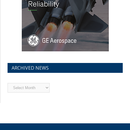
ARCHIVED NEWS
Archived
News