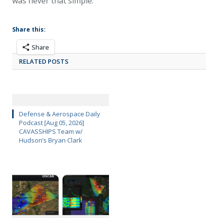
was never that simple.
Share this:
Share
RELATED POSTS
Defense & Aerospace Daily
Podcast [Aug 05, 2026]
CAVASSHIPS Team w/
Hudson’s Bryan Clark