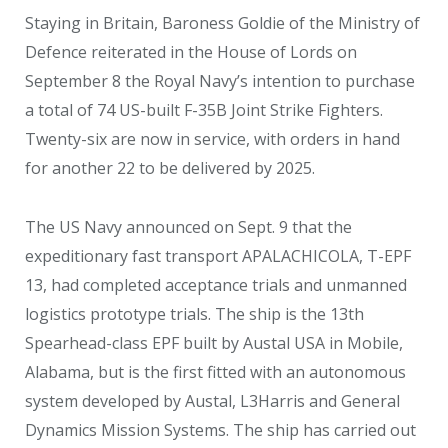
Staying in Britain, Baroness Goldie of the Ministry of
Defence reiterated in the House of Lords on
September 8 the Royal Navy’s intention to purchase
a total of 74 US-built F-35B Joint Strike Fighters.
Twenty-six are now in service, with orders in hand
for another 22 to be delivered by 2025.
The US Navy announced on Sept. 9 that the
expeditionary fast transport APALACHICOLA, T-EPF
13, had completed acceptance trials and unmanned
logistics prototype trials. The ship is the 13
th
Spearhead-class EPF built by Austal USA in Mobile,
Alabama, but is the first fitted with an autonomous
system developed by Austal, L3Harris and General
Dynamics Mission Systems. The ship has carried out