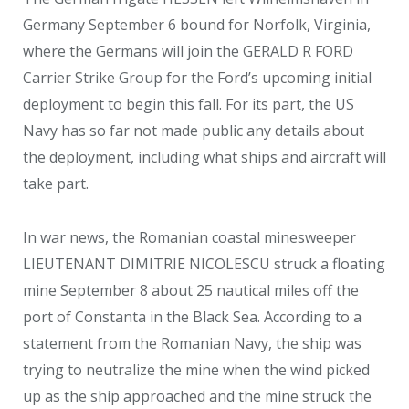
Germany September 6 bound for Norfolk, Virginia,
where the Germans will join the GERALD R FORD
Carrier Strike Group for the Ford’s upcoming initial
deployment to begin this fall. For its part, the US
Navy has so far not made public any details about
the deployment, including what ships and aircraft will
take part.
In war news, the Romanian coastal minesweeper
LIEUTENANT DIMITRIE NICOLESCU struck a floating
mine September 8 about 25 nautical miles off the
port of Constanta in the Black Sea. According to a
statement from the Romanian Navy, the ship was
trying to neutralize the mine when the wind picked
up as the ship approached and the mine struck the