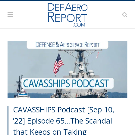
CAVASSHIPS Podcast [Sep 10,
’22] Episode 65…The Scandal
that Keeps on Taking