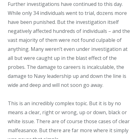
Further investigations have continued to this day.
While only 34 individuals went to trial, dozens more
have been punished. But the investigation itself
negatively affected hundreds of individuals – and the
vast majority of them were not found culpable of
anything. Many weren’t even under investigation at
all but were caught up in the blast effect of the
probes. The damage to careers is incalculable, the
damage to Navy leadership up and down the line is
wide and deep and will not soon go away.
This is an incredibly complex topic. But it is by no
means a clear, right or wrong, up or down, black or
white issue. There are of course those cases of clear
malfeasance. But there are far more where it simply