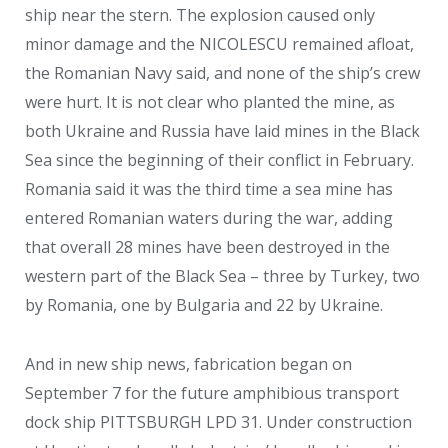
ship near the stern. The explosion caused only
minor damage and the NICOLESCU remained afloat,
the Romanian Navy said, and none of the ship’s crew
were hurt. It is not clear who planted the mine, as
both Ukraine and Russia have laid mines in the Black
Sea since the beginning of their conflict in February.
Romania said it was the third time a sea mine has
entered Romanian waters during the war, adding
that overall 28 mines have been destroyed in the
western part of the Black Sea – three by Turkey, two
by Romania, one by Bulgaria and 22 by Ukraine.
And in new ship news, fabrication began on
September 7 for the future amphibious transport
dock ship PITTSBURGH LPD 31. Under construction