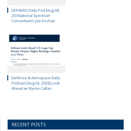
DEFAERO Daily Pod [Aug 04,
25] National Spectrum
Consortium’s Joe Kochan
Defense & Aerospace Daily
Podcast [Aug 03, 2026] Look
Ahead w/ Byron Callan
RECENT POSTS