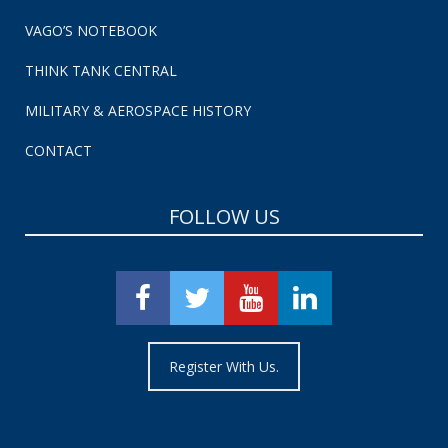
VAGO’S NOTEBOOK
THINK TANK CENTRAL
MILITARY & AEROSPACE HISTORY
CONTACT
FOLLOW US
Register With Us.