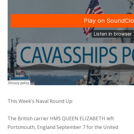
This Week’s Naval Round Up:
The British carrier HMS QUEEN ELIZABETH left
Portsmouth, England September 7 for the United