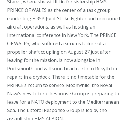
States, where she will fill in for sistership HMS
PRINCE OF WALES as the center of a task group
conducting F-35B Joint Strike Fighter and unmanned
aircraft operations, as well as hosting an
international conference in New York. The PRINCE
OF WALES, who suffered a serious failure of a
propeller shaft coupling on August 27 just after
leaving for the mission, is now alongside in
Portsmouth and will soon head north to Rosyth for
repairs in a drydock. There is no timetable for the
PRINCE’s return to service. Meanwhile, the Royal
Navy’s new Littoral Response Group is preparing to
leave for a NATO deployment to the Mediterranean
Sea. The Littoral Response Group is led by the
assault ship HMS ALBION.