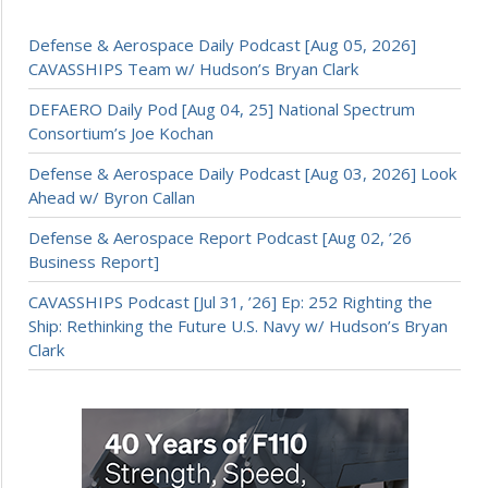
Defense & Aerospace Daily Podcast [Aug 05, 2026]
CAVASSHIPS Team w/ Hudson’s Bryan Clark
DEFAERO Daily Pod [Aug 04, 25] National Spectrum
Consortium’s Joe Kochan
Defense & Aerospace Daily Podcast [Aug 03, 2026] Look
Ahead w/ Byron Callan
Defense & Aerospace Report Podcast [Aug 02, ’26
Business Report]
CAVASSHIPS Podcast [Jul 31, ’26] Ep: 252 Righting the
Ship: Rethinking the Future U.S. Navy w/ Hudson’s Bryan
Clark