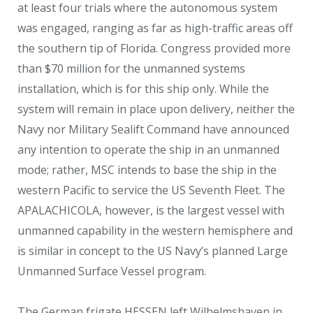
at least four trials where the autonomous system
was engaged, ranging as far as high-traffic areas off
the southern tip of Florida. Congress provided more
than $70 million for the unmanned systems
installation, which is for this ship only. While the
system will remain in place upon delivery, neither the
Navy nor Military Sealift Command have announced
any intention to operate the ship in an unmanned
mode; rather, MSC intends to base the ship in the
western Pacific to service the US Seventh Fleet. The
APALACHICOLA, however, is the largest vessel with
unmanned capability in the western hemisphere and
is similar in concept to the US Navy’s planned Large
Unmanned Surface Vessel program.
The German frigate HESSEN left Wilhelmshaven in