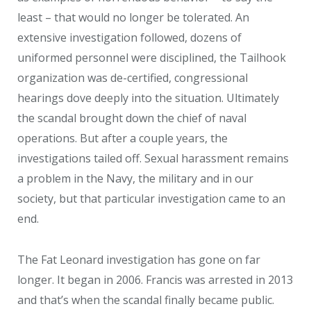
least – that would no longer be tolerated. An
extensive investigation followed, dozens of
uniformed personnel were disciplined, the Tailhook
organization was de-certified, congressional
hearings dove deeply into the situation. Ultimately
the scandal brought down the chief of naval
operations. But after a couple years, the
investigations tailed off. Sexual harassment remains
a problem in the Navy, the military and in our
society, but that particular investigation came to an
end.
The Fat Leonard investigation has gone on far
longer. It began in 2006. Francis was arrested in 2013
and that’s when the scandal finally became public.