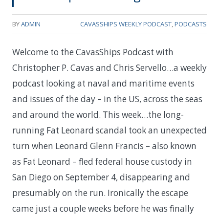
BY
ADMIN
CAVASSHIPS WEEKLY PODCAST
,
PODCASTS
Welcome to the CavasShips Podcast with
Christopher P. Cavas and Chris Servello…a weekly
podcast looking at naval and maritime events
and issues of the day – in the US, across the seas
and around the world. This week…t
he long-
running Fat Leonard scandal took an unexpected
turn when Leonard Glenn Francis – also known
as Fat Leonard – fled federal house custody in
San Diego on September 4, disappearing and
presumably on the run. Ironically the escape
came just a couple weeks before he was finally