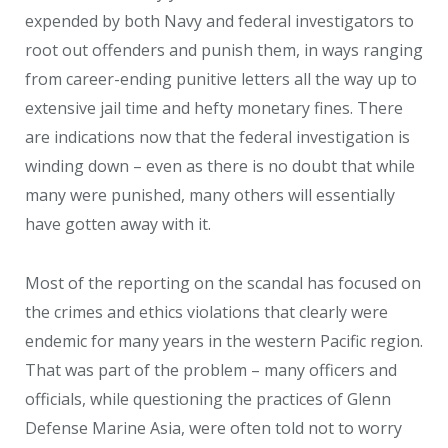
expended by both Navy and federal investigators to
root out offenders and punish them, in ways ranging
from career-ending punitive letters all the way up to
extensive jail time and hefty monetary fines. There
are indications now that the federal investigation is
winding down – even as there is no doubt that while
many were punished, many others will essentially
have gotten away with it.
Most of the reporting on the scandal has focused on
the crimes and ethics violations that clearly were
endemic for many years in the western Pacific region.
That was part of the problem – many officers and
officials, while questioning the practices of Glenn
Defense Marine Asia, were often told not to worry