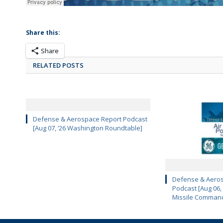
Share this:
Share
RELATED POSTS
Defense & Aerospace Report Podcast
[Aug 07, ’26 Washington Roundtable]
Defense & Aeros
Podcast [Aug 06,
Missile Comman