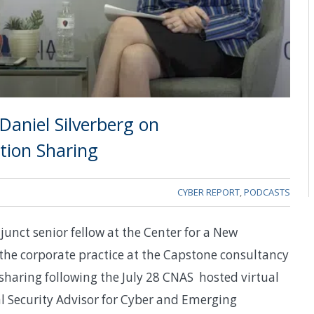
Daniel Silverberg on
tion Sharing
CYBER REPORT
,
PODCASTS
junct senior fellow at the Center for a New
the corporate practice at the Capstone consultancy
sharing following the July 28 CNAS hosted virtual
l Security Advisor for Cyber and Emerging