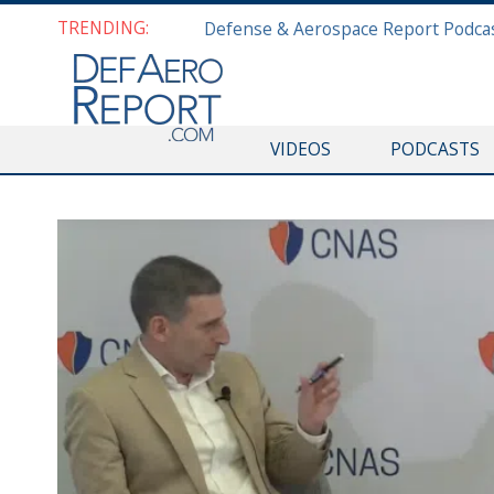
TRENDING:
VIDEOS
PODCASTS