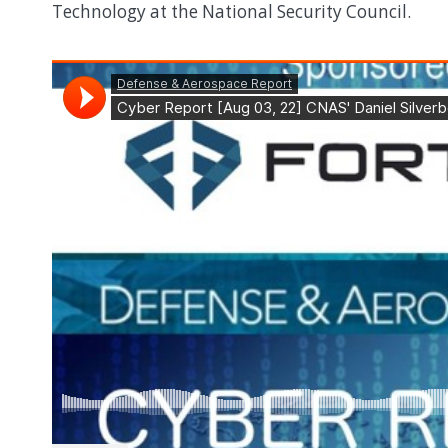
Technology at the National Security Council.