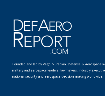
Founded and led by Vago Muradian, Defense & Aerospace R
military and aerospace leaders, lawmakers, industry executiv
national security and aerospace decision-making worldwide.
©
2026 Defense & Aerospace Report | All Rights Reserved |
Term