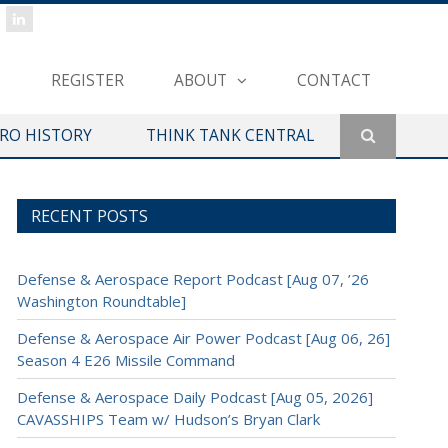
REGISTER
ABOUT
CONTACT
ERO HISTORY
THINK TANK CENTRAL
RECENT POSTS
Defense & Aerospace Report Podcast [Aug 07, ’26
Washington Roundtable]
Defense & Aerospace Air Power Podcast [Aug 06, 26]
Season 4 E26 Missile Command
Defense & Aerospace Daily Podcast [Aug 05, 2026]
CAVASSHIPS Team w/ Hudson’s Bryan Clark