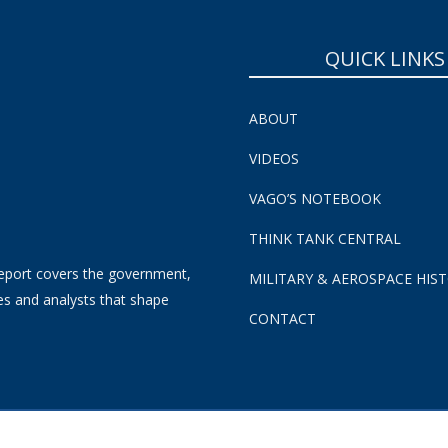
QUICK LINKS
ABOUT
VIDEOS
VAGO’S NOTEBOOK
THINK TANK CENTRAL
eport covers the government,
MILITARY & AEROSPACE HIS
es and analysts that shape
CONTACT
s and Conditions