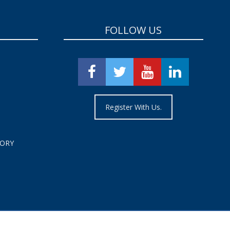
FOLLOW US
Register With Us.
TORY