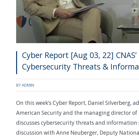
Cyber Report [Aug 03, 22] CNAS’ 
Cybersecurity Threats & Informa
BY
ADMIN
On this week’s Cyber Report, Daniel Silverberg, ad
American Security and the managing director of 
discusses cybersecurity threats and information 
discussion with Anne Neuberger, Deputy Nationa