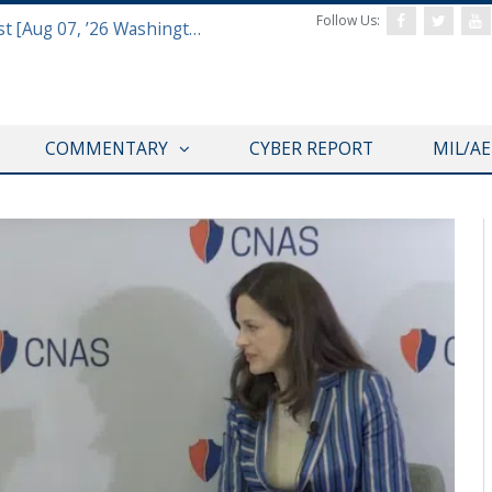
Follow Us:
Defense & Aerospace Report Podcast [Aug 07, ’26 Washington Roundtable]
COMMENTARY
CYBER REPORT
MIL/A