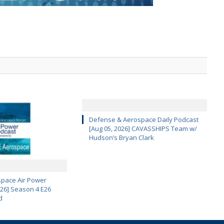
Defense & Aerospace Daily Podcast
[Aug 05, 2026] CAVASSHIPS Team w/
Hudson’s Bryan Clark
pace Air Power
 26] Season 4 E26
d