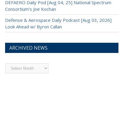
DEFAERO Daily Pod [Aug 04, 25] National Spectrum
Consortium’s Joe Kochan
Defense & Aerospace Daily Podcast [Aug 03, 2026]
Look Ahead w/ Byron Callan
ARCHIVED NEWS
Archived
News