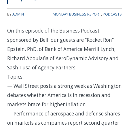
BY
ADMIN
MONDAY BUSINESS REPORT
,
PODCASTS
On this episode of the Business Podcast,
sponsored by Bell, our guests are “Rocket Ron”
Epstein, PhD, of Bank of America Merrill Lynch,
Richard Aboulafia of AeroDynamic Advisory and
Sash Tusa of Agency Partners.
Topics:
— Wall Street posts a strong week as Washington
debates whether America is in recession and
markets brace for higher inflation
— Performance of aerospace and defense shares
on markets as companies report second quarter