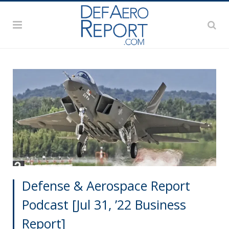
Defense & Aerospace Report
Podcast [Jul 31, ’22 Business
Report]