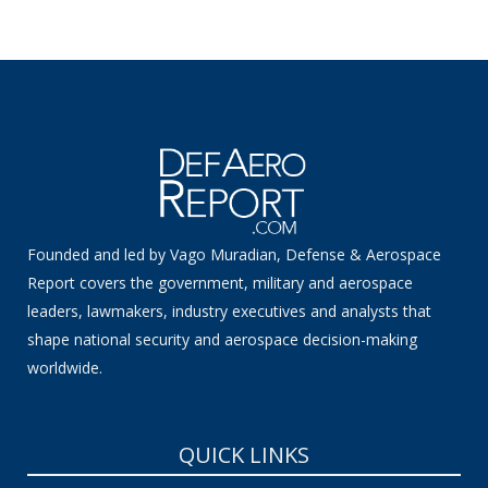
Founded and led by Vago Muradian, Defense & Aerospace
Report covers the government, military and aerospace
leaders, lawmakers, industry executives and analysts that
shape national security and aerospace decision-making
worldwide.
QUICK LINKS