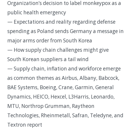
Organization’s decision to label monkeypox as a
public health emergency
— Expectations and reality regarding defense
spending as Poland sends Germany a message in
major arms order from South Korea
— How supply chain challenges might give
South Korean suppliers a tail wind
— Supply chain, inflation and workforce emerge
as common themes as Airbus, Albany, Babcock,
BAE Systems, Boeing, Crane, Garmin, General
Dynamics, HEICO, Hexcel, L3Harris, Leonardo,
MTU, Northrop Grumman, Raytheon
Technologies, Rheinmetall, Safran, Teledyne, and
Textron report