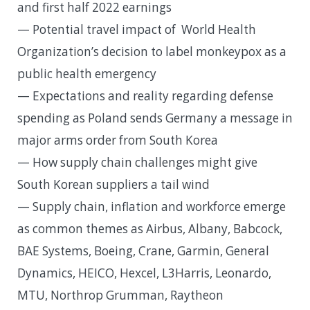
and first half 2022 earnings
— Potential travel impact of World Health
Organization’s decision to label monkeypox as a
public health emergency
— Expectations and reality regarding defense
spending as Poland sends Germany a message in
major arms order from South Korea
— How supply chain challenges might give
South Korean suppliers a tail wind
— Supply chain, inflation and workforce emerge
as common themes as Airbus, Albany, Babcock,
BAE Systems, Boeing, Crane, Garmin, General
Dynamics, HEICO, Hexcel, L3Harris, Leonardo,
MTU, Northrop Grumman, Raytheon