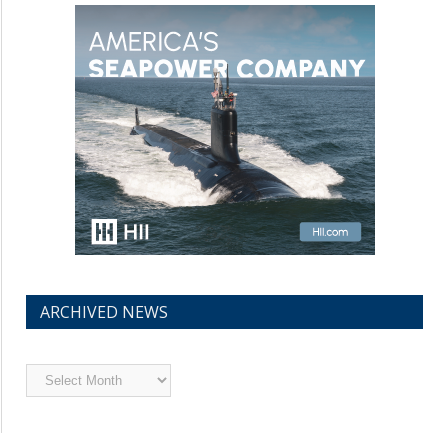
ARCHIVED NEWS
Archived
News