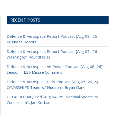
RECENT POSTS
Defense & Aerospace Report Podcast [Aug 09, ’26
Business Report]
Defense & Aerospace Report Podcast [Aug 07, ’26
Washington Roundtable]
Defense & Aerospace Air Power Podcast [Aug 06, 26]
Season 4 E26 Missile Command
Defense & Aerospace Daily Podcast [Aug 05, 2026]
CAVASSHIPS Team w/ Hudson’s Bryan Clark
DEFAERO Daily Pod [Aug 04, 25] National Spectrum
Consortium’s Joe Kochan