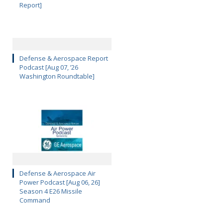
Report]
Defense & Aerospace Report
Podcast [Aug 07, ’26
Washington Roundtable]
Defense & Aerospace Air
Power Podcast [Aug 06, 26]
Season 4 E26 Missile
Command