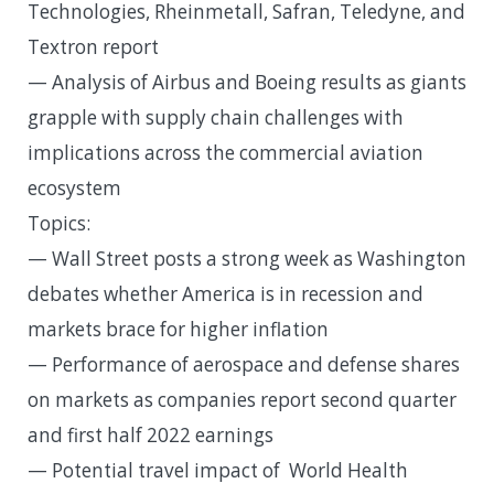
Technologies, Rheinmetall, Safran, Teledyne, and
Textron report
— Analysis of Airbus and Boeing results as giants
grapple with supply chain challenges with
implications across the commercial aviation
ecosystem
Topics:
— Wall Street posts a strong week as Washington
debates whether America is in recession and
markets brace for higher inflation
— Performance of aerospace and defense shares
on markets as companies report second quarter
and first half 2022 earnings
— Potential travel impact of World Health