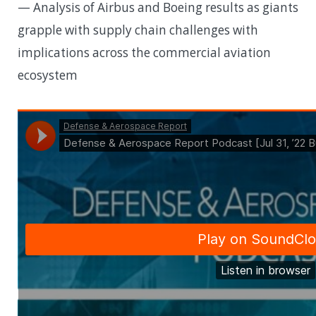
— Analysis of Airbus and Boeing results as giants
grapple with supply chain challenges with
implications across the commercial aviation
ecosystem