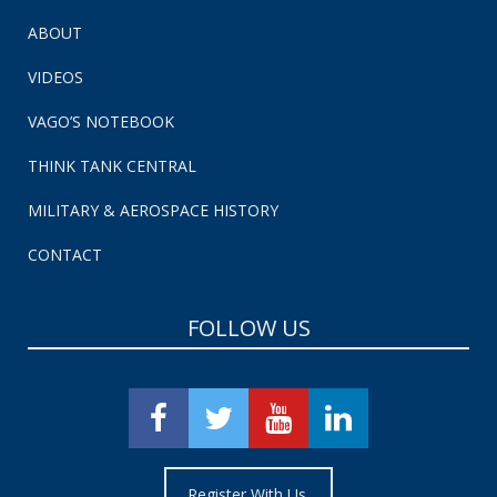
ABOUT
VIDEOS
VAGO’S NOTEBOOK
THINK TANK CENTRAL
MILITARY & AEROSPACE HISTORY
CONTACT
FOLLOW US
Register With Us.