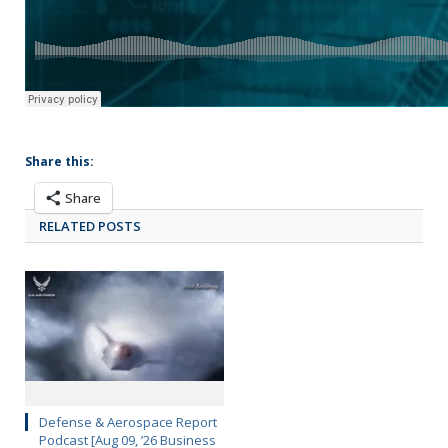
Share this:
Share
RELATED POSTS
Defense & Aerospace Report
Podcast [Aug 09, ’26 Business