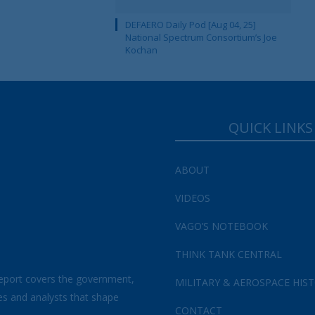
DEFAERO Daily Pod [Aug 04, 25]
National Spectrum Consortium’s Joe
Kochan
QUICK LINKS
ABOUT
VIDEOS
VAGO’S NOTEBOOK
THINK TANK CENTRAL
eport covers the government,
MILITARY & AEROSPACE HIS
es and analysts that shape
CONTACT