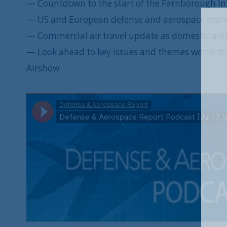
— Countdown to the start of the Farnborough In
— US and European defense and aerospace mar
— Commercial air travel update as domestic and i
— Look ahead to key issues and themes worth tra
Airshow