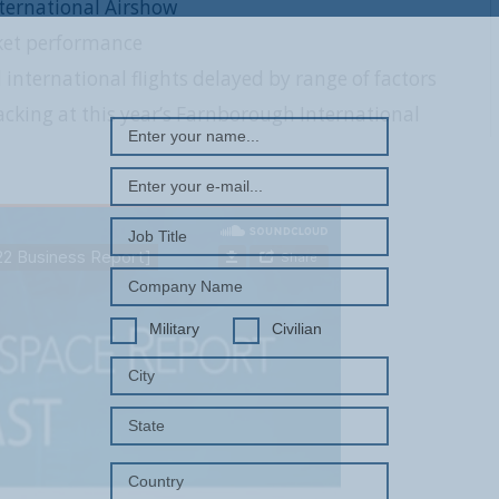
ternational Airshow
ket performance
REGISTER WITH US
nternational flights delayed by range of factors
cking at this year’s Farnborough International
Military
Civilian