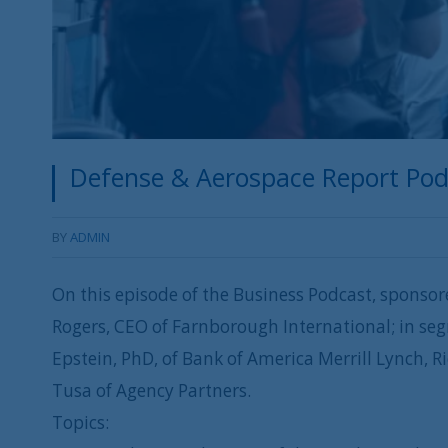
Defense & Aerospace Report Podca
BY
ADMIN
On this episode of the Business Podcast, sponsor
Rogers, CEO of Farnborough International; in seg
Epstein, PhD, of Bank of America Merrill Lynch,
Tusa of Agency Partners.
Topics: