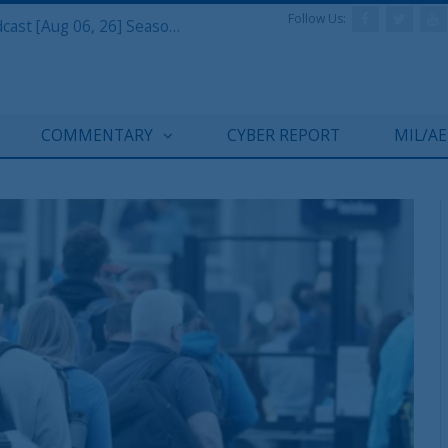
Follow Us:
Defense & Aerospace Air Power Podcast [Aug 06, 26] Season 4 E26 Missile Command
COMMENTARY
CYBER REPORT
MIL/A