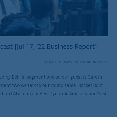
st [Jul 17, ’22 Business Report]
PODCASTS
,
WASHINGTON ROUNDTABLE
ed by Bell, in segment one on our guest is Gareth
ment two we talk to our round table “Rocket Ron”
 Richard Aboulafia of AeroDynamic Advisory and Sash