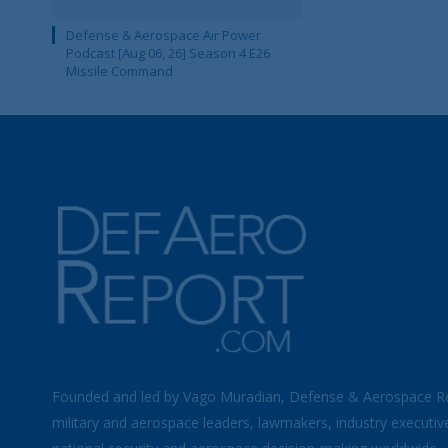
Defense & Aerospace Air Power
Podcast [Aug 06, 26] Season 4 E26
Missile Command
Founded and led by Vago Muradian, Defense & Aerospace R
military and aerospace leaders, lawmakers, industry executiv