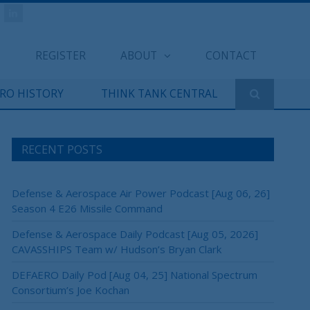
REGISTER
ABOUT
CONTACT
ERO HISTORY
THINK TANK CENTRAL
RECENT POSTS
Defense & Aerospace Air Power Podcast [Aug 06, 26]
Season 4 E26 Missile Command
Defense & Aerospace Daily Podcast [Aug 05, 2026]
CAVASSHIPS Team w/ Hudson’s Bryan Clark
DEFAERO Daily Pod [Aug 04, 25] National Spectrum
Consortium’s Joe Kochan