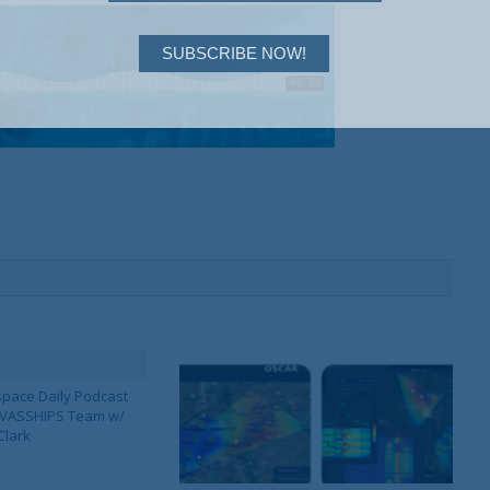
SUBSCRIBE NOW!
pace Daily Podcast
CAVASSHIPS Team w/
Clark