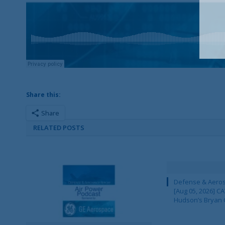
Share this:
Share
RELATED POSTS
Defense & Aeros
[Aug 05, 2026] 
Hudson’s Bryan 