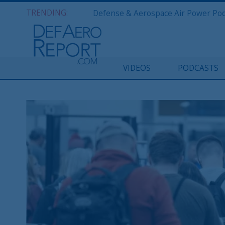
TRENDING:
VIDEOS
PODCASTS