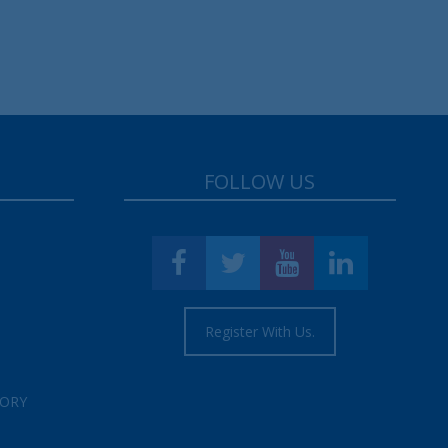
FOLLOW US
Register With Us.
TORY