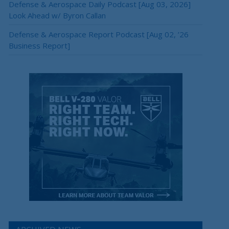
Defense & Aerospace Daily Podcast [Aug 03, 2026]
Look Ahead w/ Byron Callan
Defense & Aerospace Report Podcast [Aug 02, ’26
Business Report]