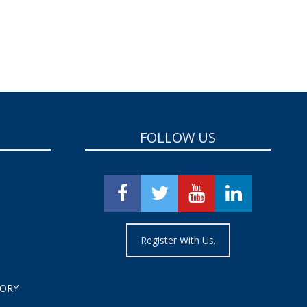
FOLLOW US
Register With Us.
TORY