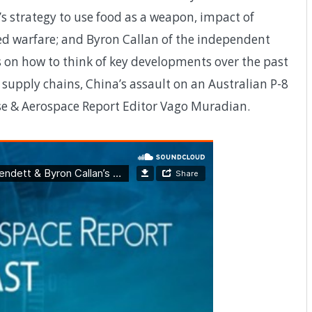
s strategy to use food as a weapon, impact of
d warfare; and Byron Callan of the independent
 on how to think of key developments over the past
supply chains, China’s assault on an Australian P-8
nse & Aerospace Report Editor Vago Muradian.