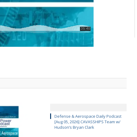
Defense & Aerospace Daily Podcast
[Aug 05, 2026] CAVASSHIPS Team w/
Hudson’s Bryan Clark