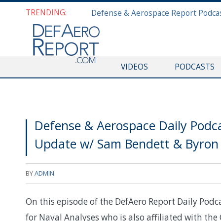
TRENDING:
VIDEOS
PODCASTS
Defense & Aerospace Daily Podca
Update w/ Sam Bendett & Byron 
BY
ADMIN
On this episode of the DefAero Report Daily Podc
for Naval Analyses who is also affiliated with th