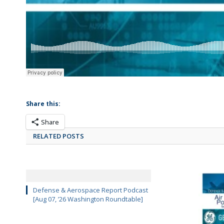
Share this:
Share
RELATED POSTS
Defense & Aerospace Report Podcast
[Aug 07, ’26 Washington Roundtable]