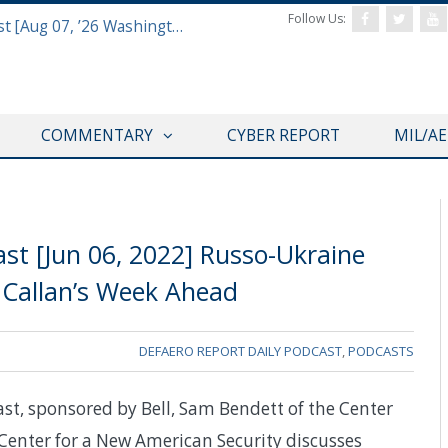
Follow Us:
Defense & Aerospace Report Podcast [Aug 07, ’26 Washington Roundtable]
COMMENTARY
CYBER REPORT
MIL/A
st [Jun 06, 2022] Russo-Ukraine
Callan’s Week Ahead
DEFAERO REPORT DAILY PODCAST
,
PODCASTS
ast, sponsored by Bell, Sam Bendett of the Center
e Center for a New American Security discusses