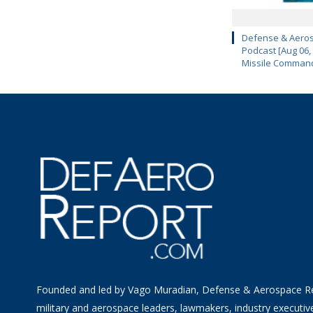
Defense & Aeros
Podcast [Aug 06,
Missile Comman
Founded and led by Vago Muradian, Defense & Aerospace R
military and aerospace leaders, lawmakers, industry executiv