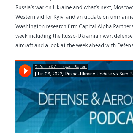
Russia’s war on Ukraine and what’s next, Moscow’
Western aid for Kyiv, and an update on unmanne
Washington research firm Capital Alpha Partners
week including the Russo-Ukrainian war, defense 
aircraft and a look at the week ahead with Defe