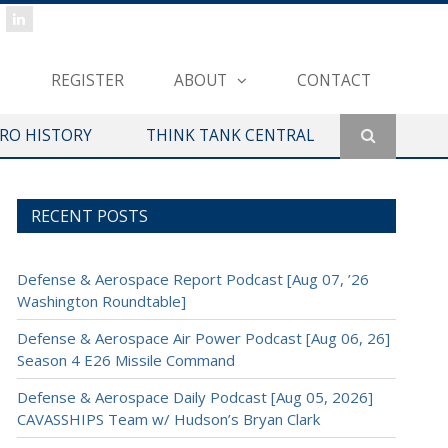
REGISTER
ABOUT
CONTACT
ERO HISTORY
THINK TANK CENTRAL
RECENT POSTS
Defense & Aerospace Report Podcast [Aug 07, ’26
Washington Roundtable]
Defense & Aerospace Air Power Podcast [Aug 06, 26]
Season 4 E26 Missile Command
Defense & Aerospace Daily Podcast [Aug 05, 2026]
CAVASSHIPS Team w/ Hudson’s Bryan Clark