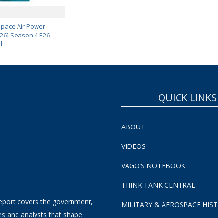
pace Air Power
 26] Season 4 E26
d
QUICK LINKS
ABOUT
VIDEOS
VAGO’S NOTEBOOK
THINK TANK CENTRAL
eport covers the government,
MILITARY & AEROSPACE HIS
es and analysts that shape