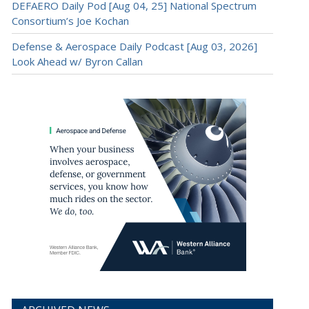
DEFAERO Daily Pod [Aug 04, 25] National Spectrum
Consortium’s Joe Kochan
Defense & Aerospace Daily Podcast [Aug 03, 2026]
Look Ahead w/ Byron Callan