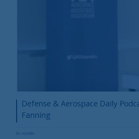
Defense & Aerospace Daily Podcas
Fanning
BY
ADMIN