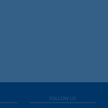
FOLLOW US