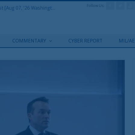
Follow Us:
Defense & Aerospace Report Podcast [Aug 07, ’26 Washington Roundtable]
COMMENTARY
CYBER REPORT
MIL/A