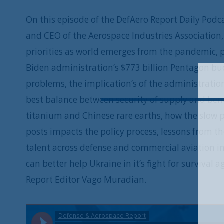
On this episode of the DefAero Report Daily Podca
and CEO of the Aerospace Industries Association
priorities as world emerges from the pandemic, p
Biden administration’s $773 billion Pentagon bud
problems, the implication’s of the administrati
best balance between security of supply and bene
titanium and Chinese rare earths, how the slow p
posts impacts the policy process, lessons from 
talent across defense and commercial aviation in
can better help Ukraine in it’s fight for surviva
Report Editor Vago Muradian.