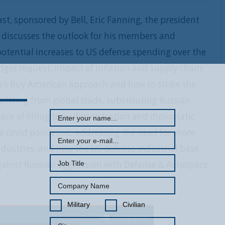
st, sponsored by Bell, Eric Fanning, the president
, discusses the outlook for his members and
otential increases to US defense spending over the
get request, impact of inflation and supply chain
REGISTER WITH US
on’s Buy American approach and how to strike the
fitting from global trade, substituting Russian
ace of filling top administration and diplomatic
the covid pandemic, addressing the need for more
dustries, and how the US defense industrial base
l against Russian aggression with Defense & Aerospace
Military
Civilian