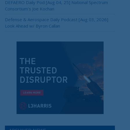
DEFAERO Daily Pod [Aug 04, 25] National Spectrum
Consortium’s Joe Kochan
Defense & Aerospace Daily Podcast [Aug 03, 2026]
Look Ahead w/ Byron Callan