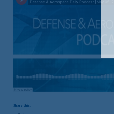
Share this: