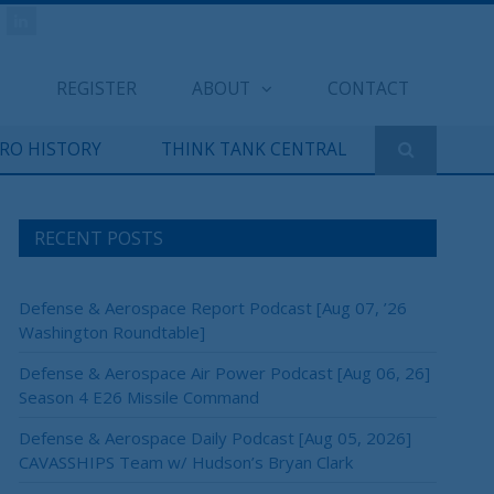
REGISTER
ABOUT
CONTACT
ERO HISTORY
THINK TANK CENTRAL
RECENT POSTS
Defense & Aerospace Report Podcast [Aug 07, ’26
Washington Roundtable]
Defense & Aerospace Air Power Podcast [Aug 06, 26]
Season 4 E26 Missile Command
Defense & Aerospace Daily Podcast [Aug 05, 2026]
CAVASSHIPS Team w/ Hudson’s Bryan Clark