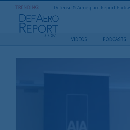
TRENDING:
VIDEOS
PODCASTS