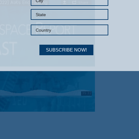
SUBSCRIBE NOW!
Your Information will never be shared with any third party.