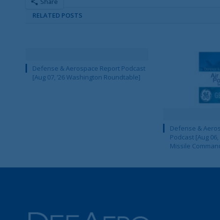
Share
RELATED POSTS
Defense & Aerospace Report Podcast
[Aug 07, ’26 Washington Roundtable]
Defense & Aeros
Podcast [Aug 06,
Missile Comman