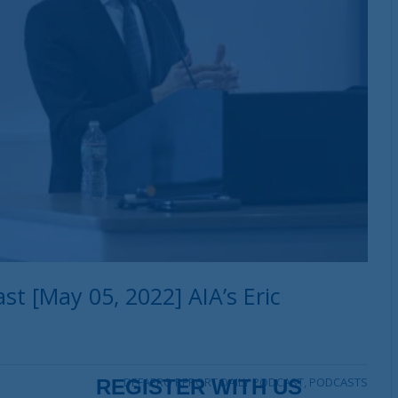
t [May 05, 2022] AIA’s Eric
DEFAERO REPORT DAILY PODCAST
,
PODCASTS