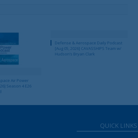
Defense & Aerospace Daily Podcast
[Aug 05, 2026] CAVASSHIPS Team w/
Hudson’s Bryan Clark
pace Air Power
 26] Season 4 E26
d
QUICK LINKS