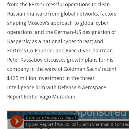
from the FBI’s successful operations to clean
Russian malware from global networks, factors
shaping Moscow’s approach to global cyber
operations, and the German-US designation of
Kaspersky as a national cyber threat; and
Fortress Co-Founder and Executive Chairman
Peter Kassabov discusses growth plans for his
company in the wake of Goldman Sachs’ recent
$125 million investment in the threat
intelligence firm with Defense & Aerospace
Report Editor Vago Muradian.