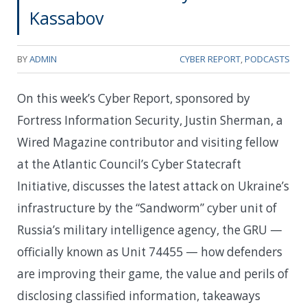
Kassabov
BY
ADMIN
CYBER REPORT
,
PODCASTS
On this week’s Cyber Report, sponsored by
Fortress Information Security, Justin Sherman, a
Wired Magazine contributor and visiting fellow
at the Atlantic Council’s Cyber Statecraft
Initiative, discusses the latest attack on Ukraine’s
infrastructure by the “Sandworm” cyber unit of
Russia’s military intelligence agency, the GRU —
officially known as Unit 74455 — how defenders
are improving their game, the value and perils of
disclosing classified information, takeaways