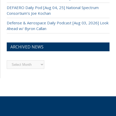
DEFAERO Daily Pod [Aug 04, 25] National Spectrum
Consortium’s Joe Kochan
Defense & Aerospace Daily Podcast [Aug 03, 2026] Look
Ahead w/ Byron Callan
ARCHIVED NEWS
Archived
News