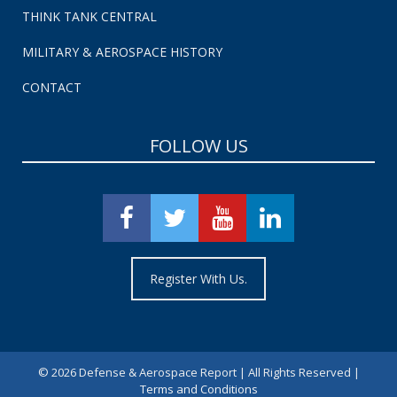
THINK TANK CENTRAL
MILITARY & AEROSPACE HISTORY
CONTACT
FOLLOW US
Register With Us.
©
2026 Defense & Aerospace Report | All Rights Reserved |
Terms and Conditions