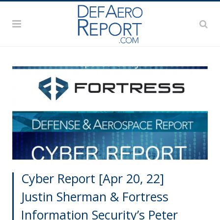
Cyber Report [Apr 20, 22]
Justin Sherman & Fortress
Information Security’s Peter