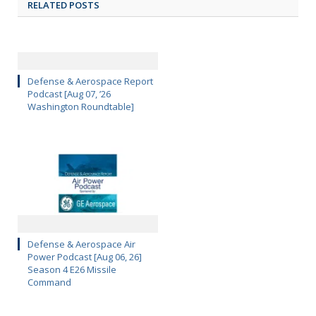
RELATED POSTS
Defense & Aerospace Report
Podcast [Aug 07, ’26
Washington Roundtable]
Defense & Aerospace Air
Power Podcast [Aug 06, 26]
Season 4 E26 Missile
Command