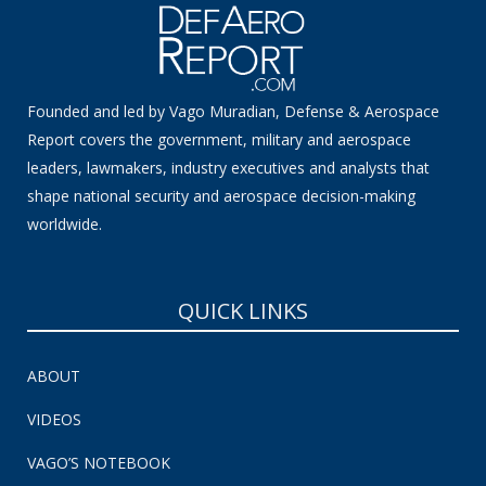
Founded and led by Vago Muradian, Defense & Aerospace
Report covers the government, military and aerospace
leaders, lawmakers, industry executives and analysts that
shape national security and aerospace decision-making
worldwide.
QUICK LINKS
ABOUT
VIDEOS
VAGO’S NOTEBOOK