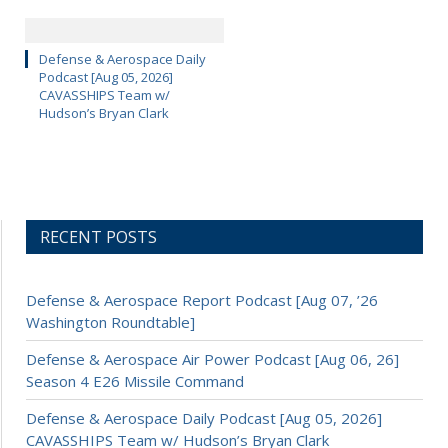
Defense & Aerospace Daily
Podcast [Aug 05, 2026]
CAVASSHIPS Team w/
Hudson’s Bryan Clark
RECENT POSTS
Defense & Aerospace Report Podcast [Aug 07, ’26
Washington Roundtable]
Defense & Aerospace Air Power Podcast [Aug 06, 26]
Season 4 E26 Missile Command
Defense & Aerospace Daily Podcast [Aug 05, 2026]
CAVASSHIPS Team w/ Hudson’s Bryan Clark