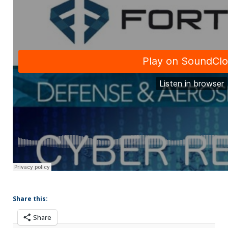
Share this:
Share