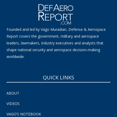
Founded and led by Vago Muradian, Defense & Aerospace
Report covers the government, military and aerospace
leaders, lawmakers, industry executives and analysts that
shape national security and aerospace decision-making
worldwide.
QUICK LINKS
ABOUT
VIDEOS
VAGO’S NOTEBOOK