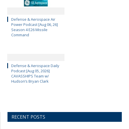
Defense & Aerospace Air
Power Podcast [Aug 06, 26]
Season 4 E26 Missile
Command
Defense & Aerospace Daily
Podcast [Aug 05, 2026]
CAVASSHIPS Team w/
Hudson’s Bryan Clark
RECENT POSTS