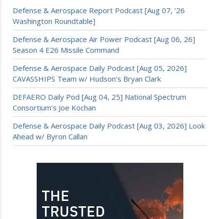
Defense & Aerospace Report Podcast [Aug 07, ’26
Washington Roundtable]
Defense & Aerospace Air Power Podcast [Aug 06, 26]
Season 4 E26 Missile Command
Defense & Aerospace Daily Podcast [Aug 05, 2026]
CAVASSHIPS Team w/ Hudson’s Bryan Clark
DEFAERO Daily Pod [Aug 04, 25] National Spectrum
Consortium’s Joe Kochan
Defense & Aerospace Daily Podcast [Aug 03, 2026] Look
Ahead w/ Byron Callan