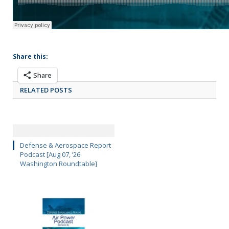
Share this:
Share
RELATED POSTS
Defense & Aerospace Report
Podcast [Aug 07, ’26
Washington Roundtable]