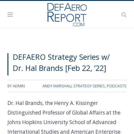
DEFAERO Strategy Series w/
Dr. Hal Brands [Feb 22, ’22]
BY
ADMIN
ANDY MARSHALL STRATEGY SERIES
,
PODCASTS
Dr. Hal Brands, the Henry A. Kissinger
Distinguished Professor of Global Affairs at the
Johns Hopkins University School of Advanced
International Studies and American Enterprise