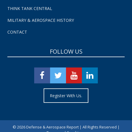
THINK TANK CENTRAL
MILITARY & AEROSPACE HISTORY
CONTACT
FOLLOW US
Register With Us.
©
2026 Defense & Aerospace Report | All Rights Reserved |