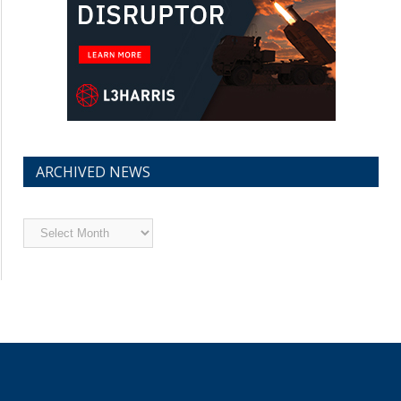
ARCHIVED NEWS
Archived
News