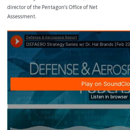
director of the Pentagon’s Office of Net
Assessment.