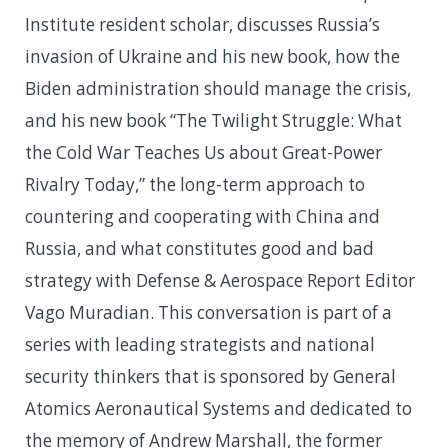
Institute resident scholar, discusses Russia’s
invasion of Ukraine and his new book, how the
Biden administration should manage the crisis,
and his new book “The Twilight Struggle: What
the Cold War Teaches Us about Great-Power
Rivalry Today,” the long-term approach to
countering and cooperating with China and
Russia, and what constitutes good and bad
strategy with Defense & Aerospace Report Editor
Vago Muradian. This conversation is part of a
series with leading strategists and national
security thinkers that is sponsored by General
Atomics Aeronautical Systems and dedicated to
the memory of Andrew Marshall, the former