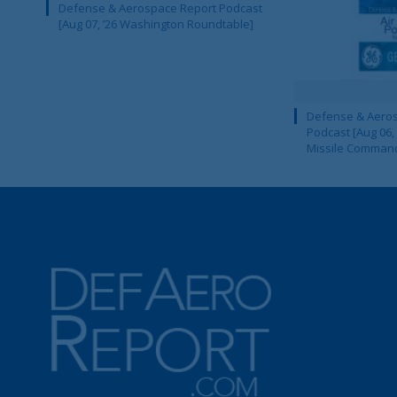
Defense & Aerospace Report Podcast
[Aug 07, ’26 Washington Roundtable]
Defense & Aeros
Podcast [Aug 06,
Missile Comman