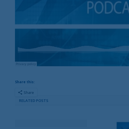
Share this:
Share
RELATED POSTS