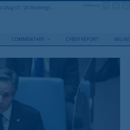
Follow Us:
Defense & Aerospace Report Podcast [Aug 07, ’26 Washington Roundtable]
COMMENTARY
CYBER REPORT
MIL/A