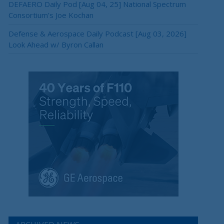
DEFAERO Daily Pod [Aug 04, 25] National Spectrum
Consortium’s Joe Kochan
×
Defense & Aerospace Daily Podcast [Aug 03, 2026]
Look Ahead w/ Byron Callan