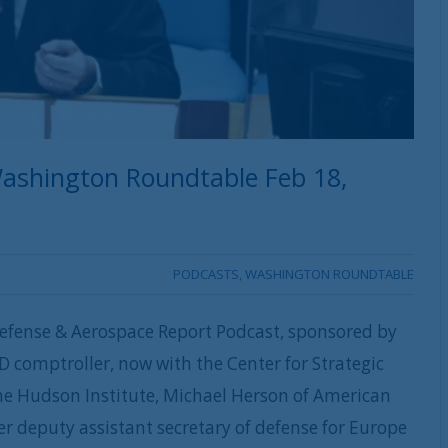
ashington Roundtable Feb 18,
PODCASTS
,
WASHINGTON ROUNDTABLE
efense & Aerospace Report Podcast, sponsored by
D comptroller, now with the Center for Strategic
 the Hudson Institute, Michael Herson of American
r deputy assistant secretary of defense for Europe