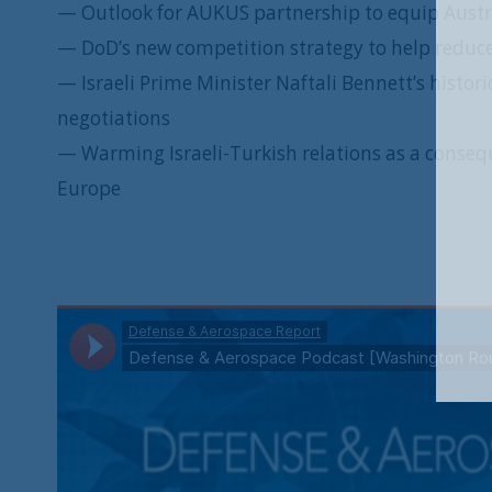
— Outlook for AUKUS partnership to equip Austr
— DoD’s new competition strategy to help reduce
— Israeli Prime Minister Naftali Bennett’s histor
negotiations
— Warming Israeli-Turkish relations as a consequ
Europe