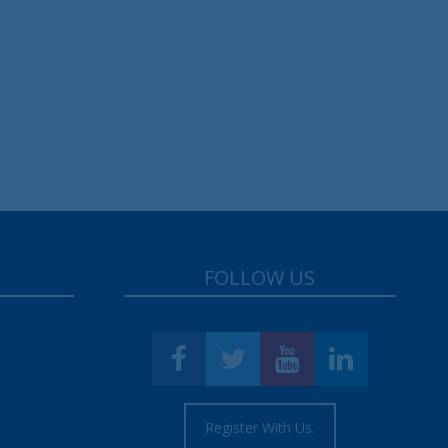
FOLLOW US
Register With Us.