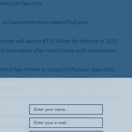
American Security.
 as lawmakers move toward full-year
ation will ask for $773 billion for defense in 2023
re lawmakers after recent cross-aisle cooperation
Duma has moved to recognize Russian separatist
raine, and Moscow has massed 190,000 around
REGISTER WITH US
y strikes
dership team need to marshal allies and partners
e
ron’s drive for European sovereignty
ific Strategy