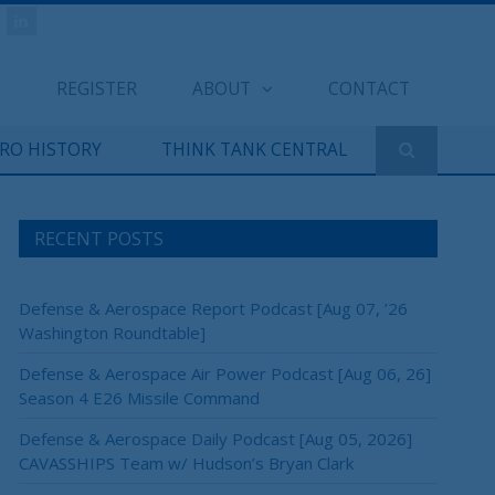
REGISTER
ABOUT
CONTACT
ERO HISTORY
THINK TANK CENTRAL
RECENT POSTS
Defense & Aerospace Report Podcast [Aug 07, ’26
Washington Roundtable]
Defense & Aerospace Air Power Podcast [Aug 06, 26]
Season 4 E26 Missile Command
Defense & Aerospace Daily Podcast [Aug 05, 2026]
CAVASSHIPS Team w/ Hudson’s Bryan Clark