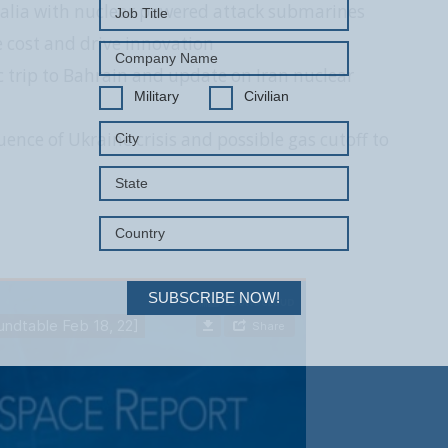
alia with nuclear powered attack submarines
 cost and drive innovation
ic trip to Bahrain and update on Iran nuclear
Military
Civilian
ence of Ukraine crisis and possible gas cutoff to
SUBSCRIBE NOW!