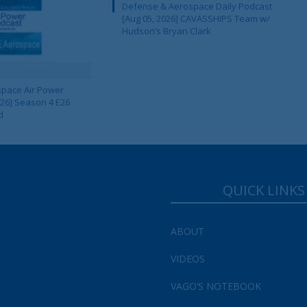
Defense & Aerospace Daily Podcast
[Aug 05, 2026] CAVASSHIPS Team w/
Your Information will never be shared with any third party.
Hudson’s Bryan Clark
pace Air Power
 26] Season 4 E26
d
QUICK LINKS
ABOUT
VIDEOS
VAGO’S NOTEBOOK