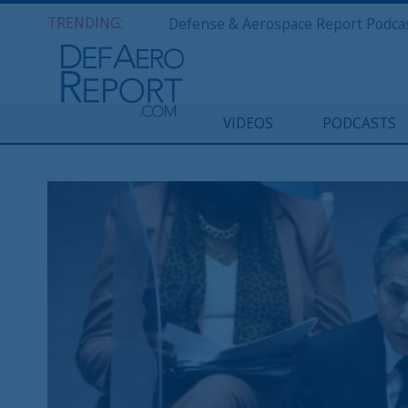
TRENDING:
VIDEOS
PODCASTS