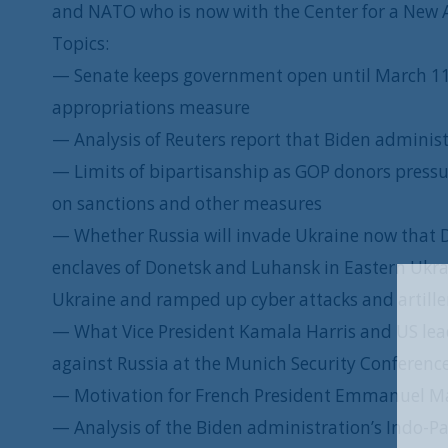
and NATO who is now with the Center for a New 
Topics:
— Senate keeps government open until March 11
appropriations measure
— Analysis of Reuters report that Biden administr
— Limits of bipartisanship as GOP donors pressu
on sanctions and other measures
— Whether Russia will invade Ukraine now that 
enclaves of Donetsk and Luhansk in Eastern Uk
Ukraine and ramped up cyber attacks and artiller
— What Vice President Kamala Harris and US lea
against Russia at the Munich Security Conferenc
— Motivation for French President Emmanuel Mac
— Analysis of the Biden administration’s Indo-Pac