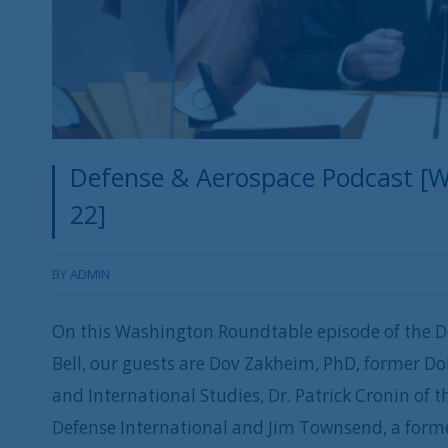
Defense & Aerospace Podcast [W
22]
BY
ADMIN
On this Washington Roundtable episode of the D
Bell, our guests are Dov Zakheim, PhD, former Do
and International Studies, Dr. Patrick Cronin of
Defense International and Jim Townsend, a forme