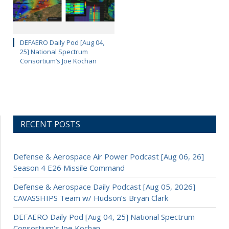
DEFAERO Daily Pod [Aug 04,
25] National Spectrum
Consortium’s Joe Kochan
RECENT POSTS
Defense & Aerospace Air Power Podcast [Aug 06, 26]
Season 4 E26 Missile Command
Defense & Aerospace Daily Podcast [Aug 05, 2026]
CAVASSHIPS Team w/ Hudson’s Bryan Clark
DEFAERO Daily Pod [Aug 04, 25] National Spectrum
Consortium’s Joe Kochan