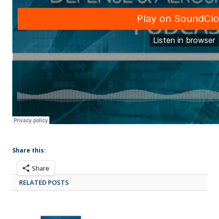
Share this:
Share
RELATED POSTS