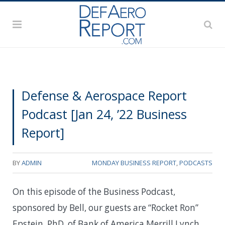
Defense & Aerospace Report
Podcast [Jan 24, ’22 Business
Report]
BY
ADMIN
MONDAY BUSINESS REPORT
,
PODCASTS
On this episode of the Business Podcast,
sponsored by Bell, our guests are “Rocket Ron”
Epstein, PhD, of Bank of America Merrill Lynch,