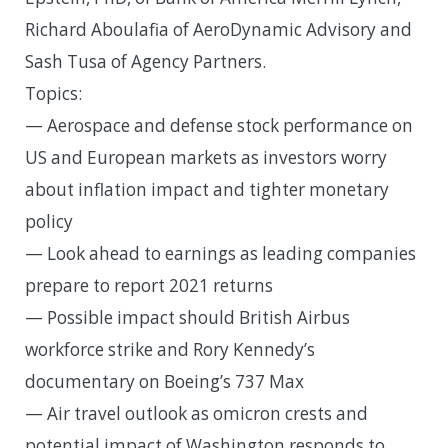
Richard Aboulafia of AeroDynamic Advisory and
Sash Tusa of Agency Partners.
Topics:
— Aerospace and defense stock performance on
US and European markets as investors worry
about inflation impact and tighter monetary
policy
— Look ahead to earnings as leading companies
prepare to report 2021 returns
— Possible impact should British Airbus
workforce strike and Rory Kennedy’s
documentary on Boeing’s 737 Max
— Air travel outlook as omicron crests and
potential impact of Washington responds to