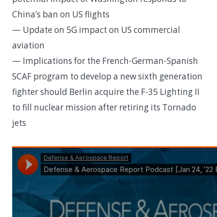
China’s ban on US flights
— Update on 5G impact on US commercial
aviation
— Implications for the French-German-Spanish
SCAF program to develop a new sixth generation
fighter should Berlin acquire the F-35 Lighting II
to fill nuclear mission after retiring its Tornado
jets