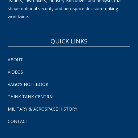
leaders, lawmakers, industry executives and analysts that
shape national security and aerospace decision-making
worldwide.
QUICK LINKS
ABOUT
VIDEOS
VAGO’S NOTEBOOK
THINK TANK CENTRAL
MILITARY & AEROSPACE HISTORY
CONTACT