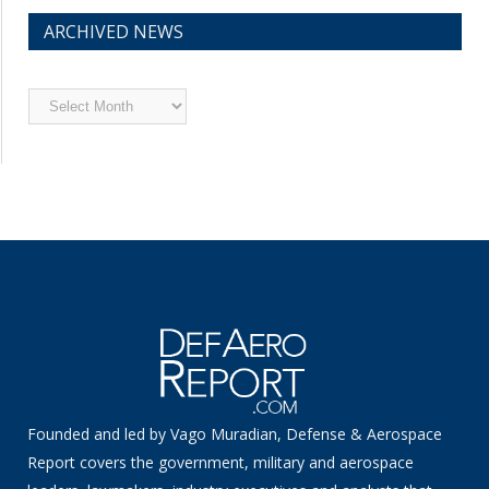
ARCHIVED NEWS
Archived
News
Founded and led by Vago Muradian, Defense & Aerospace
Report covers the government, military and aerospace