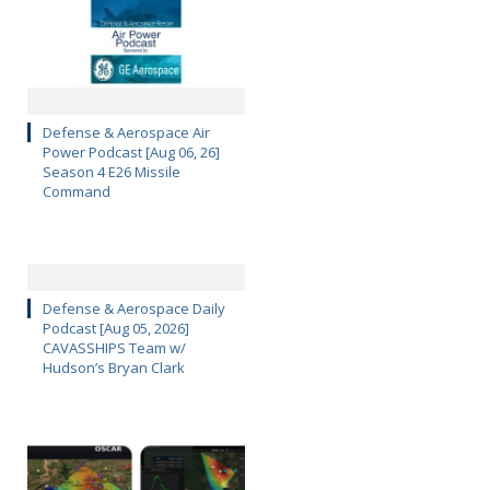
Defense & Aerospace Air
Power Podcast [Aug 06, 26]
Season 4 E26 Missile
Command
Defense & Aerospace Daily
Podcast [Aug 05, 2026]
CAVASSHIPS Team w/
Hudson’s Bryan Clark