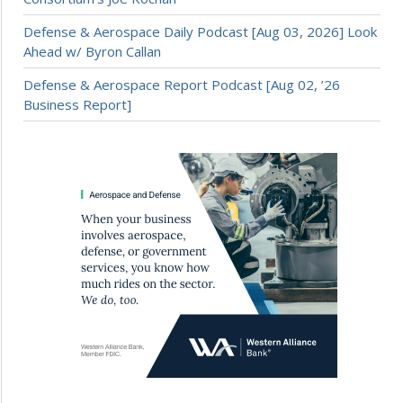
Defense & Aerospace Daily Podcast [Aug 03, 2026] Look
Ahead w/ Byron Callan
Defense & Aerospace Report Podcast [Aug 02, ’26
Business Report]