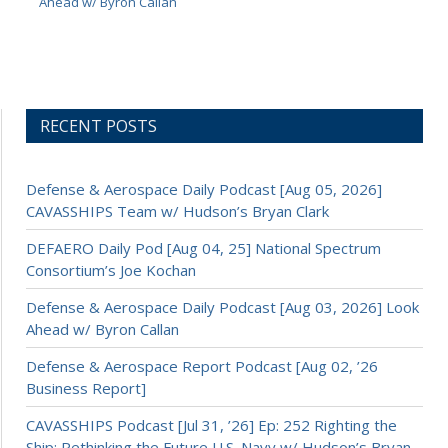
Ahead w/ Byron Callan
RECENT POSTS
Defense & Aerospace Daily Podcast [Aug 05, 2026]
CAVASSHIPS Team w/ Hudson’s Bryan Clark
DEFAERO Daily Pod [Aug 04, 25] National Spectrum
Consortium’s Joe Kochan
Defense & Aerospace Daily Podcast [Aug 03, 2026] Look
Ahead w/ Byron Callan
Defense & Aerospace Report Podcast [Aug 02, ’26
Business Report]
CAVASSHIPS Podcast [Jul 31, ’26] Ep: 252 Righting the
Ship: Rethinking the Future U.S. Navy w/ Hudson’s Bryan