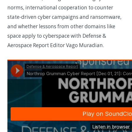
norms, international cooperation to counter
state-driven cyber campaigns and ransomware,
and whether lessons from other domains like
space apply to cyberspace with Defense &
Aerospace Report Editor Vago Muradian.