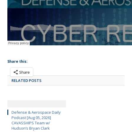
Share this:
Share
RELATED POSTS
Defense & Aerospace Daily
Podcast [Aug 05, 2026]
CAVASSHIPS Team w/
Hudson’s Bryan Clark