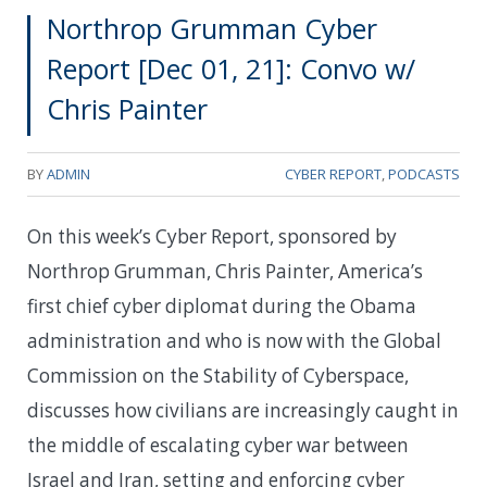
Northrop Grumman Cyber
Report [Dec 01, 21]: Convo w/
Chris Painter
BY
ADMIN
CYBER REPORT
,
PODCASTS
On this week’s Cyber Report, sponsored by
Northrop Grumman, Chris Painter, America’s
first chief cyber diplomat during the Obama
administration and who is now with the Global
Commission on the Stability of Cyberspace,
discusses how civilians are increasingly caught in
the middle of escalating cyber war between
Israel and Iran, setting and enforcing cyber