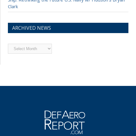
Clark
ARCHIVED NEWS
Archived
News