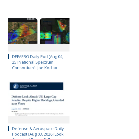
DEFAERO Daily Pod [Aug 04,
25] National Spectrum
Consortium’s Joe Kochan
Defense & Aerospace Daily
Podcast [Aug 03, 2026] Look