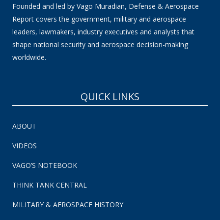
Founded and led by Vago Muradian, Defense & Aerospace
Report covers the government, military and aerospace
leaders, lawmakers, industry executives and analysts that
shape national security and aerospace decision-making
worldwide.
QUICK LINKS
ABOUT
VIDEOS
VAGO’S NOTEBOOK
THINK TANK CENTRAL
MILITARY & AEROSPACE HISTORY