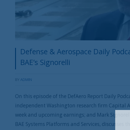
Defense & Aerospace Daily Podca
BAE’s Signorelli
BY
ADMIN
On this episode of the DefAero Report Daily Podca
independent Washington research firm Capital A
week and upcoming earnings; and Mark Signorelli
BAE Systems Platforms and Services, discusses t