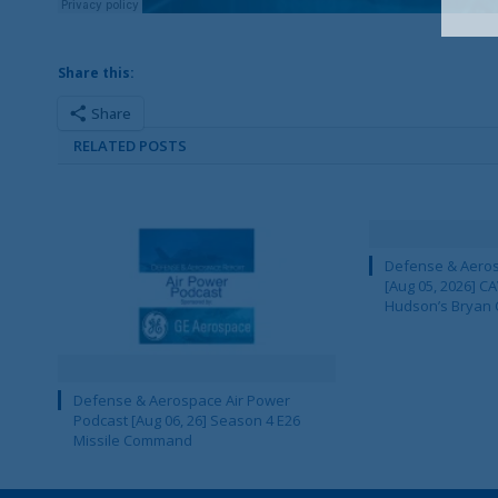
Share this:
Share
RELATED POSTS
Defense & Aeros
[Aug 05, 2026] 
Hudson’s Bryan 
Defense & Aerospace Air Power
Podcast [Aug 06, 26] Season 4 E26
Missile Command