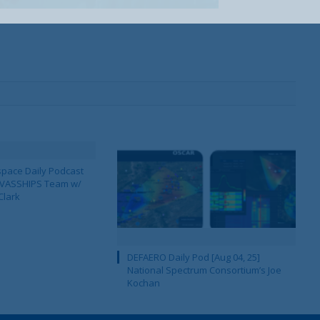
pace Daily Podcast
CAVASSHIPS Team w/
Clark
DEFAERO Daily Pod [Aug 04, 25]
National Spectrum Consortium’s Joe
Kochan