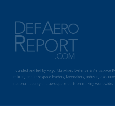
Founded and led by Vago Muradian, Defense & Aerospace R
military and aerospace leaders, lawmakers, industry executiv
national security and aerospace decision-making worldwide.
©
2026 Defense & Aerospace Report | All Rights Reserved |
Term