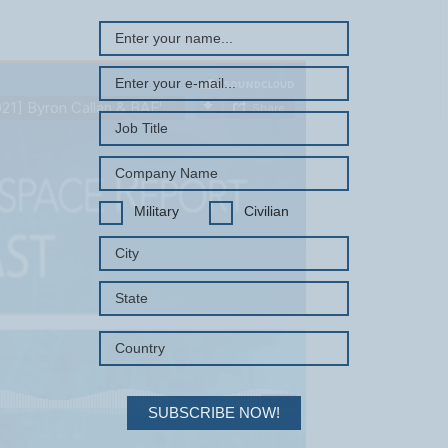
Military
Civilian
SUBSCRIBE NOW!