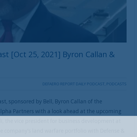
st [Oct 25, 2021] Byron Callan &
DEFAERO REPORT DAILY PODCAST
,
PODCASTS
st, sponsored by Bell, Byron Callan of the
lpha Partners with a look ahead at the upcoming
, the vice president for business development at
REGISTER WITH US
he company’s land warfare portfolio with Defense &