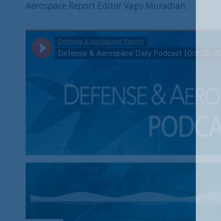
Aerospace Report Editor Vago Muradian.