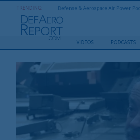
TRENDING:
VIDEOS
PODCASTS