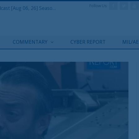
Follow Us:
Defense & Aerospace Air Power Podcast [Aug 06, 26] Season 4 E26 Missile Command
COMMENTARY
CYBER REPORT
MIL/A