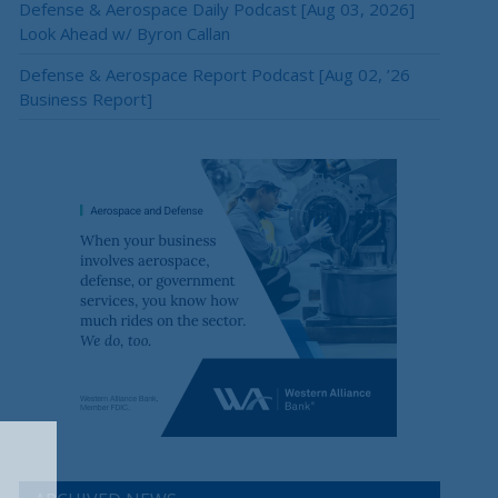
Defense & Aerospace Daily Podcast [Aug 03, 2026]
Look Ahead w/ Byron Callan
Defense & Aerospace Report Podcast [Aug 02, ’26
Business Report]