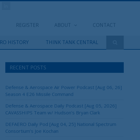
REGISTER
ABOUT
CONTACT
ERO HISTORY
THINK TANK CENTRAL
RECENT POSTS
Defense & Aerospace Air Power Podcast [Aug 06, 26]
Season 4 E26 Missile Command
×
Defense & Aerospace Daily Podcast [Aug 05, 2026]
CAVASSHIPS Team w/ Hudson’s Bryan Clark
DEFAERO Daily Pod [Aug 04, 25] National Spectrum
Consortium’s Joe Kochan