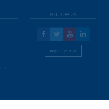
FOLLOW US
Register With Us.
TORY