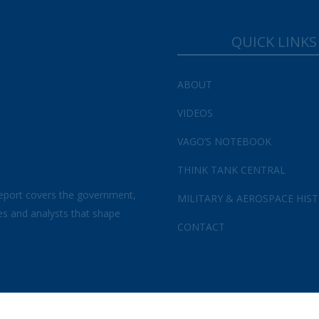
Your Information will never be shared with any third party.
QUICK LINKS
ABOUT
VIDEOS
VAGO’S NOTEBOOK
THINK TANK CENTRAL
eport covers the government,
MILITARY & AEROSPACE HIS
es and analysts that shape
CONTACT
s and Conditions