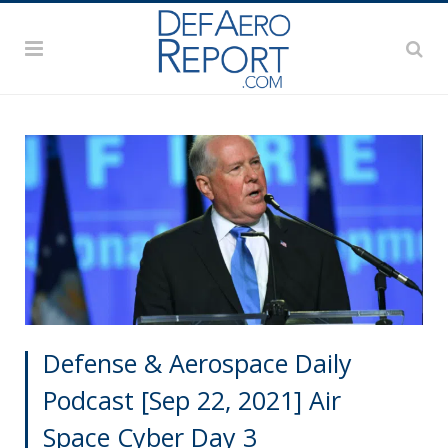
Defense & Aerospace Daily
Podcast [Sep 22, 2021] Air
Space Cyber Day 3