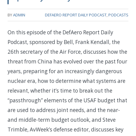
BY
ADMIN
DEFAERO REPORT DAILY PODCAST
,
PODCASTS
On this episode of the DefAero Report Daily
Podcast, sponsored by Bell, Frank Kendall, the
26th secretary of the Air Force, discusses how the
threat from China has evolved over the past four
years, preparing for an increasingly dangerous
nuclear era, how to determine what systems are
relevant, whether it’s time to break out the
“passthrough” elements of the USAF budget that
are used to address joint needs, and the near-
and middle-term budget outlook, and Steve
Trimble, AvWeek’s defense editor, discusses key