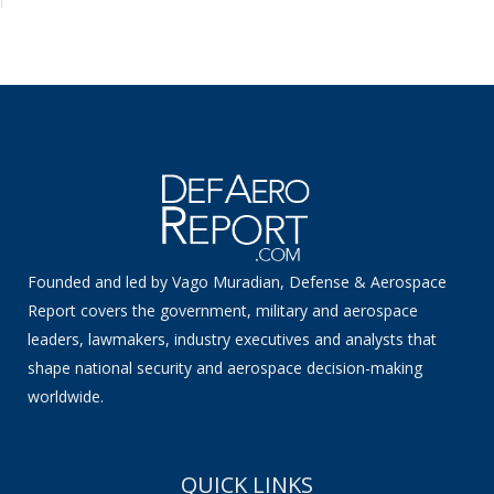
Founded and led by Vago Muradian, Defense & Aerospace
Report covers the government, military and aerospace
leaders, lawmakers, industry executives and analysts that
shape national security and aerospace decision-making
worldwide.
QUICK LINKS