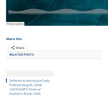
Share this:
Share
RELATED POSTS
Defense & Aerospace Daily
Podcast [Aug 05, 2026]
CAVASSHIPS Team w/
Hudson’s Bryan Clark