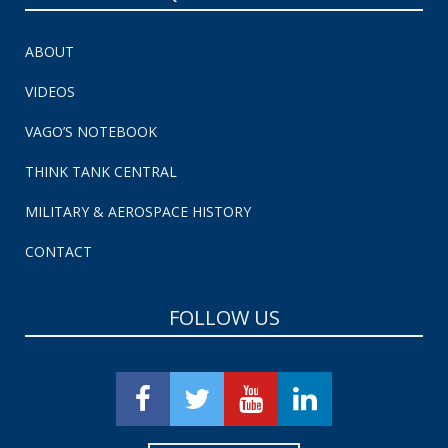
ABOUT
VIDEOS
VAGO’S NOTEBOOK
THINK TANK CENTRAL
MILITARY & AEROSPACE HISTORY
CONTACT
FOLLOW US