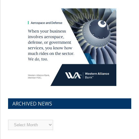
ARCHIVED NEWS
Archived
News