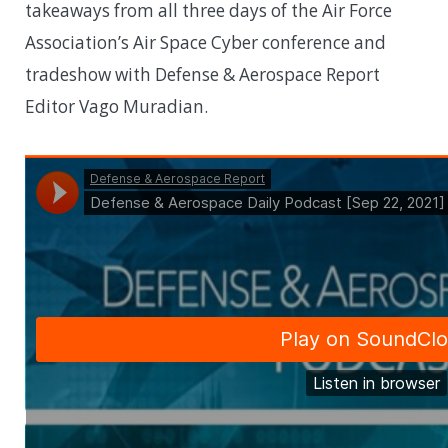
takeaways from all three days of the Air Force
Association’s Air Space Cyber conference and
tradeshow with Defense & Aerospace Report
Editor Vago Muradian.