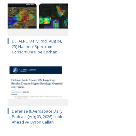
DEFAERO Daily Pod [Aug 04,
25] National Spectrum
Consortium’s Joe Kochan
Defense & Aerospace Daily
Podcast [Aug 03, 2026] Look
Ahead w/ Byron Callan