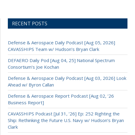
RECENT POSTS
Defense & Aerospace Daily Podcast [Aug 05, 2026]
CAVASSHIPS Team w/ Hudson’s Bryan Clark
DEFAERO Daily Pod [Aug 04, 25] National Spectrum
Consortium’s Joe Kochan
Defense & Aerospace Daily Podcast [Aug 03, 2026] Look
Ahead w/ Byron Callan
Defense & Aerospace Report Podcast [Aug 02, ’26
Business Report]
CAVASSHIPS Podcast [Jul 31, ’26] Ep: 252 Righting the
Ship: Rethinking the Future U.S. Navy w/ Hudson’s Bryan
Clark