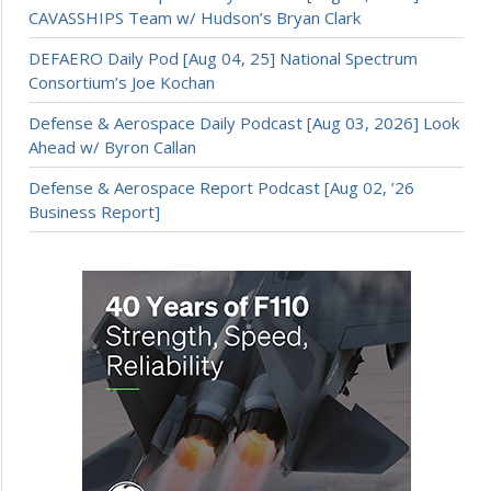
CAVASSHIPS Team w/ Hudson’s Bryan Clark
DEFAERO Daily Pod [Aug 04, 25] National Spectrum
Consortium’s Joe Kochan
Defense & Aerospace Daily Podcast [Aug 03, 2026] Look
Ahead w/ Byron Callan
Defense & Aerospace Report Podcast [Aug 02, ’26
Business Report]