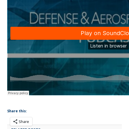
Share this:
Share