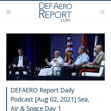
DEFAERO Report Daily
Podcast [Aug 02, 2021] Sea,
Air & Space Day 1