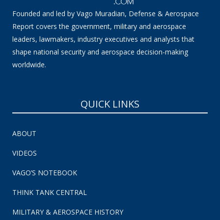
Founded and led by Vago Muradian, Defense & Aerospace
Report covers the government, military and aerospace
leaders, lawmakers, industry executives and analysts that
shape national security and aerospace decision-making
worldwide.
QUICK LINKS
ABOUT
VIDEOS
VAGO’S NOTEBOOK
THINK TANK CENTRAL
MILITARY & AEROSPACE HISTORY