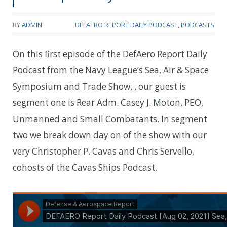
BY
ADMIN
DEFAERO REPORT DAILY PODCAST
,
PODCASTS
On this first episode of the DefAero Report Daily
Podcast from the Navy League’s Sea, Air & Space
Symposium and Trade Show, , our guest is
segment one is Rear Adm. Casey J. Moton, PEO,
Unmanned and Small Combatants. In segment
two we break down day on of the show with our
very Christopher P. Cavas and Chris Servello,
cohosts of the Cavas Ships Podcast.