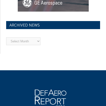
ARCHIVED NEWS
Archived
News