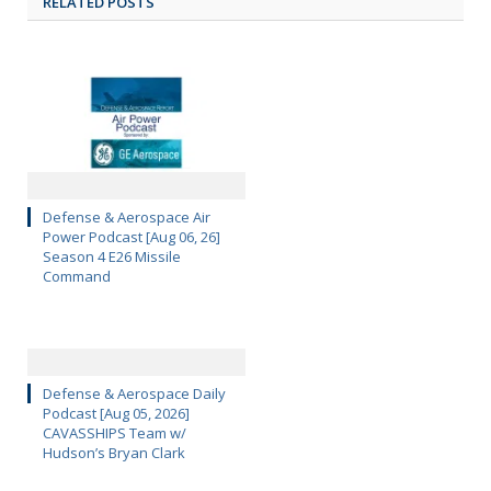
RELATED POSTS
Defense & Aerospace Air
Power Podcast [Aug 06, 26]
Season 4 E26 Missile
Command
Defense & Aerospace Daily
Podcast [Aug 05, 2026]
CAVASSHIPS Team w/
Hudson’s Bryan Clark