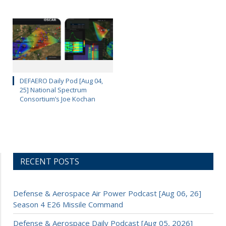
DEFAERO Daily Pod [Aug 04,
25] National Spectrum
Consortium’s Joe Kochan
RECENT POSTS
Defense & Aerospace Air Power Podcast [Aug 06, 26]
Season 4 E26 Missile Command
Defense & Aerospace Daily Podcast [Aug 05, 2026]