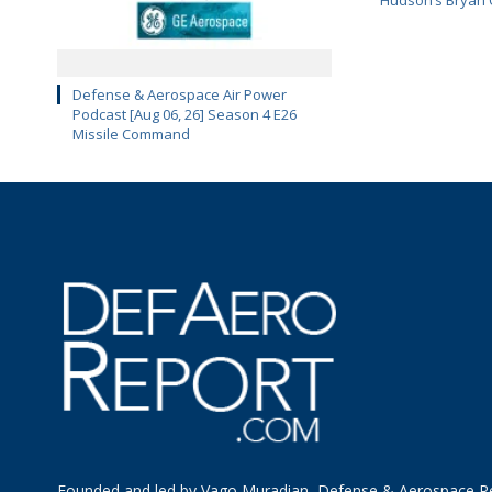
Defense & Aerospace Air Power
Podcast [Aug 06, 26] Season 4 E26
Missile Command
Founded and led by Vago Muradian, Defense & Aerospace R