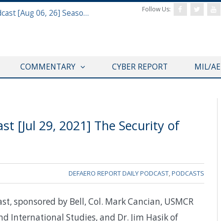
Follow Us:
Defense & Aerospace Air Power Podcast [Aug 06, 26] Season 4 E26 Missile Command
COMMENTARY
CYBER REPORT
MIL/A
t [Jul 29, 2021] The Security of
DEFAERO REPORT DAILY PODCAST
,
PODCASTS
ast, sponsored by Bell, Col. Mark Cancian, USMCR
and International Studies, and Dr. Jim Hasik of