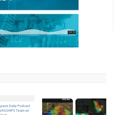
pace Daily Podcast
CAVASSHIPS Team w/
Clark