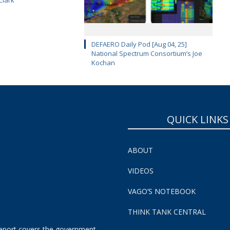
DEFAERO Daily Pod [Aug 04, 25]
National Spectrum Consortium’s Joe
Kochan
QUICK LINKS
ABOUT
VIDEOS
VAGO’S NOTEBOOK
THINK TANK CENTRAL
eport covers the government,