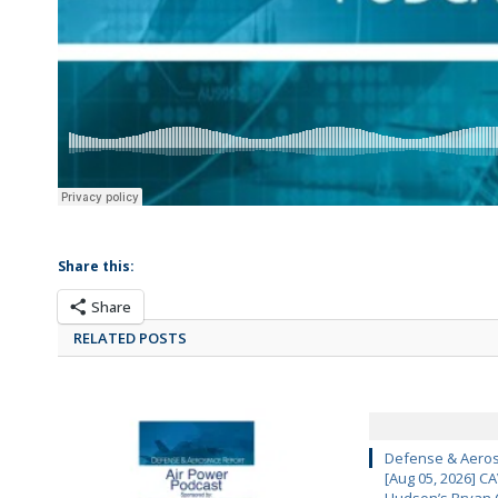
Share this:
Share
RELATED POSTS
Defense & Aeros
[Aug 05, 2026] 
Hudson’s Bryan 