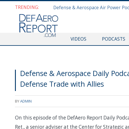
TRENDING:
VIDEOS
PODCASTS
Defense & Aerospace Daily Podcas
Defense Trade with Allies
BY
ADMIN
On this episode of the DefAero Report Daily Podc
Ret., a senior adviser at the Center for Strategic 