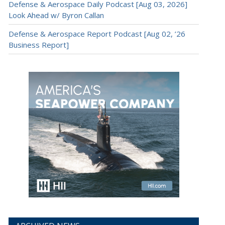
Defense & Aerospace Daily Podcast [Aug 03, 2026]
Look Ahead w/ Byron Callan
Defense & Aerospace Report Podcast [Aug 02, ’26
Business Report]