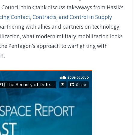
 Council think tank discuss takeaways from Hasik’s
cing Contact, Contracts, and Control in Supply
partnering with allies and partners on technology,
ilization, what modern military mobilization looks
g the Pentagon’s approach to warfighting with
n.