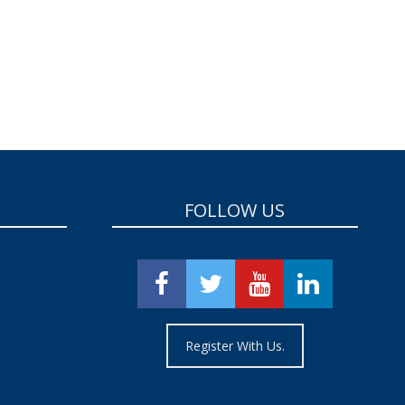
FOLLOW US
Register With Us.