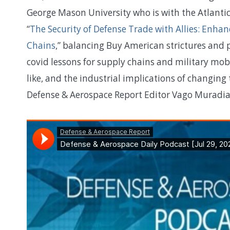
George Mason University who is with the Atlantic
“
The Security of Defense Trade with Allies: Enhan
Chains
,” balancing Buy American strictures and 
covid lessons for supply chains and military mob
like, and the industrial implications of changin
Defense & Aerospace Report Editor Vago Muradia