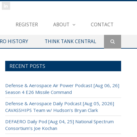
REGISTER
ABOUT
CONTACT
ERO HISTORY
THINK TANK CENTRAL
RECENT POSTS
Defense & Aerospace Air Power Podcast [Aug 06, 26]
Season 4 E26 Missile Command
Defense & Aerospace Daily Podcast [Aug 05, 2026]
CAVASSHIPS Team w/ Hudson’s Bryan Clark
DEFAERO Daily Pod [Aug 04, 25] National Spectrum
Consortium’s Joe Kochan