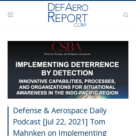
Defense & Aerospace Daily
Podcast [Jul 22, 2021] Tom
Mahnken on Implementing