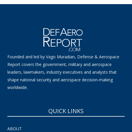
Founded and led by Vago Muradian, Defense & Aerospace
Report covers the government, military and aerospace
leaders, lawmakers, industry executives and analysts that
shape national security and aerospace decision-making
worldwide.
QUICK LINKS
ABOUT