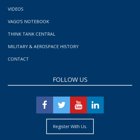
VIDEOS
VAGO’S NOTEBOOK
THINK TANK CENTRAL
MILITARY & AEROSPACE HISTORY
CONTACT
FOLLOW US
Register With Us.