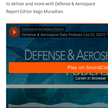
to deliver and more with Defense & Aerospace
Report Editor Vago Muradian.