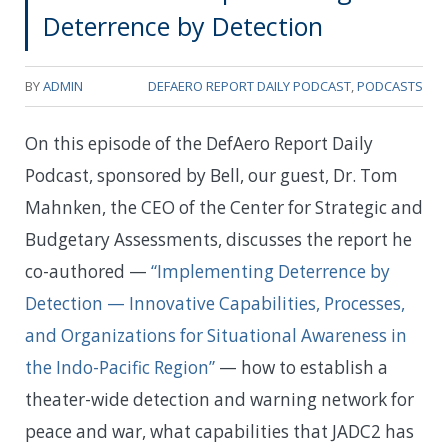
Deterrence by Detection
BY
ADMIN
DEFAERO REPORT DAILY PODCAST
,
PODCASTS
On this episode of the DefAero Report Daily
Podcast, sponsored by Bell, our guest, Dr. Tom
Mahnken, the CEO of the Center for Strategic and
Budgetary Assessments, discusses the report he
co-authored —
“Implementing Deterrence by
Detection — Innovative Capabilities, Processes,
and Organizations for Situational Awareness in
the Indo-Pacific Region”
— how to establish a
theater-wide detection and warning network for
peace and war, what capabilities that JADC2 has