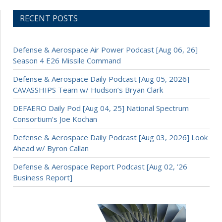
RECENT POSTS
Defense & Aerospace Air Power Podcast [Aug 06, 26]
Season 4 E26 Missile Command
Defense & Aerospace Daily Podcast [Aug 05, 2026]
CAVASSHIPS Team w/ Hudson’s Bryan Clark
DEFAERO Daily Pod [Aug 04, 25] National Spectrum
Consortium’s Joe Kochan
Defense & Aerospace Daily Podcast [Aug 03, 2026] Look
Ahead w/ Byron Callan
Defense & Aerospace Report Podcast [Aug 02, ’26
Business Report]