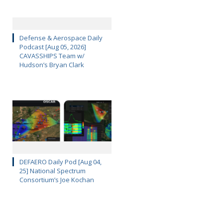
Defense & Aerospace Daily
Podcast [Aug 05, 2026]
CAVASSHIPS Team w/
Hudson’s Bryan Clark
DEFAERO Daily Pod [Aug 04,
25] National Spectrum
Consortium’s Joe Kochan