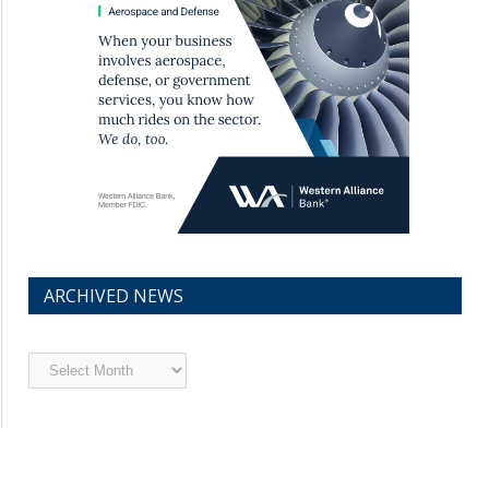
ARCHIVED NEWS
Archived
News