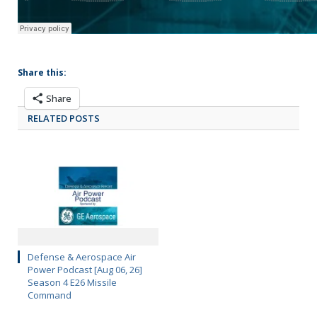
Share this:
Share
RELATED POSTS
Defense & Aerospace Air
Power Podcast [Aug 06, 26]
Season 4 E26 Missile
Command