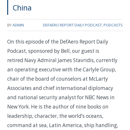
China
BY
ADMIN
DEFAERO REPORT DAILY PODCAST
,
PODCASTS
On this episode of the DefAero Report Daily
Podcast, sponsored by Bell, our guest is
retired Navy Admiral James Stavridis, currently
an operating executive with the Carlyle Group,
chair of the board of counselors at McLarty
Associates and chief international diplomacy
and national security analyst for NBC News in
New York. He is the author of nine books on
leadership, character, the world’s oceans,
command at sea, Latin America, ship handling,