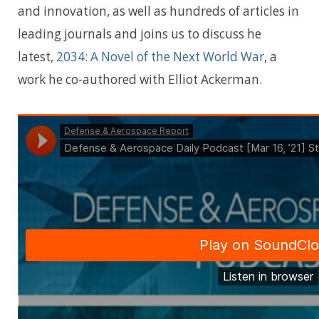
and innovation, as well as hundreds of articles in
leading journals and joins us to discuss he
latest,
2034: A Novel of the Next World War
, a
work he co-authored with Elliot Ackerman.