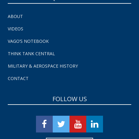
ABOUT
VIDEOS
VAGO’S NOTEBOOK
THINK TANK CENTRAL
MILITARY & AEROSPACE HISTORY
CONTACT
FOLLOW US