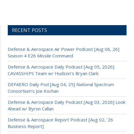
RECENT POSTS
Defense & Aerospace Air Power Podcast [Aug 06, 26]
Season 4 E26 Missile Command
Defense & Aerospace Daily Podcast [Aug 05, 2026]
CAVASSHIPS Team w/ Hudson’s Bryan Clark
DEFAERO Daily Pod [Aug 04, 25] National Spectrum
Consortium’s Joe Kochan
Defense & Aerospace Daily Podcast [Aug 03, 2026] Look
Ahead w/ Byron Callan
Defense & Aerospace Report Podcast [Aug 02, ’26
Business Report]