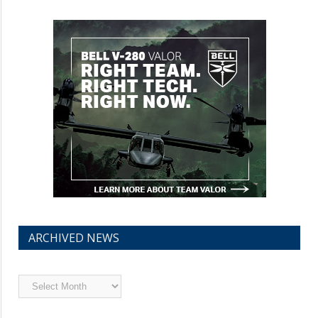
ARCHIVED NEWS
Archived
News