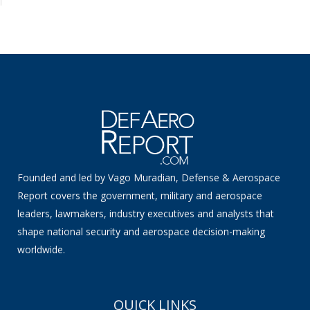
Founded and led by Vago Muradian, Defense & Aerospace
Report covers the government, military and aerospace
leaders, lawmakers, industry executives and analysts that
shape national security and aerospace decision-making
worldwide.
QUICK LINKS