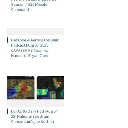
Season 4 E26 Missile
Command
Defense & Aerospace Daily
Podcast [Aug 05, 2026]
CAVASSHIPS Team w/
Hudson’s Bryan Clark
DEFAERO Daily Pod [Aug 04,
25] National Spectrum
Consortium’s Joe Kochan