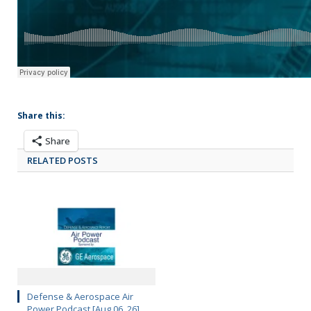
Share this:
Share
RELATED POSTS
Defense & Aerospace Air
Power Podcast [Aug 06, 26]