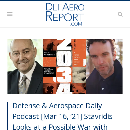
Defense & Aerospace Daily
Podcast [Mar 16, ’21] Stavridis
Looks at a Possible War with