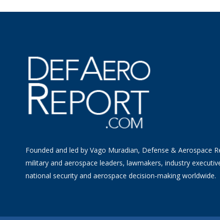
Founded and led by Vago Muradian, Defense & Aerospace R
military and aerospace leaders, lawmakers, industry executiv
national security and aerospace decision-making worldwide.