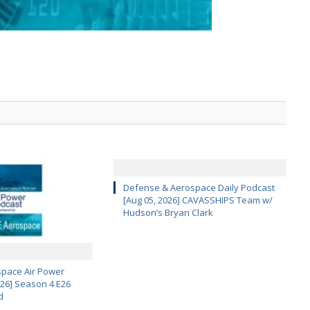
Defense & Aerospace Daily Podcast
[Aug 05, 2026] CAVASSHIPS Team w/
Hudson’s Bryan Clark
pace Air Power
 26] Season 4 E26
d