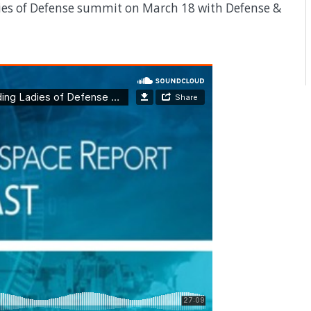
ies of Defense summit on March 18 with Defense &