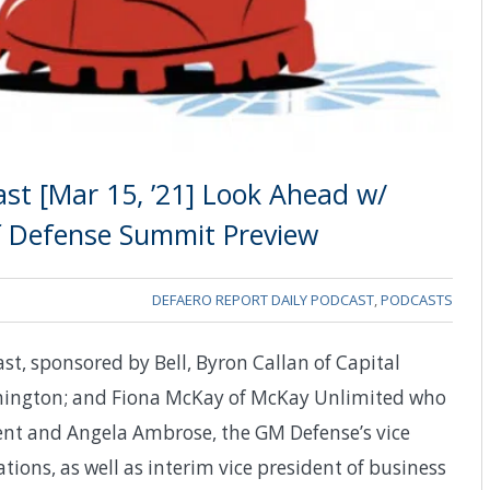
st [Mar 15, ’21] Look Ahead w/
f Defense Summit Preview
DEFAERO REPORT DAILY PODCAST
,
PODCASTS
st, sponsored by Bell, Byron Callan of Capital
shington; and Fiona McKay of McKay Unlimited who
ent and Angela Ambrose, the GM Defense’s vice
ons, as well as interim vice president of business