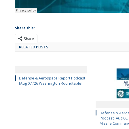
Share this:
Share
RELATED POSTS
Defense & Aerospace Report Podcast
[Aug 07, ’26 Washington Roundtable]
Defense & Aeros
Podcast [Aug 06,
Missile Comman