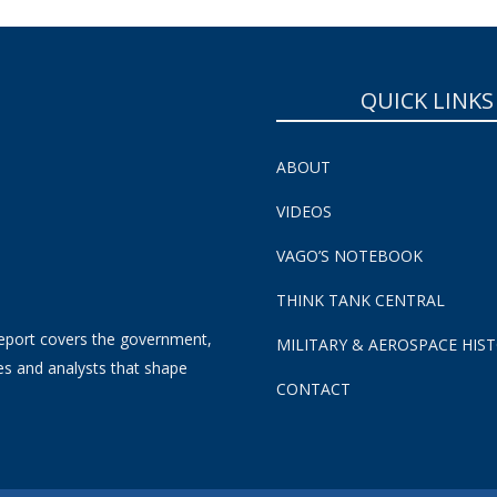
QUICK LINKS
ABOUT
VIDEOS
VAGO’S NOTEBOOK
THINK TANK CENTRAL
eport covers the government,
MILITARY & AEROSPACE HIS
es and analysts that shape
CONTACT