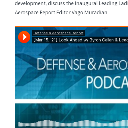
development, discuss the inaugural Leading Lad
Aerospace Report Editor Vago Muradian.