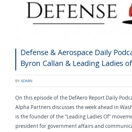
Defense & Aerospace Daily Podca
Byron Callan & Leading Ladies o
BY
ADMIN
On this episode of the DefAero Report Daily Podca
Alpha Partners discusses the week ahead in Wa
is the founder of the “Leading Ladies Of” movem
president for government affairs and communicati