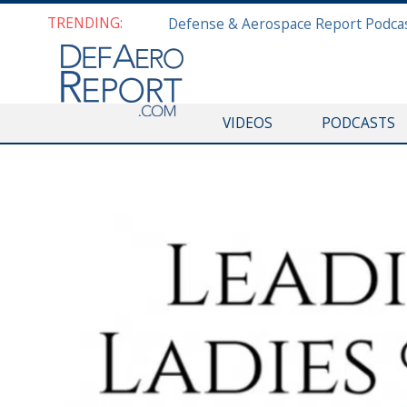
TRENDING:
VIDEOS
PODCASTS