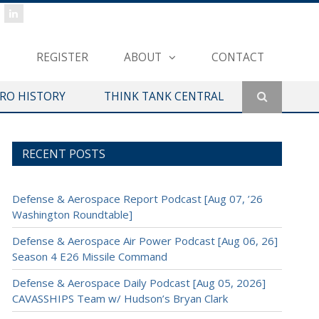
REGISTER
ABOUT
CONTACT
ERO HISTORY
THINK TANK CENTRAL
RECENT POSTS
Defense & Aerospace Report Podcast [Aug 07, ’26
Washington Roundtable]
Defense & Aerospace Air Power Podcast [Aug 06, 26]
Season 4 E26 Missile Command
Defense & Aerospace Daily Podcast [Aug 05, 2026]
CAVASSHIPS Team w/ Hudson’s Bryan Clark