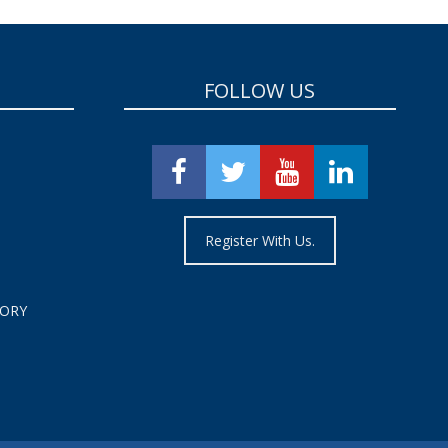
FOLLOW US
Register With Us.
TORY