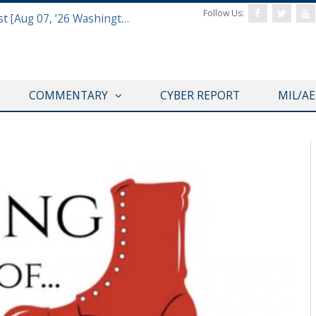
Follow Us:
Defense & Aerospace Report Podcast [Aug 07, ’26 Washington Roundtable]
COMMENTARY
CYBER REPORT
MIL/A