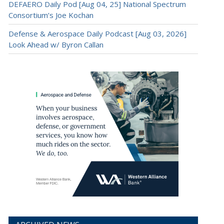
DEFAERO Daily Pod [Aug 04, 25] National Spectrum
Consortium’s Joe Kochan
Defense & Aerospace Daily Podcast [Aug 03, 2026]
Look Ahead w/ Byron Callan