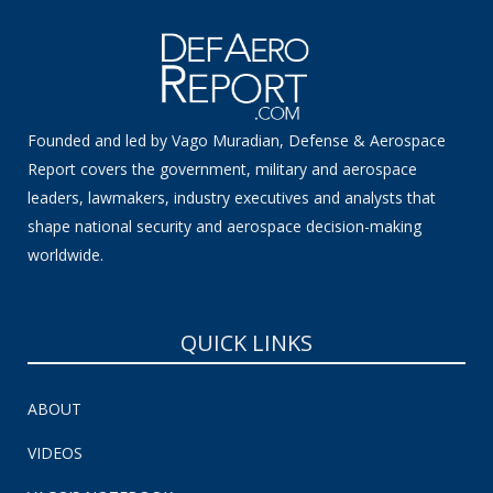
Founded and led by Vago Muradian, Defense & Aerospace
Report covers the government, military and aerospace
leaders, lawmakers, industry executives and analysts that
shape national security and aerospace decision-making
worldwide.
QUICK LINKS
ABOUT
VIDEOS