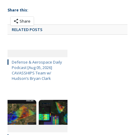
Share this:
Share
RELATED POSTS
Defense & Aerospace Daily
Podcast [Aug 05, 2026]
CAVASSHIPS Team w/
Hudson’s Bryan Clark