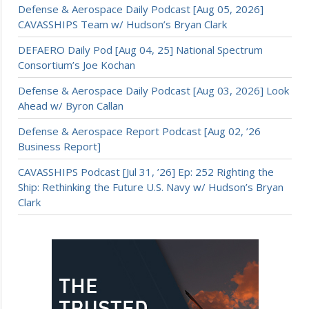
Defense & Aerospace Daily Podcast [Aug 05, 2026]
CAVASSHIPS Team w/ Hudson’s Bryan Clark
DEFAERO Daily Pod [Aug 04, 25] National Spectrum
Consortium’s Joe Kochan
Defense & Aerospace Daily Podcast [Aug 03, 2026] Look
Ahead w/ Byron Callan
Defense & Aerospace Report Podcast [Aug 02, ’26
Business Report]
CAVASSHIPS Podcast [Jul 31, ’26] Ep: 252 Righting the
Ship: Rethinking the Future U.S. Navy w/ Hudson’s Bryan
Clark