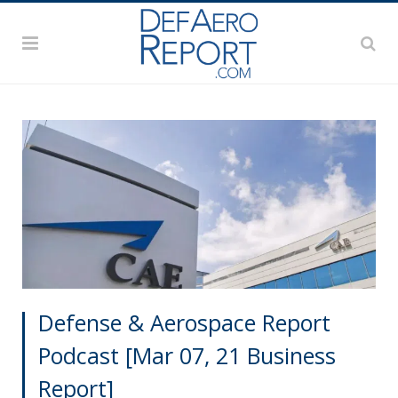
Defense & Aerospace Report
Podcast [Mar 07, 21 Business
Report]