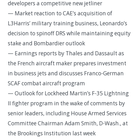
developers a competitive new jetliner
— Market reaction to CAE’s acquisition of
L3Harris’ military training business, Leonardo’s
decision to spinoff DRS while maintaining equity
stake and Bombardier outlook
— Earnings reports by Thales and Dassault as
the French aircraft maker prepares investment
in business jets and discusses Franco-German
SCAF combat aircraft program
— Outlook for Lockheed Martin’s F-35 Lightning
II fighter program in the wake of comments by
senior leaders, including House Armed Services
Committee Chairman Adam Smith, D-Wash., at
the Brookings Institution last week