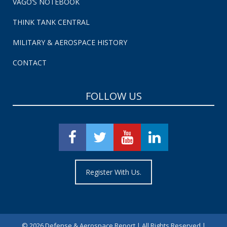
VAGO’S NOTEBOOK
THINK TANK CENTRAL
MILITARY & AEROSPACE HISTORY
CONTACT
FOLLOW US
Register With Us.
©
2026 Defense & Aerospace Report | All Rights Reserved |