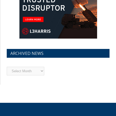
ARCHIVED NEWS
Archived
News