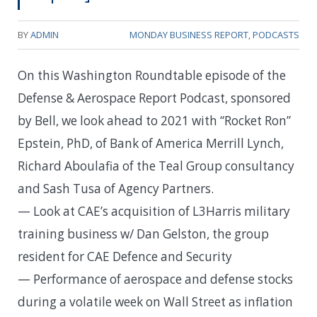
BY
ADMIN
MONDAY BUSINESS REPORT
,
PODCASTS
On this Washington Roundtable episode of the
Defense & Aerospace Report Podcast, sponsored
by Bell, we look ahead to 2021 with “Rocket Ron”
Epstein, PhD, of Bank of America Merrill Lynch,
Richard Aboulafia of the Teal Group consultancy
and Sash Tusa of Agency Partners.
— Look at CAE’s acquisition of L3Harris military
training business w/ Dan Gelston, the group
resident for CAE Defence and Security
— Performance of aerospace and defense stocks
during a volatile week on Wall Street as inflation