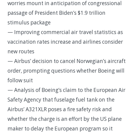
worries mount in anticipation of congressional
passage of President Biden’s $1.9 trillion
stimulus package
— Improving commercial air travel statistics as
vaccination rates increase and airlines consider
new routes
— Airbus’ decision to cancel Norwegian’s aircraft
order, prompting questions whether Boeing will
follow suit
— Analysis of Boeing’s claim to the European Air
Safety Agency that fuselage fuel tank on the
Airbus’ A321XLR poses a fire safety risk and
whether the charge is an effort by the US plane
maker to delay the European program so it