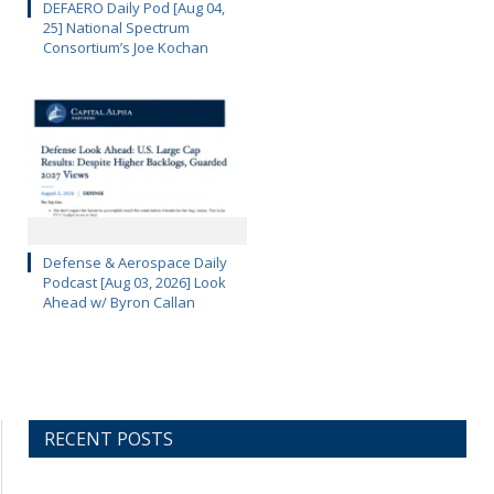
DEFAERO Daily Pod [Aug 04,
25] National Spectrum
Consortium’s Joe Kochan
Defense & Aerospace Daily
Podcast [Aug 03, 2026] Look
Ahead w/ Byron Callan
RECENT POSTS