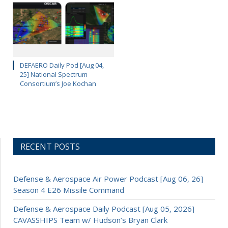
DEFAERO Daily Pod [Aug 04,
25] National Spectrum
Consortium’s Joe Kochan
RECENT POSTS
Defense & Aerospace Air Power Podcast [Aug 06, 26]
Season 4 E26 Missile Command
Defense & Aerospace Daily Podcast [Aug 05, 2026]
CAVASSHIPS Team w/ Hudson’s Bryan Clark