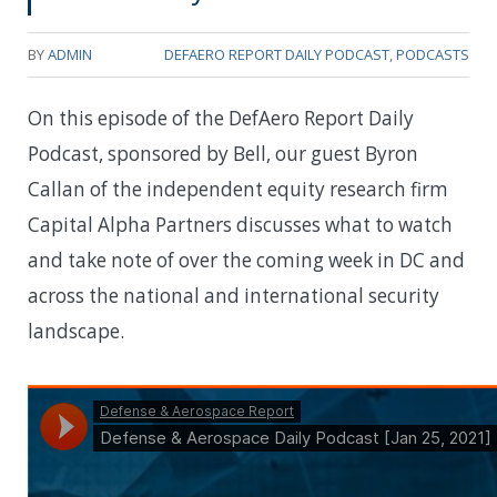
BY
ADMIN
DEFAERO REPORT DAILY PODCAST
,
PODCASTS
On this episode of the DefAero Report Daily
Podcast, sponsored by Bell, our guest Byron
Callan of the independent equity research firm
Capital Alpha Partners discusses what to watch
and take note of over the coming week in DC and
across the national and international security
landscape.