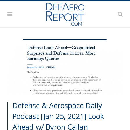
Defense & Aerospace Daily
Podcast [Jan 25, 2021] Look
Ahead w/ Byron Callan