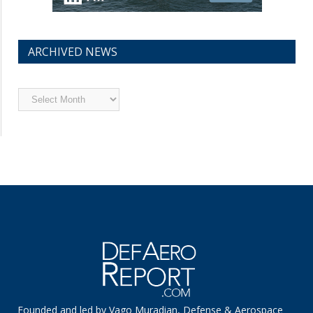
ARCHIVED NEWS
Archived
News
Founded and led by Vago Muradian, Defense & Aerospace