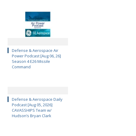
Defense & Aerospace Air
Power Podcast [Aug 06, 26]
Season 4 E26 Missile
Command
Defense & Aerospace Daily
Podcast [Aug 05, 2026]
CAVASSHIPS Team w/
Hudson’s Bryan Clark