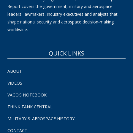
Report covers the government, military and aerospace
leaders, lawmakers, industry executives and analysts that
shape national security and aerospace decision-making
worldwide.
QUICK LINKS
ABOUT
VIDEOS
VAGO’S NOTEBOOK
THINK TANK CENTRAL
MILITARY & AEROSPACE HISTORY
CONTACT