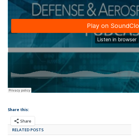
Share this:
Share
RELATED POSTS