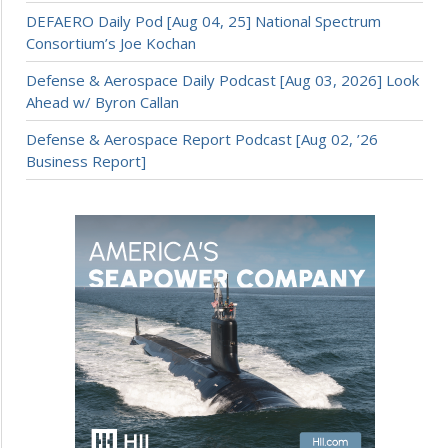
DEFAERO Daily Pod [Aug 04, 25] National Spectrum
Consortium’s Joe Kochan
Defense & Aerospace Daily Podcast [Aug 03, 2026] Look
Ahead w/ Byron Callan
Defense & Aerospace Report Podcast [Aug 02, ’26
Business Report]