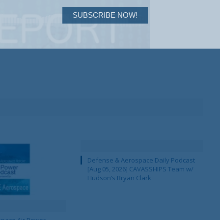
SUBSCRIBE NOW!
Defense & Aerospace Daily Podcast
[Aug 05, 2026] CAVASSHIPS Team w/
Hudson’s Bryan Clark
pace Air Power