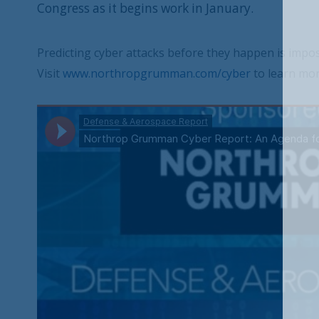
Congress as it begins work in January.
Predicting cyber attacks before they happen is impossi
Visit
www.northropgrumman.com/cyber
to learn mor