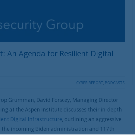
An Agenda for Resilient Digital
CYBER REPORT
,
PODCASTS
hrop Grumman, David Forscey, Managing Director
ng at the Aspen Institute discusses their in-depth
ent Digital Infrastructure
, outlining an aggressive
r the incoming Biden administration and 117th