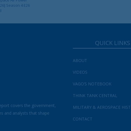
 26] Season 4 E26
d
QUICK LINKS
ABOUT
VIDEOS
VAGO’S NOTEBOOK
THINK TANK CENTRAL
eport covers the government,
MILITARY & AEROSPACE HIS
es and analysts that shape
CONTACT