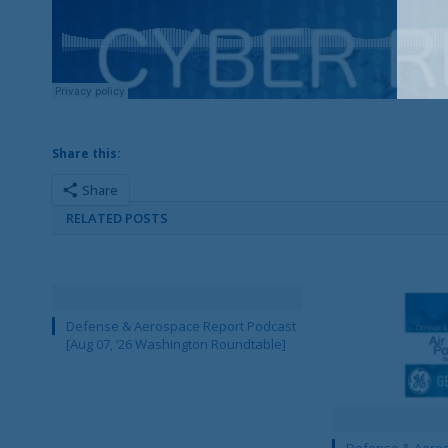
Share this:
Share
RELATED POSTS
Defense & Aerospace Report Podcast
[Aug 07, ’26 Washington Roundtable]
Defense & Aeros