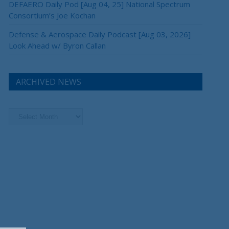
DEFAERO Daily Pod [Aug 04, 25] National Spectrum
Consortium’s Joe Kochan
Defense & Aerospace Daily Podcast [Aug 03, 2026]
Look Ahead w/ Byron Callan
ARCHIVED NEWS
Archived
News