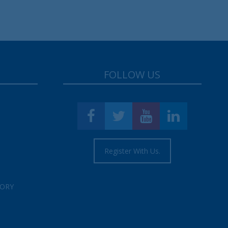
FOLLOW US
Register With Us.
TORY