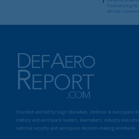
Podcast [Aug 06,
Missile Comman
Founded and led by Vago Muradian, Defense & Aerospace R
military and aerospace leaders, lawmakers, industry executiv
national security and aerospace decision-making worldwide.