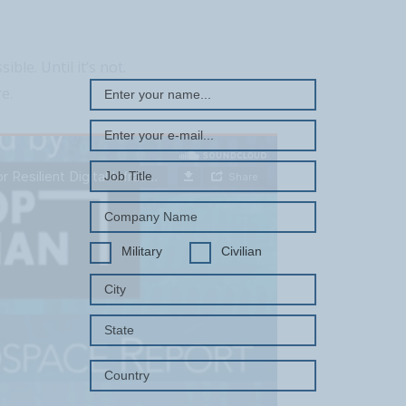
REGISTER WITH US
ble. Until it’s not.
e.
Military
Civilian