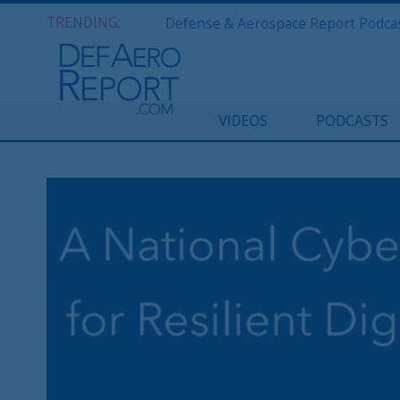
TRENDING:
VIDEOS
PODCASTS