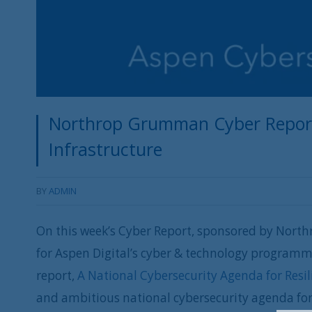
Northrop Grumman Cyber Report: 
Infrastructure
BY
ADMIN
On this week’s Cyber Report, sponsored by Nort
for Aspen Digital’s cyber & technology programmi
report,
A National Cybersecurity Agenda for Resili
and ambitious national cybersecurity agenda fo