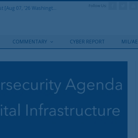
Follow Us:
Defense & Aerospace Report Podcast [Aug 07, ’26 Washington Roundtable]
COMMENTARY
CYBER REPORT
MIL/A