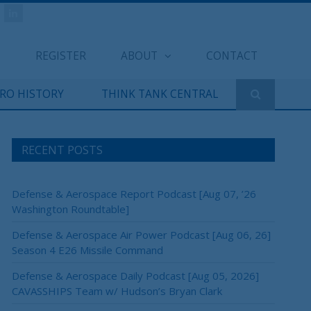
REGISTER
ABOUT
CONTACT
ERO HISTORY
THINK TANK CENTRAL
RECENT POSTS
Defense & Aerospace Report Podcast [Aug 07, ’26
Washington Roundtable]
Defense & Aerospace Air Power Podcast [Aug 06, 26]
Season 4 E26 Missile Command
Defense & Aerospace Daily Podcast [Aug 05, 2026]
CAVASSHIPS Team w/ Hudson’s Bryan Clark