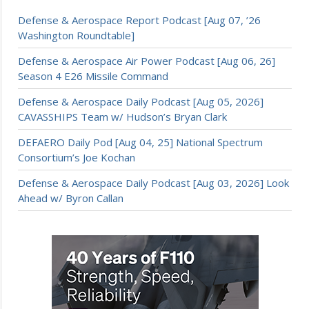
Defense & Aerospace Report Podcast [Aug 07, ’26
Washington Roundtable]
Defense & Aerospace Air Power Podcast [Aug 06, 26]
Season 4 E26 Missile Command
Defense & Aerospace Daily Podcast [Aug 05, 2026]
CAVASSHIPS Team w/ Hudson’s Bryan Clark
DEFAERO Daily Pod [Aug 04, 25] National Spectrum
Consortium’s Joe Kochan
Defense & Aerospace Daily Podcast [Aug 03, 2026] Look
Ahead w/ Byron Callan