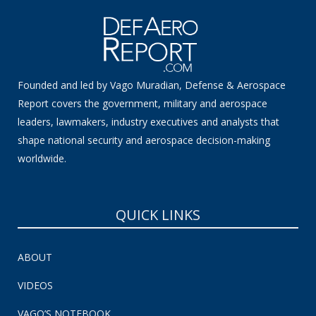
Founded and led by Vago Muradian, Defense & Aerospace
Report covers the government, military and aerospace
leaders, lawmakers, industry executives and analysts that
shape national security and aerospace decision-making
worldwide.
QUICK LINKS
ABOUT
VIDEOS
VAGO’S NOTEBOOK