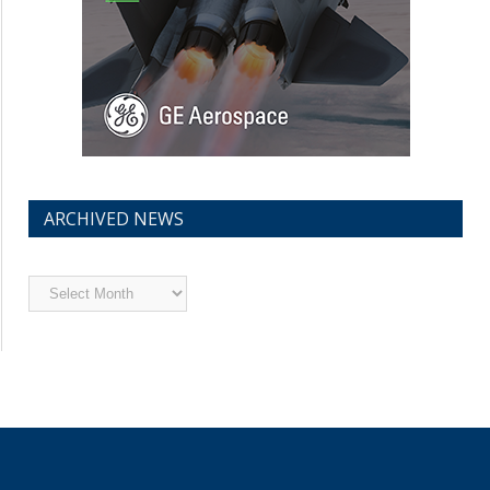
ARCHIVED NEWS
Archived
News