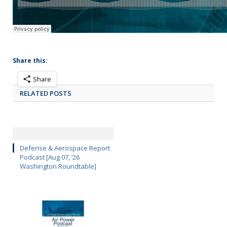
Share this:
Share
RELATED POSTS
Defense & Aerospace Report
Podcast [Aug 07, ’26
Washington Roundtable]