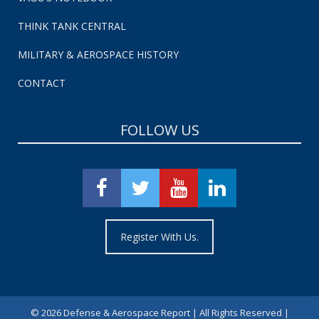
THINK TANK CENTRAL
MILITARY & AEROSPACE HISTORY
CONTACT
FOLLOW US
Register With Us.
©
2026 Defense & Aerospace Report | All Rights Reserved |