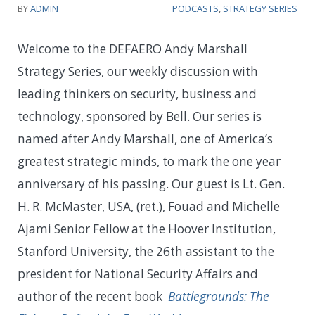
BY
ADMIN
PODCASTS
,
STRATEGY SERIES
Welcome to the DEFAERO Andy Marshall
Strategy Series, our weekly discussion with
leading thinkers on security, business and
technology, sponsored by Bell. Our series is
named after Andy Marshall, one of America’s
greatest strategic minds, to mark the one year
anniversary of his passing. Our guest is Lt. Gen.
H. R. McMaster, USA, (ret.), Fouad and Michelle
Ajami Senior Fellow at the Hoover Institution,
Stanford University, the 26th assistant to the
president for National Security Affairs and
author of the recent book
Battlegrounds: The