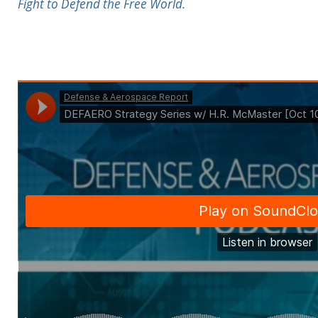
Fight to Defend the Free World.