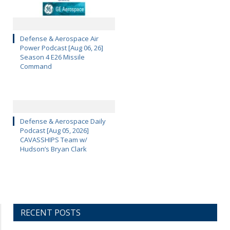
Defense & Aerospace Air
Power Podcast [Aug 06, 26]
Season 4 E26 Missile
Command
Defense & Aerospace Daily
Podcast [Aug 05, 2026]
CAVASSHIPS Team w/
Hudson’s Bryan Clark
RECENT POSTS