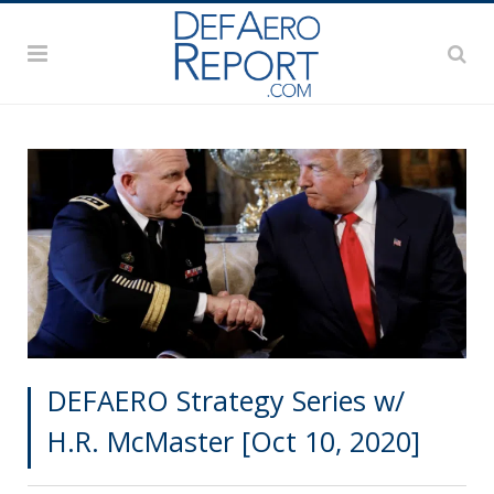
DEFAERO Strategy Series w/
H.R. McMaster [Oct 10, 2020]