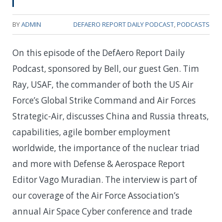
BY
ADMIN
DEFAERO REPORT DAILY PODCAST
,
PODCASTS
On this episode of the DefAero Report Daily
Podcast, sponsored by Bell, our guest Gen. Tim
Ray, USAF, the commander of both the US Air
Force’s Global Strike Command and Air Forces
Strategic-Air, discusses China and Russia threats,
capabilities, agile bomber employment
worldwide, the importance of the nuclear triad
and more with Defense & Aerospace Report
Editor Vago Muradian. The interview is part of
our coverage of the Air Force Association’s
annual Air Space Cyber conference and trade