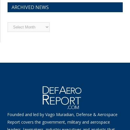
ARCHIVED NEWS
Archived
News
Founded and led by Vago Muradian, Defense & Aerospace
Report covers the government, military and aerospace
leaders, lawmakers, industry executives and analysts that