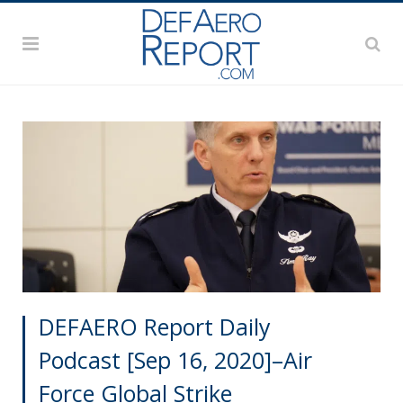
DEFAERO Report Daily
Podcast [Sep 16, 2020]–Air
Force Global Strike