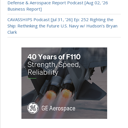
Defense & Aerospace Report Podcast [Aug 02, ’26
Business Report]
CAVASSHIPS Podcast [Jul 31, ’26] Ep: 252 Righting the
Ship: Rethinking the Future U.S. Navy w/ Hudson’s Bryan
Clark