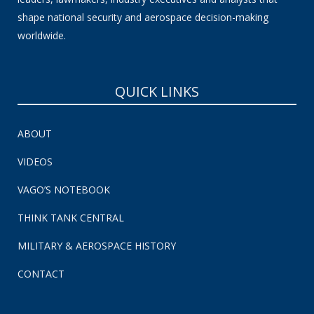
shape national security and aerospace decision-making
worldwide.
QUICK LINKS
ABOUT
VIDEOS
VAGO’S NOTEBOOK
THINK TANK CENTRAL
MILITARY & AEROSPACE HISTORY
CONTACT