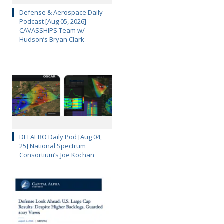
Defense & Aerospace Daily
Podcast [Aug 05, 2026]
CAVASSHIPS Team w/
Hudson’s Bryan Clark
DEFAERO Daily Pod [Aug 04,
25] National Spectrum
Consortium’s Joe Kochan