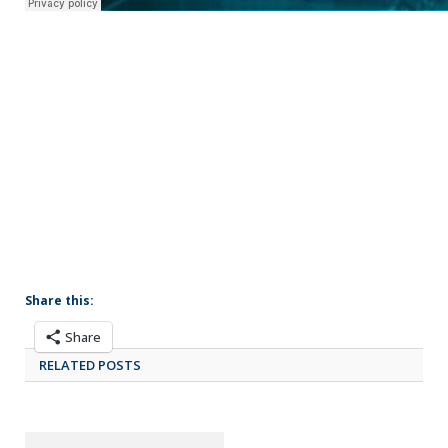
Share this:
Share
RELATED POSTS