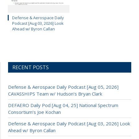
Defense & Aerospace Daily
Podcast [Aug 03, 2026] Look
Ahead w/ Byron Callan
RECENT POSTS
Defense & Aerospace Daily Podcast [Aug 05, 2026]
CAVASSHIPS Team w/ Hudson’s Bryan Clark
DEFAERO Daily Pod [Aug 04, 25] National Spectrum
Consortium’s Joe Kochan
Defense & Aerospace Daily Podcast [Aug 03, 2026] Look
Ahead w/ Byron Callan