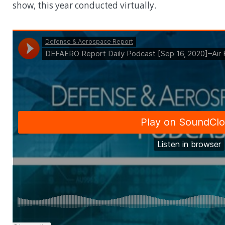
show, this year conducted virtually.