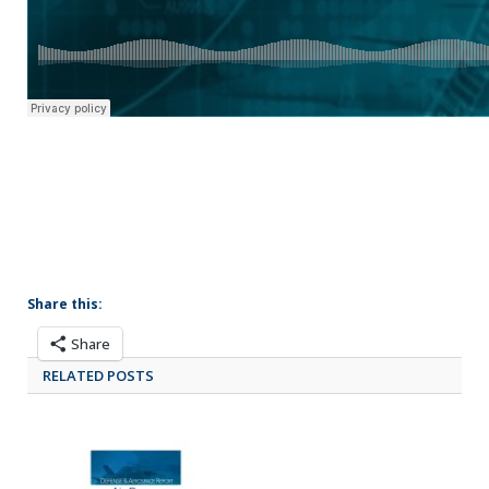
Share this:
Share
RELATED POSTS