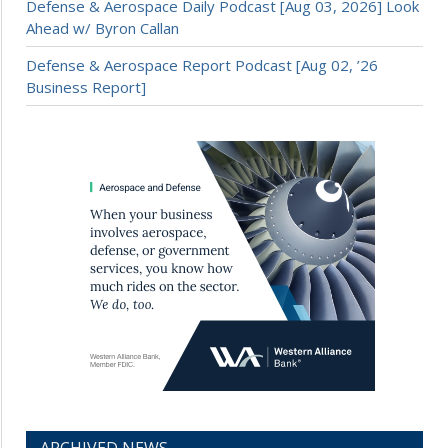
Defense & Aerospace Daily Podcast [Aug 03, 2026] Look
Ahead w/ Byron Callan
Defense & Aerospace Report Podcast [Aug 02, ’26
Business Report]
ARCHIVED NEWS