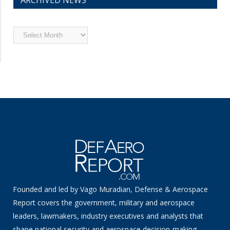
Archived
News
Founded and led by Vago Muradian, Defense & Aerospace
Report covers the government, military and aerospace
leaders, lawmakers, industry executives and analysts that
shape national security and aerospace decision-making