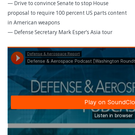
— Drive to convince Senate to stop House
proposal to require 100 percent US parts content
in American weapons
— Defense Secretary Mark Esper’s Asia tour