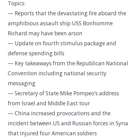
Topics:
— Reports that the devastating fire aboard the
amphibious assault ship USS Bonhomme
Richard may have been arson
— Update on fourth stimulus package and
defense spending bills
— Key takeaways from the Republican National
Convention including national security
messaging
— Secretary of State Mike Pompeo’s address
from Israel and Middle East tour
— China increased provocations and the
incident between US and Russian forces in Syria
that injured four American soldiers