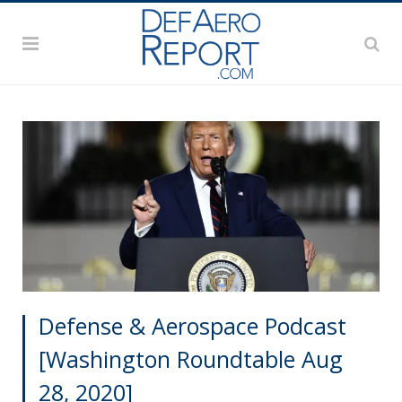
Defense & Aerospace Podcast
[Washington Roundtable Aug
28, 2020]