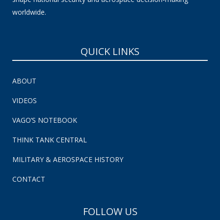
worldwide.
QUICK LINKS
ABOUT
VIDEOS
VAGO’S NOTEBOOK
THINK TANK CENTRAL
MILITARY & AEROSPACE HISTORY
CONTACT
FOLLOW US