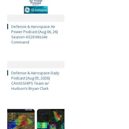
Defense & Aerospace Air
Power Podcast [Aug 06, 26]
Season 4 E26 Missile
Command
Defense & Aerospace Daily
Podcast [Aug 05, 2026]
CAVASSHIPS Team w/
Hudson’s Bryan Clark