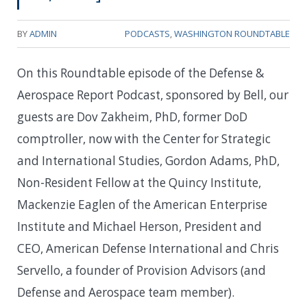
BY
ADMIN
PODCASTS
,
WASHINGTON ROUNDTABLE
On this Roundtable episode of the Defense &
Aerospace Report Podcast, sponsored by Bell, our
guests are Dov Zakheim, PhD, former DoD
comptroller, now with the Center for Strategic
and International Studies, Gordon Adams, PhD,
Non-Resident Fellow at the Quincy Institute,
Mackenzie Eaglen of the American Enterprise
Institute and Michael Herson, President and
CEO, American Defense International and Chris
Servello, a founder of Provision Advisors (and
Defense and Aerospace team member).