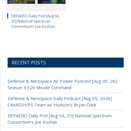
DEFAERO Daily Pod [Aug 04,
25] National Spectrum
Consortium’s Joe Kochan
RECENT POSTS
Defense & Aerospace Air Power Podcast [Aug 06, 26]
Season 4 E26 Missile Command
Defense & Aerospace Daily Podcast [Aug 05, 2026]
CAVASSHIPS Team w/ Hudson’s Bryan Clark
DEFAERO Daily Pod [Aug 04, 25] National Spectrum
Consortium’s Joe Kochan