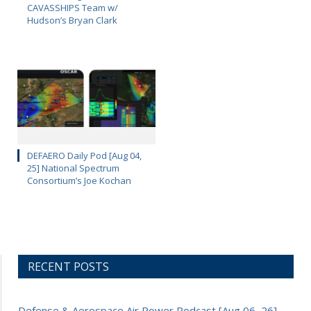
CAVASSHIPS Team w/
Hudson’s Bryan Clark
DEFAERO Daily Pod [Aug 04,
25] National Spectrum
Consortium’s Joe Kochan
RECENT POSTS
Defense & Aerospace Air Power Podcast [Aug 06, 26]