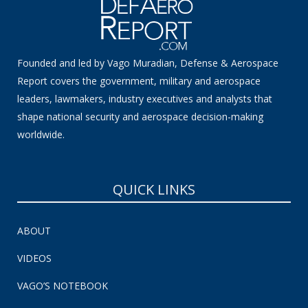
Founded and led by Vago Muradian, Defense & Aerospace
Report covers the government, military and aerospace
leaders, lawmakers, industry executives and analysts that
shape national security and aerospace decision-making
worldwide.
QUICK LINKS
ABOUT
VIDEOS
VAGO’S NOTEBOOK