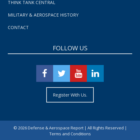
THINK TANK CENTRAL
MILITARY & AEROSPACE HISTORY
CONTACT
FOLLOW US
Register With Us.
©
2026 Defense & Aerospace Report | All Rights Reserved |
Terms and Conditions