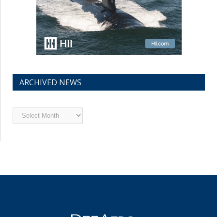
ARCHIVED NEWS
Archived
News