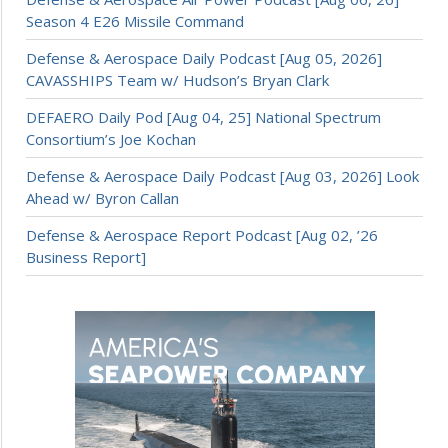
Season 4 E26 Missile Command
Defense & Aerospace Daily Podcast [Aug 05, 2026]
CAVASSHIPS Team w/ Hudson’s Bryan Clark
DEFAERO Daily Pod [Aug 04, 25] National Spectrum
Consortium’s Joe Kochan
Defense & Aerospace Daily Podcast [Aug 03, 2026] Look
Ahead w/ Byron Callan
Defense & Aerospace Report Podcast [Aug 02, ’26
Business Report]