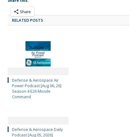
Share this:
Share
RELATED POSTS
Defense & Aerospace Air
Power Podcast [Aug 06, 26]
Season 4 E26 Missile
Command
Defense & Aerospace Daily
Podcast [Aug 05, 2026]