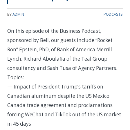
BY
ADMIN
PODCASTS
On this episode of the Business Podcast,
sponsored by Bell, our guests include “Rocket
Ron” Epstein, PhD, of Bank of America Merrill
Lynch, Richard Aboulafia of the Teal Group
consultancy and Sash Tusa of Agency Partners.
Topics:
— Impact of President Trump’s tariffs on
Canadian aluminum despite the US Mexico
Canada trade agreement and proclamations
forcing WeChat and TikTok out of the US market
in 45 days