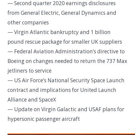
— Second quarter 2020 earnings disclosures
from General Electric, General Dynamics and
other companies
— Virgin Atlantic bankruptcy and 1 billion
pound rescue package for smaller UK suppliers
— Federal Aviation Administration’s directive to
Boeing on changes needed to return the 737 Max
jetliners to service
— US Air Force’s National Security Space Launch
contract and implications for United Launch
Alliance and SpaceX
— Update on Virgin Galactic and USAF plans for
hypersonic passenger aircraft