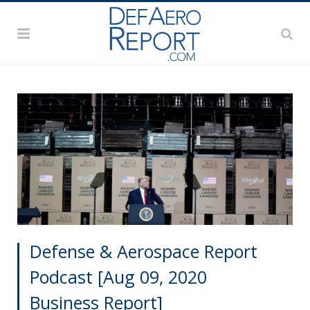
Defense & Aerospace Report
Podcast [Aug 09, 2020
Business Report]