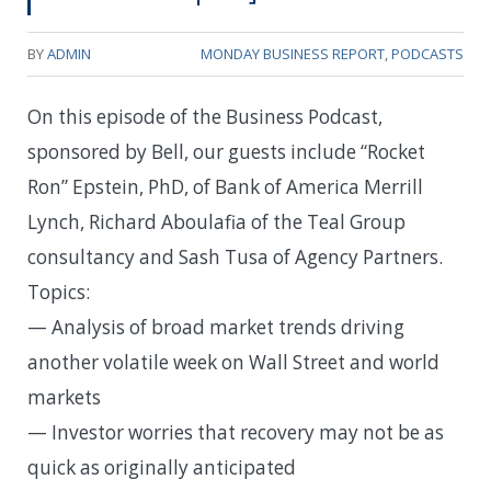
BY
ADMIN
MONDAY BUSINESS REPORT
,
PODCASTS
On this episode of the Business Podcast,
sponsored by Bell, our guests include “Rocket
Ron” Epstein, PhD, of Bank of America Merrill
Lynch, Richard Aboulafia of the Teal Group
consultancy and Sash Tusa of Agency Partners.
Topics:
— Analysis of broad market trends driving
another volatile week on Wall Street and world
markets
— Investor worries that recovery may not be as
quick as originally anticipated