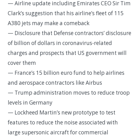
— Airline update including Emirates CEO Sir Tim
Clark’s suggestion that his airline’s fleet of 115
A380 jets may make a comeback
— Disclosure that Defense contractors’ disclosure
of billion of dollars in coronavirus-related
charges and prospects that US government will
cover them
— France’s 15 billion euro fund to help airlines
and aerospace contractors like Airbus
— Trump administration moves to reduce troop
levels in Germany
— Lockheed Martin’s new prototype to test
features to reduce the noise associated with
large supersonic aircraft for commercial