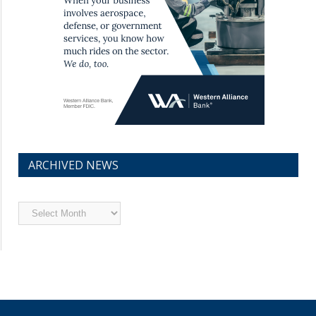
ARCHIVED NEWS
Archived
News