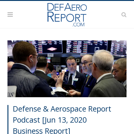
Defense & Aerospace Report
Podcast [Jun 13, 2020
Business Report]