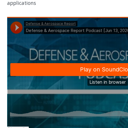
applications