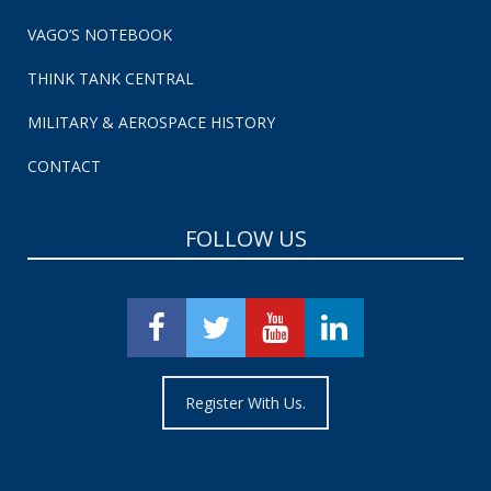
VAGO’S NOTEBOOK
THINK TANK CENTRAL
MILITARY & AEROSPACE HISTORY
CONTACT
FOLLOW US
Register With Us.