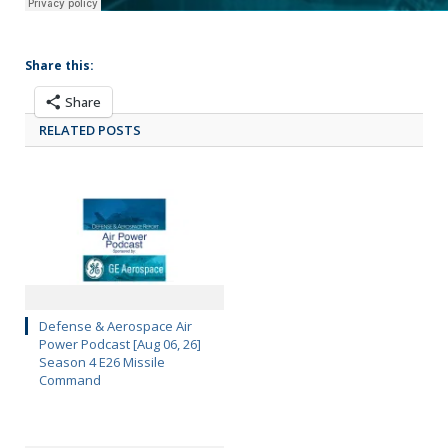
Share this:
Share
RELATED POSTS
Defense & Aerospace Air
Power Podcast [Aug 06, 26]
Season 4 E26 Missile
Command