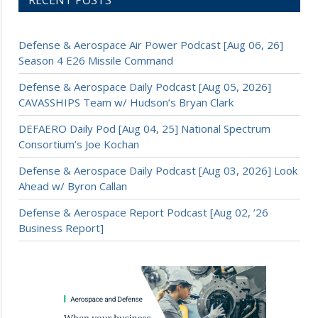
RECENT POSTS
Defense & Aerospace Air Power Podcast [Aug 06, 26]
Season 4 E26 Missile Command
Defense & Aerospace Daily Podcast [Aug 05, 2026]
CAVASSHIPS Team w/ Hudson’s Bryan Clark
DEFAERO Daily Pod [Aug 04, 25] National Spectrum
Consortium’s Joe Kochan
Defense & Aerospace Daily Podcast [Aug 03, 2026] Look
Ahead w/ Byron Callan
Defense & Aerospace Report Podcast [Aug 02, ’26
Business Report]