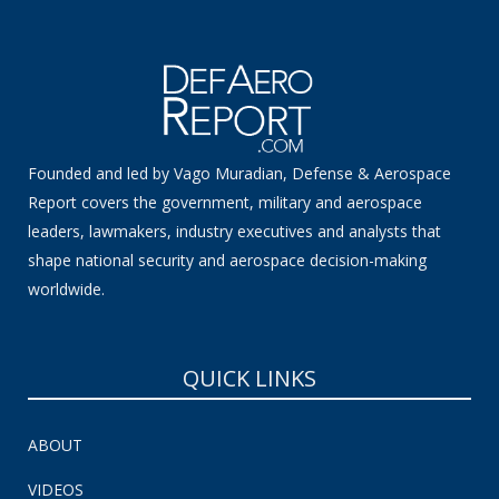
Founded and led by Vago Muradian, Defense & Aerospace
Report covers the government, military and aerospace
leaders, lawmakers, industry executives and analysts that
shape national security and aerospace decision-making
worldwide.
QUICK LINKS
ABOUT
VIDEOS