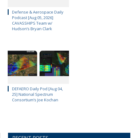
Defense & Aerospace Daily
Podcast [Aug 05, 2026]
CAVASSHIPS Team w/
Hudson’s Bryan Clark
DEFAERO Daily Pod [Aug 04,
25] National Spectrum
Consortium’s Joe Kochan