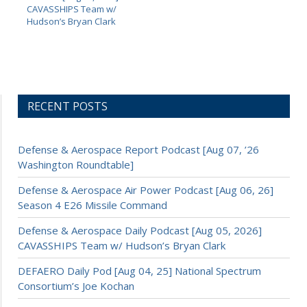
CAVASSHIPS Team w/
Hudson’s Bryan Clark
RECENT POSTS
Defense & Aerospace Report Podcast [Aug 07, ’26
Washington Roundtable]
Defense & Aerospace Air Power Podcast [Aug 06, 26]
Season 4 E26 Missile Command
Defense & Aerospace Daily Podcast [Aug 05, 2026]
CAVASSHIPS Team w/ Hudson’s Bryan Clark
DEFAERO Daily Pod [Aug 04, 25] National Spectrum
Consortium’s Joe Kochan