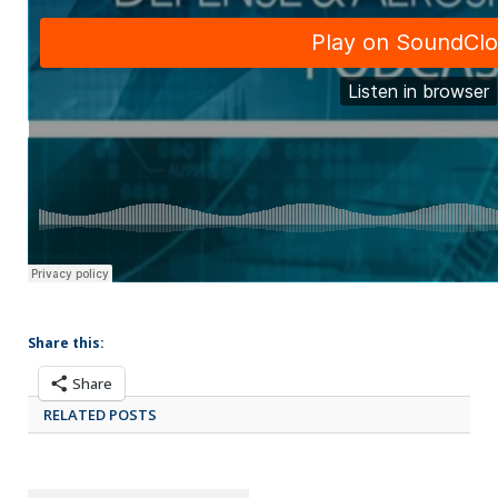
Share this:
Share
RELATED POSTS