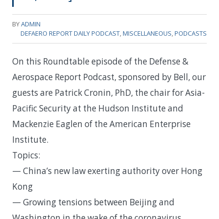
BY
ADMIN
DEFAERO REPORT DAILY PODCAST
,
MISCELLANEOUS
,
PODCASTS
On this Roundtable episode of the Defense &
Aerospace Report Podcast, sponsored by Bell, our
guests are Patrick Cronin, PhD, the chair for Asia-
Pacific Security at the Hudson Institute and
Mackenzie Eaglen of the American Enterprise
Institute.
Topics:
— China’s new law exerting authority over Hong
Kong
— Growing tensions between Beijing and
Washington in the wake of the coronavirus