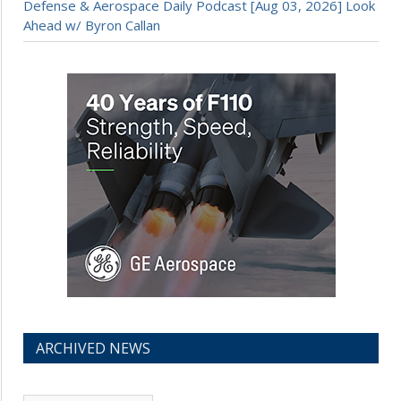
Defense & Aerospace Daily Podcast [Aug 03, 2026] Look
Ahead w/ Byron Callan
ARCHIVED NEWS