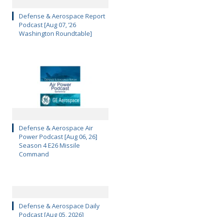
Defense & Aerospace Report
Podcast [Aug 07, ’26
Washington Roundtable]
Defense & Aerospace Air
Power Podcast [Aug 06, 26]
Season 4 E26 Missile
Command
Defense & Aerospace Daily
Podcast [Aug 05, 2026]