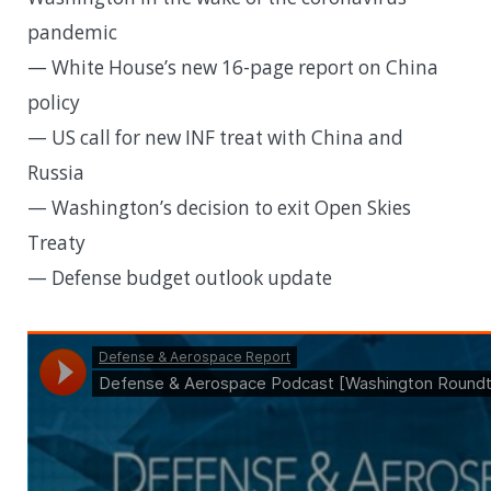
pandemic
— White House’s new 16-page report on China
policy
— US call for new INF treat with China and
Russia
— Washington’s decision to exit Open Skies
Treaty
— Defense budget outlook update