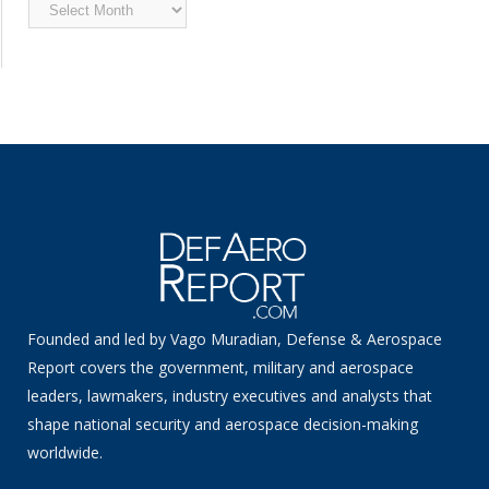
Archived
News
Founded and led by Vago Muradian, Defense & Aerospace
Report covers the government, military and aerospace
leaders, lawmakers, industry executives and analysts that
shape national security and aerospace decision-making
worldwide.