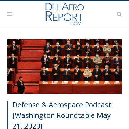
Defense & Aerospace Podcast
[Washington Roundtable May
21, 2020]