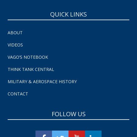
QUICK LINKS
ABOUT
VIDEOS
VAGO’S NOTEBOOK
THINK TANK CENTRAL
MILITARY & AEROSPACE HISTORY
CONTACT
FOLLOW US