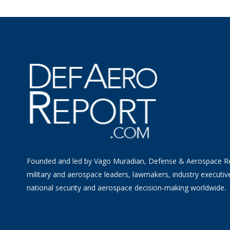
Founded and led by Vago Muradian, Defense & Aerospace R
military and aerospace leaders, lawmakers, industry executiv
national security and aerospace decision-making worldwide.