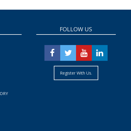
FOLLOW US
Register With Us.
TORY