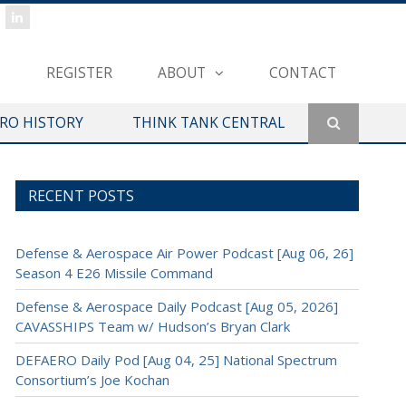
REGISTER
ABOUT
CONTACT
ERO HISTORY
THINK TANK CENTRAL
RECENT POSTS
Defense & Aerospace Air Power Podcast [Aug 06, 26]
Season 4 E26 Missile Command
Defense & Aerospace Daily Podcast [Aug 05, 2026]
CAVASSHIPS Team w/ Hudson’s Bryan Clark
DEFAERO Daily Pod [Aug 04, 25] National Spectrum
Consortium’s Joe Kochan