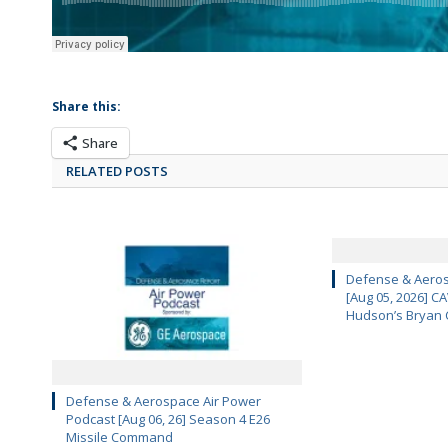
Share this:
Share
RELATED POSTS
Defense & Aeros
[Aug 05, 2026] 
Hudson’s Bryan 
Defense & Aerospace Air Power
Podcast [Aug 06, 26] Season 4 E26
Missile Command