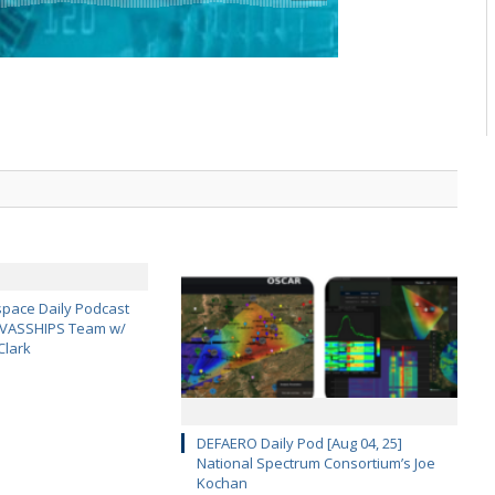
pace Daily Podcast
CAVASSHIPS Team w/
Clark
DEFAERO Daily Pod [Aug 04, 25]
National Spectrum Consortium’s Joe
Kochan