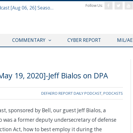
Follow Us:
Defense & Aerospace Air Power Podcast [Aug 06, 26] Season 4 E26 Missile Command
COMMENTARY
CYBER REPORT
MIL/A
ay 19, 2020]-Jeff Bialos on DPA
DEFAERO REPORT DAILY PODCAST
,
PODCASTS
t, sponsored by Bell, our guest Jeff Bialos, a
o was a former deputy undersecretary of defense
uction Act, how to best employ it during the