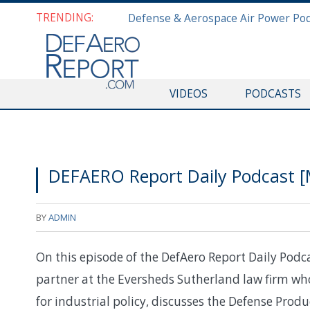
TRENDING:
VIDEOS
PODCASTS
DEFAERO Report Daily Podcast [M
BY
ADMIN
On this episode of the DefAero Report Daily Podcas
partner at the Eversheds Sutherland law firm wh
for industrial policy, discusses the Defense Prod