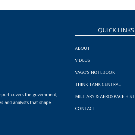
QUICK LINKS
ABOUT
VIDEOS
VAGO’S NOTEBOOK
THINK TANK CENTRAL
eport covers the government,
MILITARY & AEROSPACE HIS
es and analysts that shape
CONTACT