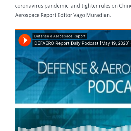
coronavirus pandemic, and tighter rules on Chin
Aerospace Report Editor Vago Muradian.