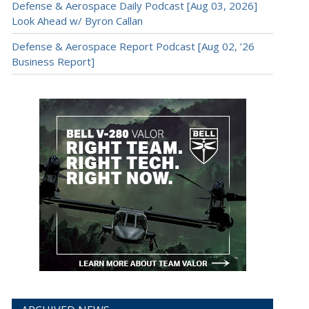
Defense & Aerospace Daily Podcast [Aug 03, 2026]
Look Ahead w/ Byron Callan
Defense & Aerospace Report Podcast [Aug 02, ’26
Business Report]