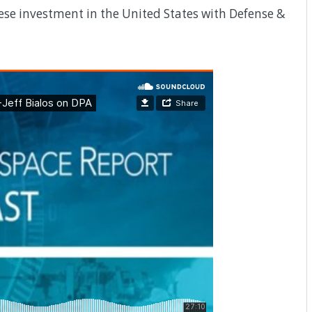
ese investment in the United States with Defense &