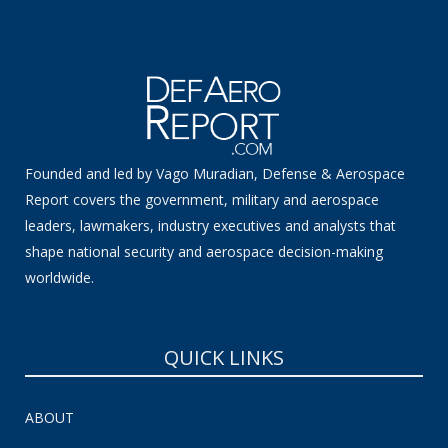
Founded and led by Vago Muradian, Defense & Aerospace
Report covers the government, military and aerospace
leaders, lawmakers, industry executives and analysts that
shape national security and aerospace decision-making
worldwide.
QUICK LINKS
ABOUT