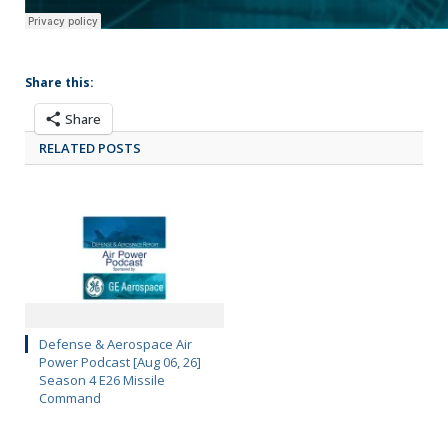
Share this:
Share
RELATED POSTS
Defense & Aerospace Air
Power Podcast [Aug 06, 26]
Season 4 E26 Missile
Command