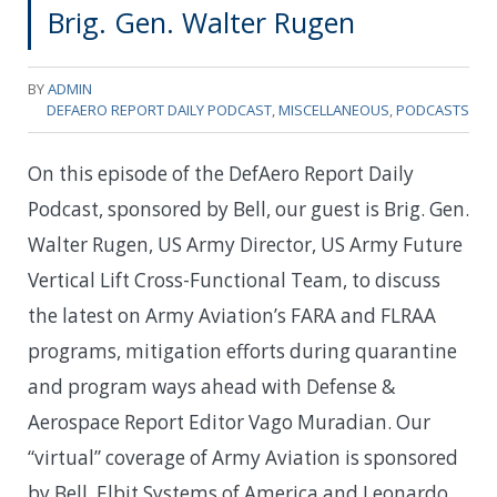
Brig. Gen. Walter Rugen
BY
ADMIN
DEFAERO REPORT DAILY PODCAST
,
MISCELLANEOUS
,
PODCASTS
On this episode of the DefAero Report Daily
Podcast, sponsored by Bell, our guest is Brig. Gen.
Walter Rugen, US Army Director, US Army Future
Vertical Lift Cross-Functional Team, to discuss
the latest on Army Aviation’s FARA and FLRAA
programs, mitigation efforts during quarantine
and program ways ahead with Defense &
Aerospace Report Editor Vago Muradian. Our
“virtual” coverage of Army Aviation is sponsored
by Bell, Elbit Systems of America and Leonardo