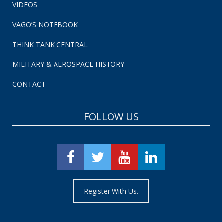
VIDEOS
VAGO’S NOTEBOOK
THINK TANK CENTRAL
MILITARY & AEROSPACE HISTORY
CONTACT
FOLLOW US
Register With Us.