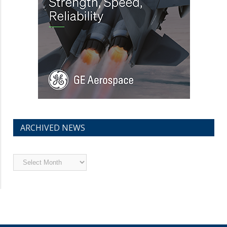
ARCHIVED NEWS
Archived
News