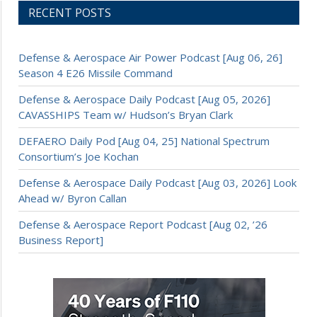
RECENT POSTS
Defense & Aerospace Air Power Podcast [Aug 06, 26]
Season 4 E26 Missile Command
Defense & Aerospace Daily Podcast [Aug 05, 2026]
CAVASSHIPS Team w/ Hudson’s Bryan Clark
DEFAERO Daily Pod [Aug 04, 25] National Spectrum
Consortium’s Joe Kochan
Defense & Aerospace Daily Podcast [Aug 03, 2026] Look
Ahead w/ Byron Callan
Defense & Aerospace Report Podcast [Aug 02, ’26
Business Report]