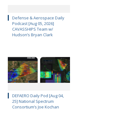
Defense & Aerospace Daily
Podcast [Aug 05, 2026]
CAVASSHIPS Team w/
Hudson’s Bryan Clark
DEFAERO Daily Pod [Aug 04,
25] National Spectrum
Consortium’s Joe Kochan