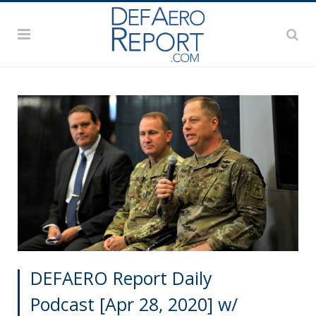
DEFAERO Report Daily
Podcast [Apr 28, 2020] w/