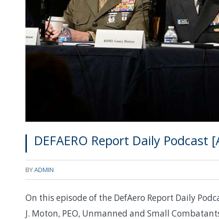
DEFAERO Report Daily Podcast [A
BY
ADMIN
On this episode of the DefAero Report Daily Podca
J. Moton, PEO, Unmanned and Small Combatants 