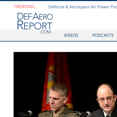
TRENDING:
VIDEOS
PODCASTS