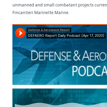
unmanned and small combatant projects currentl
Fincantieri Marinette Marine.