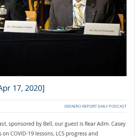
pr 17, 2020]
DEFAERO REPORT DAILY PODCAST
st, sponsored by Bell, our guest is Rear Adm. Casey
on COVID-19 lessons, LCS progress and