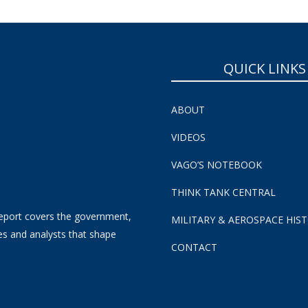
QUICK LINKS
ABOUT
VIDEOS
VAGO’S NOTEBOOK
THINK TANK CENTRAL
eport covers the government,
MILITARY & AEROSPACE HIS
es and analysts that shape
CONTACT