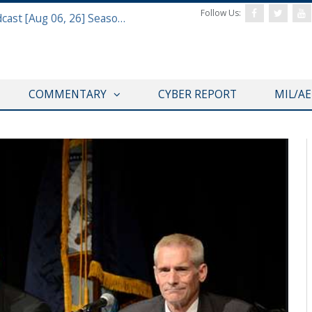
Follow Us:
Defense & Aerospace Air Power Podcast [Aug 06, 26] Season 4 E26 Missile Command
COMMENTARY
CYBER REPORT
MIL/A