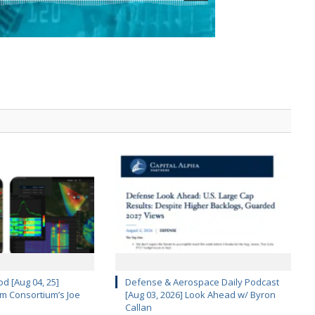
d [Aug 04, 25]
Defense & Aerospace Daily Podcast
m Consortium’s Joe
[Aug 03, 2026] Look Ahead w/ Byron
Callan