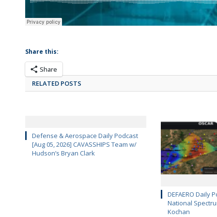
Share this:
Share
RELATED POSTS
Defense & Aerospace Daily Podcast
[Aug 05, 2026] CAVASSHIPS Team w/
Hudson’s Bryan Clark
DEFAERO Daily Po
National Spectru
Kochan