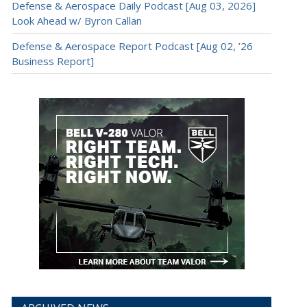
Defense & Aerospace Daily Podcast [Aug 03, 2026]
Look Ahead w/ Byron Callan
Defense & Aerospace Report Podcast [Aug 02, ’26
Business Report]