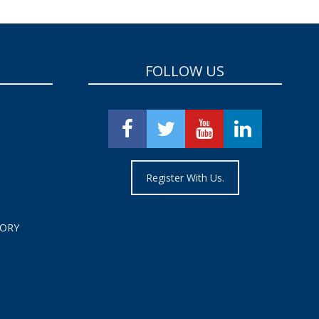
FOLLOW US
Register With Us.
TORY