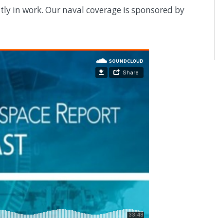
y in work. Our naval coverage is sponsored by