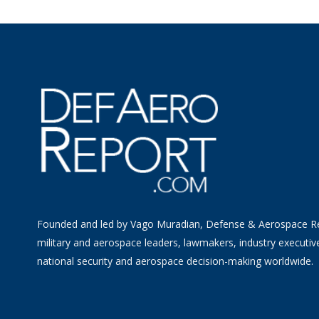
Founded and led by Vago Muradian, Defense & Aerospace R
military and aerospace leaders, lawmakers, industry executiv
national security and aerospace decision-making worldwide.