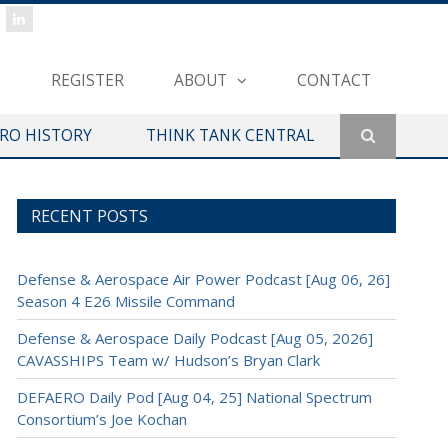
REGISTER
ABOUT
CONTACT
ERO HISTORY
THINK TANK CENTRAL
RECENT POSTS
Defense & Aerospace Air Power Podcast [Aug 06, 26]
Season 4 E26 Missile Command
Defense & Aerospace Daily Podcast [Aug 05, 2026]
CAVASSHIPS Team w/ Hudson’s Bryan Clark
DEFAERO Daily Pod [Aug 04, 25] National Spectrum
Consortium’s Joe Kochan