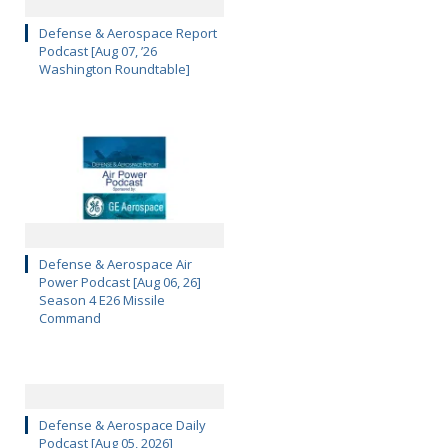
Defense & Aerospace Report
Podcast [Aug 07, ’26
Washington Roundtable]
Defense & Aerospace Air
Power Podcast [Aug 06, 26]
Season 4 E26 Missile
Command
Defense & Aerospace Daily
Podcast [Aug 05, 2026]