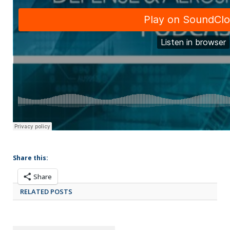
Share this:
Share
RELATED POSTS