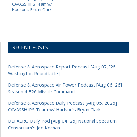
CAVASSHIPS Team w/
Hudson’s Bryan Clark
RECENT POSTS
Defense & Aerospace Report Podcast [Aug 07, ’26
Washington Roundtable]
Defense & Aerospace Air Power Podcast [Aug 06, 26]
Season 4 E26 Missile Command
Defense & Aerospace Daily Podcast [Aug 05, 2026]
CAVASSHIPS Team w/ Hudson’s Bryan Clark
DEFAERO Daily Pod [Aug 04, 25] National Spectrum
Consortium’s Joe Kochan