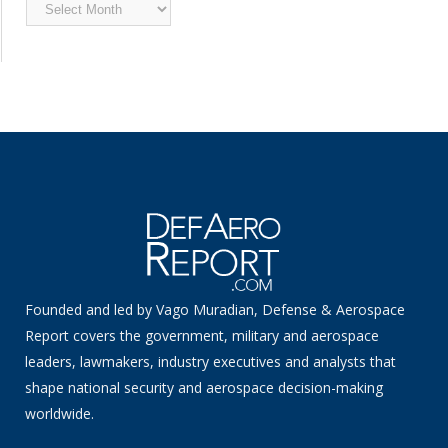
Archived
News
Founded and led by Vago Muradian, Defense & Aerospace
Report covers the government, military and aerospace
leaders, lawmakers, industry executives and analysts that
shape national security and aerospace decision-making
worldwide.