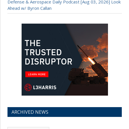
Defense & Aerospace Daily Podcast [Aug 03, 2026] Look
Ahead w/ Byron Callan
ARCHIVED NEWS