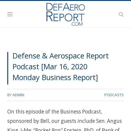
Defense & Aerospace Report
Podcast [Mar 16, 2020
Monday Business Report]
BY
ADMIN
PODCASTS
On this episode of the Business Podcast,
sponsored by Bell, our guests include Sen. Angus
King, I-Me; “Rocket Ron” Epstein, PhD, of Bank of