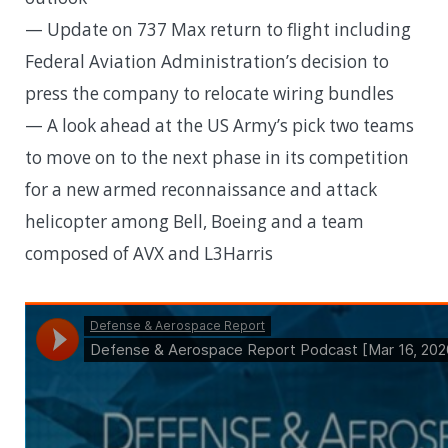
— Update on 737 Max return to flight including
Federal Aviation Administration’s decision to
press the company to relocate wiring bundles
— A look ahead at the US Army’s pick two teams
to move on to the next phase in its competition
for a new armed reconnaissance and attack
helicopter among Bell, Boeing and a team
composed of AVX and L3Harris