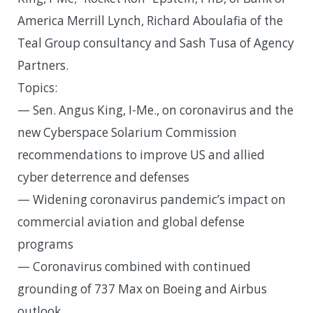
America Merrill Lynch, Richard Aboulafia of the
Teal Group consultancy and Sash Tusa of Agency
Partners.
Topics:
— Sen. Angus King, I-Me., on coronavirus and the
new Cyberspace Solarium Commission
recommendations to improve US and allied
cyber deterrence and defenses
— Widening coronavirus pandemic’s impact on
commercial aviation and global defense
programs
— Coronavirus combined with continued
grounding of 737 Max on Boeing and Airbus
outlook