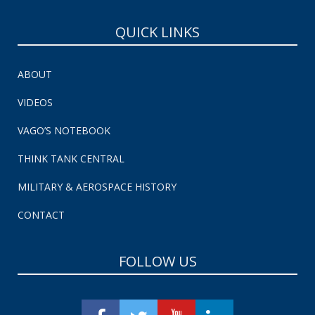
QUICK LINKS
ABOUT
VIDEOS
VAGO’S NOTEBOOK
THINK TANK CENTRAL
MILITARY & AEROSPACE HISTORY
CONTACT
FOLLOW US