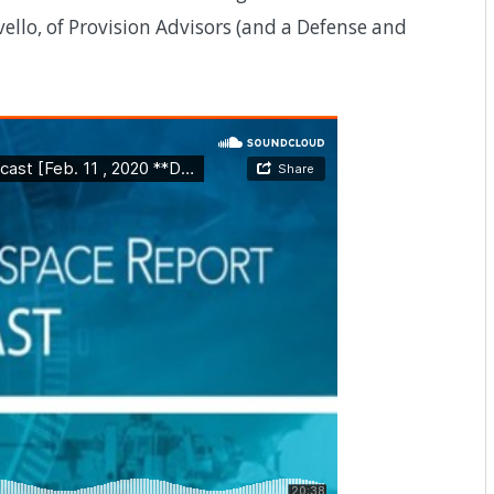
ello, of Provision Advisors (and a Defense and