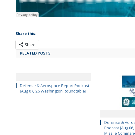
Share this:
Share
RELATED POSTS
Defense & Aerospace Report Podcast
[Aug 07, ’26 Washington Roundtable]
Defense & Aeros
Podcast [Aug 06,
Missile Comman