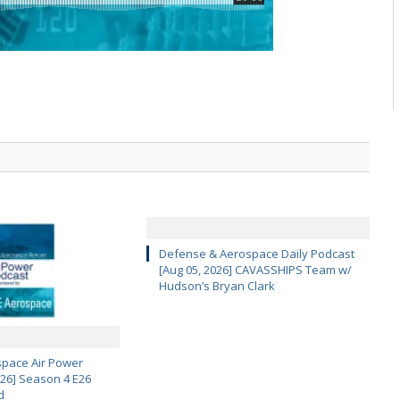
Defense & Aerospace Daily Podcast
[Aug 05, 2026] CAVASSHIPS Team w/
Hudson’s Bryan Clark
pace Air Power
 26] Season 4 E26
d