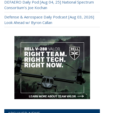
DEFAERO Daily Pod [Aug 04, 25] National Spectrum
Consortium’s Joe Kochan
Defense & Aerospace Daily Podcast [Aug 03, 2026]
Look Ahead w/ Byron Callan