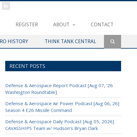
REGISTER
ABOUT
CONTACT
ERO HISTORY
THINK TANK CENTRAL
RECENT POSTS
Defense & Aerospace Report Podcast [Aug 07, ’26
Washington Roundtable]
Defense & Aerospace Air Power Podcast [Aug 06, 26]
Season 4 E26 Missile Command
Defense & Aerospace Daily Podcast [Aug 05, 2026]
CAVASSHIPS Team w/ Hudson’s Bryan Clark