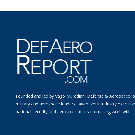
Founded and led by Vago Muradian, Defense & Aerospace R
military and aerospace leaders, lawmakers, industry executiv
national security and aerospace decision-making worldwide.