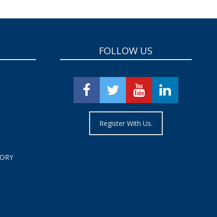
FOLLOW US
Register With Us.
TORY