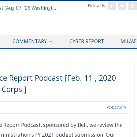
Follow Us:
Defense & Aerospace Report Podcast [Aug 07, ’26 Washington Roundtable]
COMMENTARY
CYBER REPORT
MIL/A
e Report Podcast [Feb. 11 , 2020
Corps ]
PODCASTS
e Report Podcast, sponsored by Bell, we review the
inistration’s FY 2021 budget submission. Our