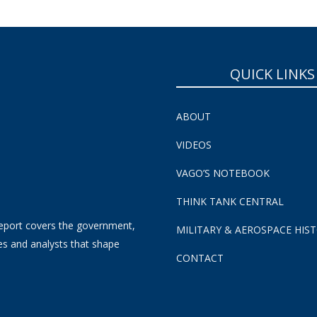
QUICK LINKS
ABOUT
VIDEOS
VAGO’S NOTEBOOK
THINK TANK CENTRAL
eport covers the government,
MILITARY & AEROSPACE HIS
es and analysts that shape
CONTACT