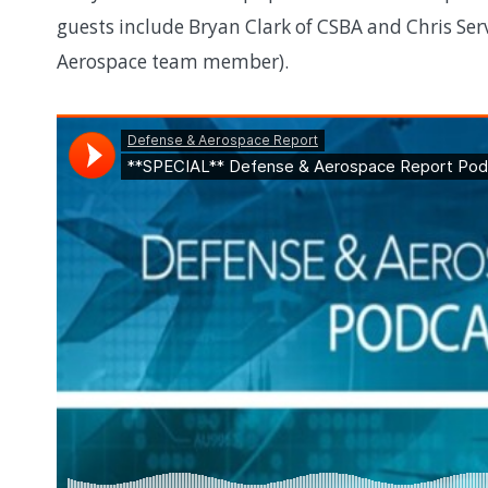
guests include Bryan Clark of CSBA and Chris Serv
Aerospace team member).