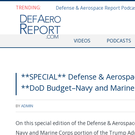
TRENDING:
VIDEOS
PODCASTS
**SPECIAL** Defense & Aerospac
**DoD Budget–Navy and Marine 
BY
ADMIN
On this special edition of the Defense & Aerospac
Navy and Marine Corps portion of the Trump Adm