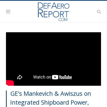
GE’s Mankevich & Awiszus on
Integrated Shipboard Power,