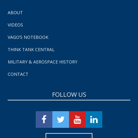
ABOUT
VIDEOS
VAGO’S NOTEBOOK
THINK TANK CENTRAL
MILITARY & AEROSPACE HISTORY
CONTACT
FOLLOW US