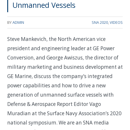
Unmanned Vessels
BY
ADMIN
SNA 2020
,
VIDEOS
Steve Mankevich, the North American vice
president and engineering leader at GE Power
Conversion, and George Awiszus, the director of
military marketing and business development at
GE Marine, discuss the company’s integrated
power capabilities and how to drive a new
generation of unmanned surface vessels with
Defense & Aerospace Report Editor Vago
Muradian at the Surface Navy Association’s 2020
national symposium. We are an SNA media