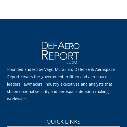
Founded and led by Vago Muradian, Defense & Aerospace
Report covers the government, military and aerospace
leaders, lawmakers, industry executives and analysts that
shape national security and aerospace decision-making
worldwide.
QUICK LINKS