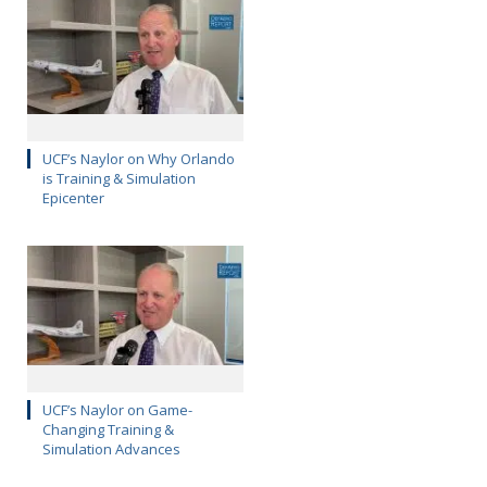
UCF’s Naylor on Why Orlando
is Training & Simulation
Epicenter
UCF’s Naylor on Game-
Changing Training &
Simulation Advances