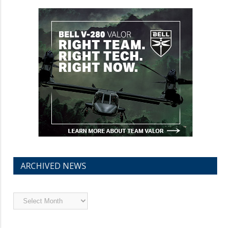
ARCHIVED NEWS
Archived
News