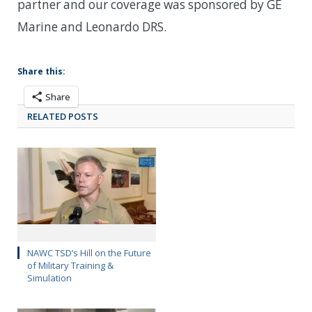
partner and our coverage was sponsored by GE
Marine and Leonardo DRS.
Share this:
Share
RELATED POSTS
NAWC TSD’s Hill on the Future
of Military Training &
Simulation