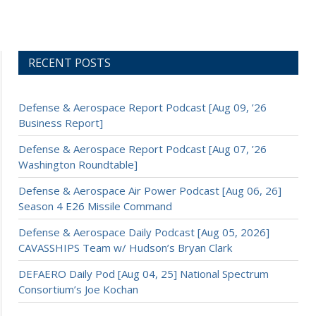
RECENT POSTS
Defense & Aerospace Report Podcast [Aug 09, ’26
Business Report]
Defense & Aerospace Report Podcast [Aug 07, ’26
Washington Roundtable]
Defense & Aerospace Air Power Podcast [Aug 06, 26]
Season 4 E26 Missile Command
Defense & Aerospace Daily Podcast [Aug 05, 2026]
CAVASSHIPS Team w/ Hudson’s Bryan Clark
DEFAERO Daily Pod [Aug 04, 25] National Spectrum
Consortium’s Joe Kochan