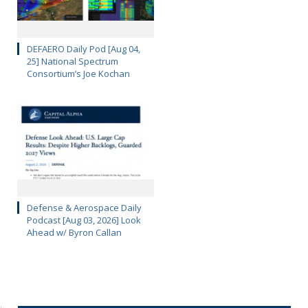
DEFAERO Daily Pod [Aug 04,
25] National Spectrum
Consortium’s Joe Kochan
Defense & Aerospace Daily
Podcast [Aug 03, 2026] Look
Ahead w/ Byron Callan