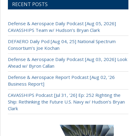
RECENT POSTS
Defense & Aerospace Daily Podcast [Aug 05, 2026]
CAVASSHIPS Team w/ Hudson’s Bryan Clark
DEFAERO Daily Pod [Aug 04, 25] National Spectrum
Consortium’s Joe Kochan
Defense & Aerospace Daily Podcast [Aug 03, 2026] Look
Ahead w/ Byron Callan
Defense & Aerospace Report Podcast [Aug 02, ’26
Business Report]
CAVASSHIPS Podcast [Jul 31, ’26] Ep: 252 Righting the
Ship: Rethinking the Future U.S. Navy w/ Hudson’s Bryan
Clark