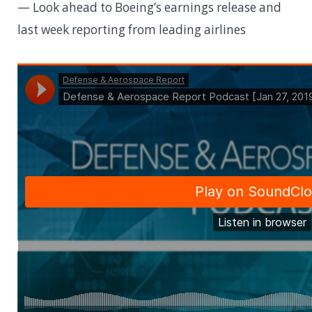
— Look ahead to Boeing’s earnings release and
last week reporting from leading airlines