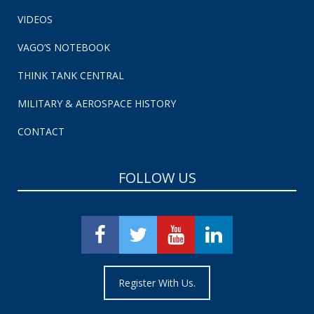
VIDEOS
VAGO’S NOTEBOOK
THINK TANK CENTRAL
MILITARY & AEROSPACE HISTORY
CONTACT
FOLLOW US
Register With Us.