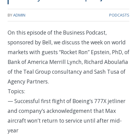
BY
ADMIN
PODCASTS
On this episode of the Business Podcast,
sponsored by Bell, we discuss the week on world
markets with guests “Rocket Ron” Epstein, PhD, of
Bank of America Merrill Lynch, Richard Aboulafia
of the Teal Group consultancy and Sash Tusa of
Agency Partners.
Topics:
— Successful first flight of Boeing’s 777X jetliner
and company’s acknowledgement that Max
aircraft won’t return to service until after mid-
year