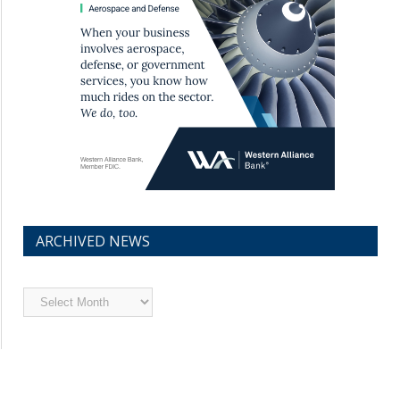
ARCHIVED NEWS
Archived
News