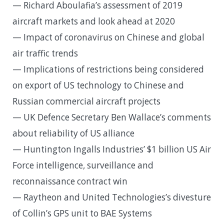
— Richard Aboulafia’s assessment of 2019
aircraft markets and look ahead at 2020
— Impact of coronavirus on Chinese and global
air traffic trends
— Implications of restrictions being considered
on export of US technology to Chinese and
Russian commercial aircraft projects
— UK Defence Secretary Ben Wallace’s comments
about reliability of US alliance
— Huntington Ingalls Industries’ $1 billion US Air
Force intelligence, surveillance and
reconnaissance contract win
— Raytheon and United Technologies’s divesture
of Collin’s GPS unit to BAE Systems