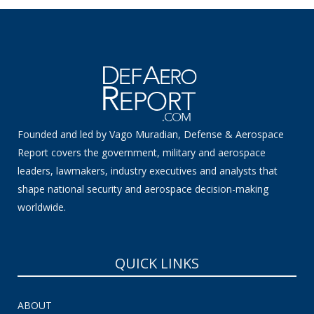
Founded and led by Vago Muradian, Defense & Aerospace
Report covers the government, military and aerospace
leaders, lawmakers, industry executives and analysts that
shape national security and aerospace decision-making
worldwide.
QUICK LINKS
ABOUT