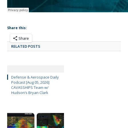
Share this:
Share
RELATED POSTS
Defense & Aerospace Daily
Podcast [Aug 05, 2026]
CAVASSHIPS Team w/
Hudson’s Bryan Clark