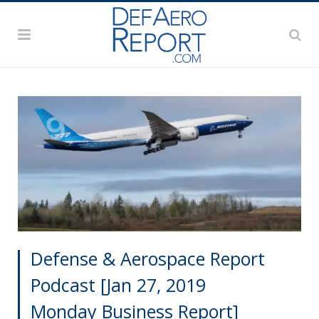
Defense & Aerospace Report
Podcast [Jan 27, 2019
Monday Business Report]