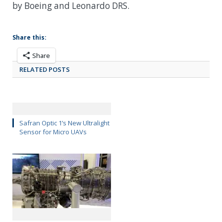
by Boeing and Leonardo DRS.
Share this:
Share
RELATED POSTS
Safran Optic 1’s New Ultralight
Sensor for Micro UAVs