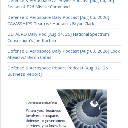
Defense & Aerospace Air Power Podcast [Aug 06, 26]
Season 4 E26 Missile Command
Defense & Aerospace Daily Podcast [Aug 05, 2026]
CAVASSHIPS Team w/ Hudson’s Bryan Clark
DEFAERO Daily Pod [Aug 04, 25] National Spectrum
Consortium’s Joe Kochan
Defense & Aerospace Daily Podcast [Aug 03, 2026] Look
Ahead w/ Byron Callan
Defense & Aerospace Report Podcast [Aug 02, ’26
Business Report]