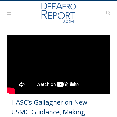
HASC’s Gallagher on New
USMC Guidance, Making