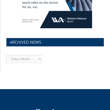
ARCHIVED NEWS
Archived
News