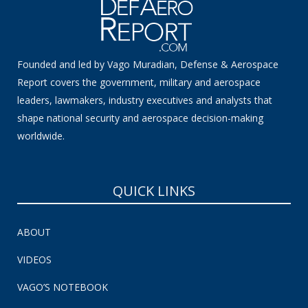
Founded and led by Vago Muradian, Defense & Aerospace
Report covers the government, military and aerospace
leaders, lawmakers, industry executives and analysts that
shape national security and aerospace decision-making
worldwide.
QUICK LINKS
ABOUT
VIDEOS
VAGO’S NOTEBOOK