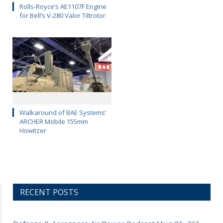
Rolls-Royce’s AE1107F Engine
for Bell’s V-280 Valor Tiltrotor
Walkaround of BAE Systems’
ARCHER Mobile 155mm
Howitzer
RECENT POSTS