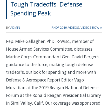
Tough Tradeoffs, Defense
Spending Peak
BY
ADMIN
RNDF 2019
,
VIDEOS
,
VIDEOS ROW A
Rep. Mike Gallagher, PhD, R-Wisc., member of
House Armed Services Committee, discusses
Marine Corps Commandant Gen. David Berger’s
guidance to the force, making tough defense
tradeoffs, outlook for spending and more with
Defense & Aerospace Report Editor Vago
Muradian at the 2019 Reagan National Defense
Forum at the Ronald Reagan Presidential Library
in Simi Valley, Calif. Our coverage was sponsored