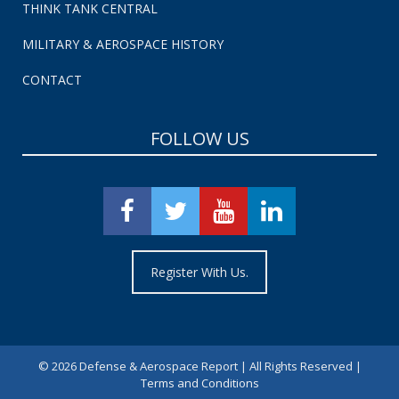
THINK TANK CENTRAL
MILITARY & AEROSPACE HISTORY
CONTACT
FOLLOW US
Register With Us.
©
2026 Defense & Aerospace Report | All Rights Reserved |
Terms and Conditions