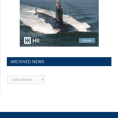
ARCHIVED NEWS
Archived
News