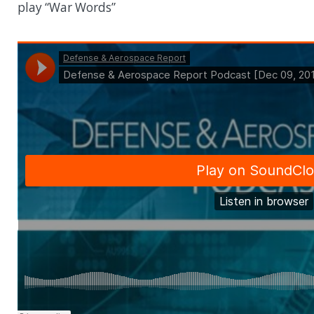
play “War Words”