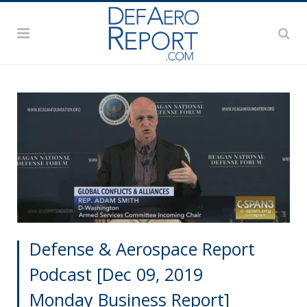
Defense & Aerospace Report
Podcast [Dec 09, 2019
Monday Business Report]