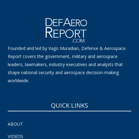
Founded and led by Vago Muradian, Defense & Aerospace
Report covers the government, military and aerospace
leaders, lawmakers, industry executives and analysts that
shape national security and aerospace decision-making
worldwide.
QUICK LINKS
ABOUT
VIDEOS