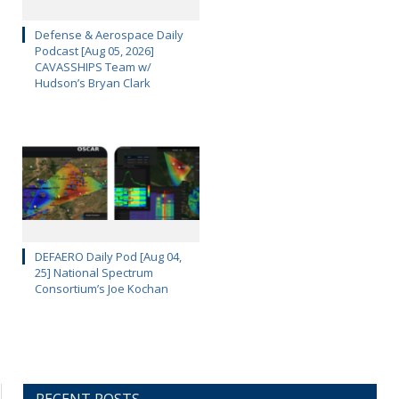
Defense & Aerospace Daily
Podcast [Aug 05, 2026]
CAVASSHIPS Team w/
Hudson’s Bryan Clark
DEFAERO Daily Pod [Aug 04,
25] National Spectrum
Consortium’s Joe Kochan