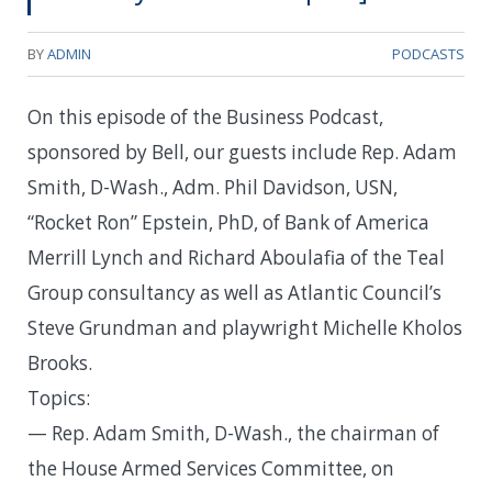
BY
ADMIN
PODCASTS
On this episode of the Business Podcast,
sponsored by Bell, our guests include Rep. Adam
Smith, D-Wash., Adm. Phil Davidson, USN,
“Rocket Ron” Epstein, PhD, of Bank of America
Merrill Lynch and Richard Aboulafia of the Teal
Group consultancy as well as Atlantic Council’s
Steve Grundman and playwright Michelle Kholos
Brooks.
Topics:
— Rep. Adam Smith, D-Wash., the chairman of
the House Armed Services Committee, on