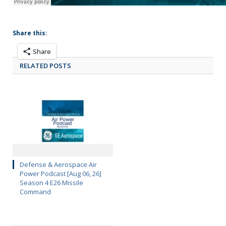
Share this:
Share
RELATED POSTS
Defense & Aerospace Air
Power Podcast [Aug 06, 26]
Season 4 E26 Missile
Command