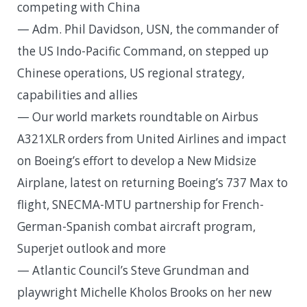
competing with China
— Adm. Phil Davidson, USN, the commander of
the US Indo-Pacific Command, on stepped up
Chinese operations, US regional strategy,
capabilities and allies
— Our world markets roundtable on Airbus
A321XLR orders from United Airlines and impact
on Boeing’s effort to develop a New Midsize
Airplane, latest on returning Boeing’s 737 Max to
flight, SNECMA-MTU partnership for French-
German-Spanish combat aircraft program,
Superjet outlook and more
— Atlantic Council’s Steve Grundman and
playwright Michelle Kholos Brooks on her new