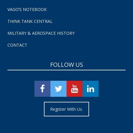
VAGO’S NOTEBOOK
THINK TANK CENTRAL
MILITARY & AEROSPACE HISTORY
CONTACT
FOLLOW US
Register With Us.