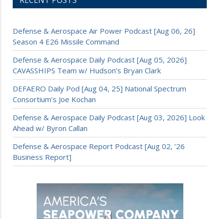
RECENT POSTS
Defense & Aerospace Air Power Podcast [Aug 06, 26]
Season 4 E26 Missile Command
Defense & Aerospace Daily Podcast [Aug 05, 2026]
CAVASSHIPS Team w/ Hudson’s Bryan Clark
DEFAERO Daily Pod [Aug 04, 25] National Spectrum
Consortium’s Joe Kochan
Defense & Aerospace Daily Podcast [Aug 03, 2026] Look
Ahead w/ Byron Callan
Defense & Aerospace Report Podcast [Aug 02, ’26
Business Report]