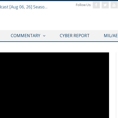
Follow Us:
Defense & Aerospace Air Power Podcast [Aug 06, 26] Season 4 E26 Missile Command
COMMENTARY
CYBER REPORT
MIL/A