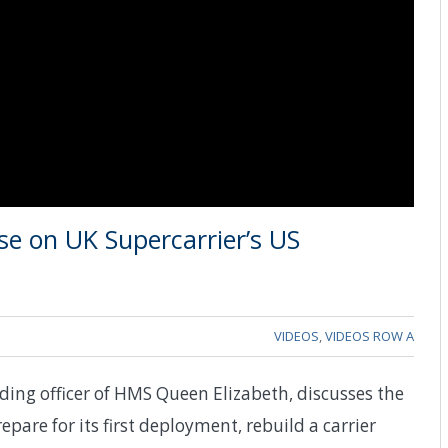
e on UK Supercarrier’s US
VIDEOS
,
VIDEOS ROW A
ng officer of HMS Queen Elizabeth, discusses the
epare for its first deployment, rebuild a carrier