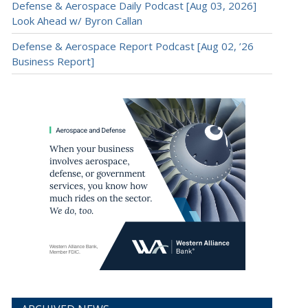
Defense & Aerospace Daily Podcast [Aug 03, 2026]
Look Ahead w/ Byron Callan
Defense & Aerospace Report Podcast [Aug 02, ’26
Business Report]