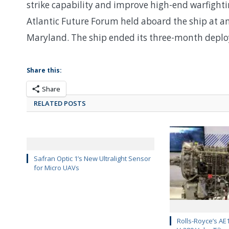
strike capability and improve high-end warfightin
Atlantic Future Forum held aboard the ship at a
Maryland. The ship ended its three-month deplo
Share this:
Share
RELATED POSTS
Safran Optic 1’s New Ultralight Sensor
for Micro UAVs
Rolls-Royce’s AE1