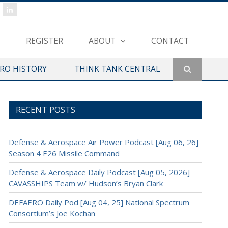
REGISTER
ABOUT
CONTACT
ERO HISTORY
THINK TANK CENTRAL
RECENT POSTS
Defense & Aerospace Air Power Podcast [Aug 06, 26]
Season 4 E26 Missile Command
Defense & Aerospace Daily Podcast [Aug 05, 2026]
CAVASSHIPS Team w/ Hudson’s Bryan Clark
DEFAERO Daily Pod [Aug 04, 25] National Spectrum
Consortium’s Joe Kochan