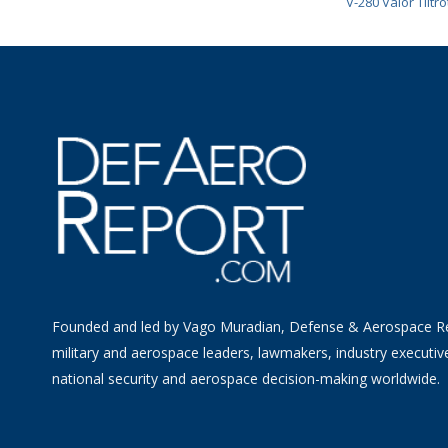
V-280 Valor Tiltro
Founded and led by Vago Muradian, Defense & Aerospace R
military and aerospace leaders, lawmakers, industry executiv
national security and aerospace decision-making worldwide.