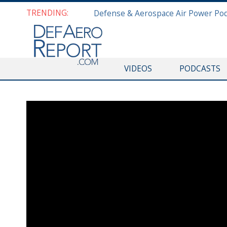
TRENDING:
VIDEOS
PODCASTS