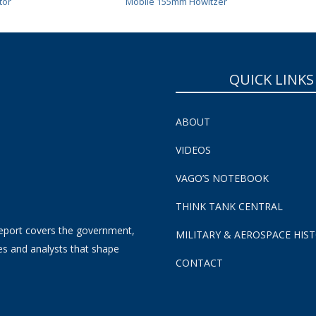
tor
Mobile 155mm Howitzer
QUICK LINKS
ABOUT
VIDEOS
VAGO’S NOTEBOOK
THINK TANK CENTRAL
eport covers the government,
MILITARY & AEROSPACE HIS
es and analysts that shape
CONTACT