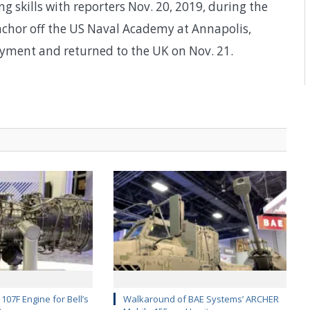
g skills with reporters Nov. 20, 2019, during the
nchor off the US Naval Academy at Annapolis,
yment and returned to the UK on Nov. 21.
107F Engine for Bell’s
Walkaround of BAE Systems’ ARCHER