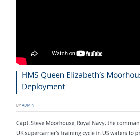
HMS Queen Elizabeth’s Moorhous
Deployment
BY
ADMIN
Capt. Steve Moorhouse, Royal Navy, the commandi
UK supercarrier’s training cycle in US waters to pr