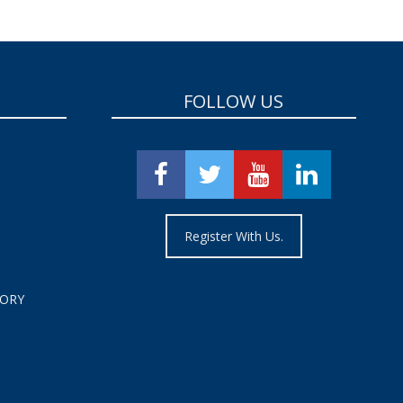
FOLLOW US
Register With Us.
TORY