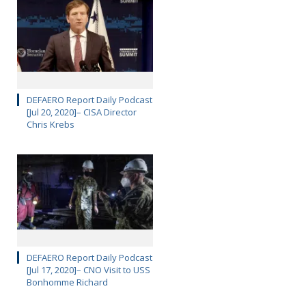
DEFAERO Report Daily Podcast
[Jul 20, 2020]– CISA Director
Chris Krebs
DEFAERO Report Daily Podcast
[Jul 17, 2020]– CNO Visit to USS
Bonhomme Richard