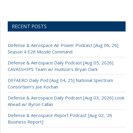
RECENT POSTS
Defense & Aerospace Air Power Podcast [Aug 06, 26]
Season 4 E26 Missile Command
Defense & Aerospace Daily Podcast [Aug 05, 2026]
CAVASSHIPS Team w/ Hudson’s Bryan Clark
DEFAERO Daily Pod [Aug 04, 25] National Spectrum
Consortium’s Joe Kochan
Defense & Aerospace Daily Podcast [Aug 03, 2026] Look
Ahead w/ Byron Callan
Defense & Aerospace Report Podcast [Aug 02, ’26
Business Report]