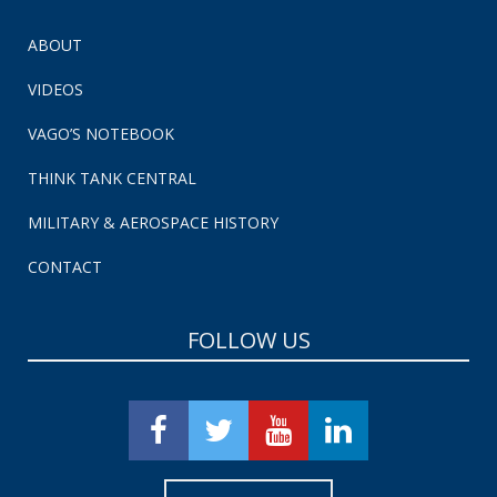
ABOUT
VIDEOS
VAGO’S NOTEBOOK
THINK TANK CENTRAL
MILITARY & AEROSPACE HISTORY
CONTACT
FOLLOW US