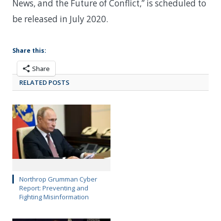
News, and the Future of Conflict,” is scheduled to
be released in July 2020.
Share this:
Share
RELATED POSTS
Northrop Grumman Cyber
Report: Preventing and
Fighting Misinformation