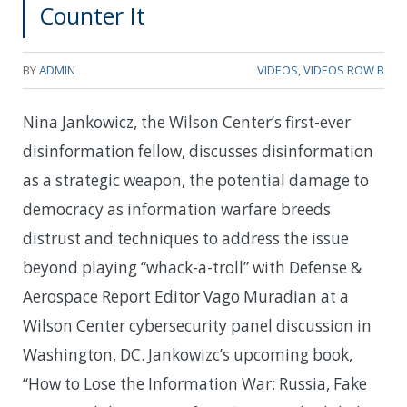
Counter It
BY
ADMIN
VIDEOS
,
VIDEOS ROW B
Nina Jankowicz, the Wilson Center’s first-ever
disinformation fellow, discusses disinformation
as a strategic weapon, the potential damage to
democracy as information warfare breeds
distrust and techniques to address the issue
beyond playing “whack-a-troll” with Defense &
Aerospace Report Editor Vago Muradian at a
Wilson Center cybersecurity panel discussion in
Washington, DC. Jankowizc’s upcoming book,
“How to Lose the Information War: Russia, Fake