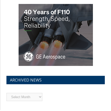
ARCHIVED NEWS
Archived
News