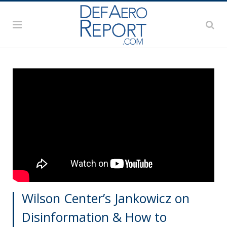
Wilson Center’s Jankowicz on
Disinformation & How to