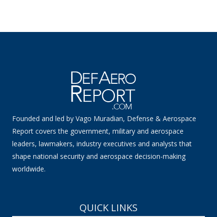
Founded and led by Vago Muradian, Defense & Aerospace
Report covers the government, military and aerospace
leaders, lawmakers, industry executives and analysts that
shape national security and aerospace decision-making
worldwide.
QUICK LINKS