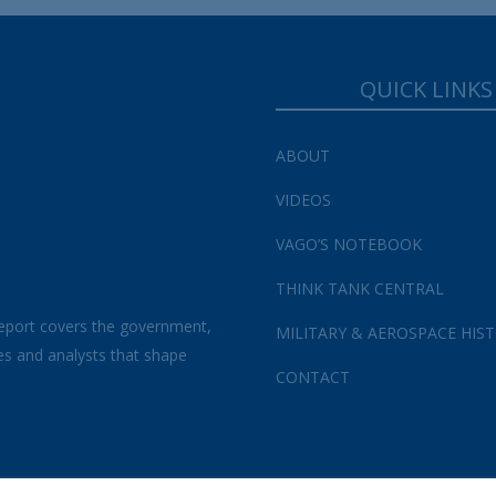
QUICK LINKS
ABOUT
VIDEOS
VAGO’S NOTEBOOK
THINK TANK CENTRAL
eport covers the government,
MILITARY & AEROSPACE HIS
es and analysts that shape
CONTACT