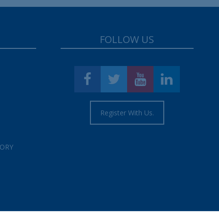
FOLLOW US
Register With Us.
TORY