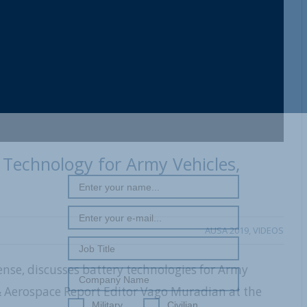
Technology for Army Vehicles,
AUSA 2019
,
VIDEOS
ense, discusses battery technologies for Army
 & Aerospace Report Editor Vago Muradian at the
Military
Civilian