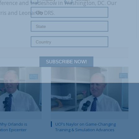
nference and tradeshow in Washington, DC. Our
rris and Leonardo DRS.
SUBSCRIBE NOW!
Why Orlando is
UCF’s Naylor on Game-Changing
ation Epicenter
Training & Simulation Advances