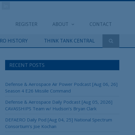
REGISTER
ABOUT
CONTACT
ERO HISTORY
THINK TANK CENTRAL
RECENT POSTS
Defense & Aerospace Air Power Podcast [Aug 06, 26]
Season 4 E26 Missile Command
Defense & Aerospace Daily Podcast [Aug 05, 2026]
CAVASSHIPS Team w/ Hudson’s Bryan Clark
DEFAERO Daily Pod [Aug 04, 25] National Spectrum
Consortium’s Joe Kochan