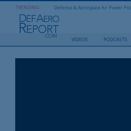
TRENDING:
VIDEOS
PODCASTS