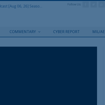
Follow Us:
Defense & Aerospace Air Power Podcast [Aug 06, 26] Season 4 E26 Missile Command
COMMENTARY
CYBER REPORT
MIL/A
REGISTER WITH US