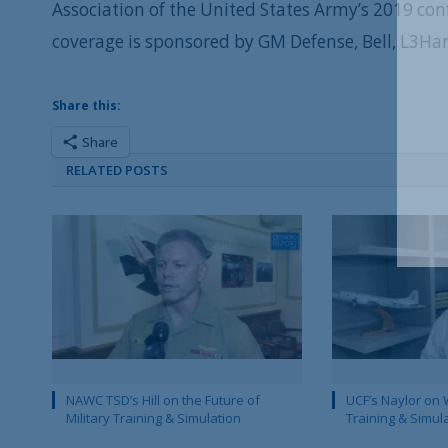
Association of the United States Army’s 2019 co
coverage is sponsored by GM Defense, Bell, L3Ha
Share this:
Share
RELATED POSTS
NAWC TSD’s Hill on the Future of
UCF’s Naylor on 
Military Training & Simulation
Training & Simul