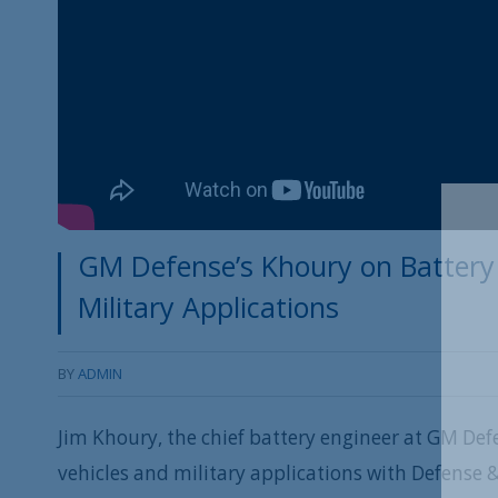
GM Defense’s Khoury on Battery 
Military Applications
BY
ADMIN
Jim Khoury, the chief battery engineer at GM Def
vehicles and military applications with Defense