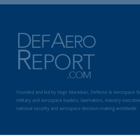
Founded and led by Vago Muradian, Defense & Aerospace R
military and aerospace leaders, lawmakers, industry executiv
national security and aerospace decision-making worldwide.