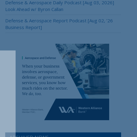
Defense & Aerospace Daily Podcast [Aug 03, 2026]
Look Ahead w/ Byron Callan
Defense & Aerospace Report Podcast [Aug 02, ’26
Business Report]