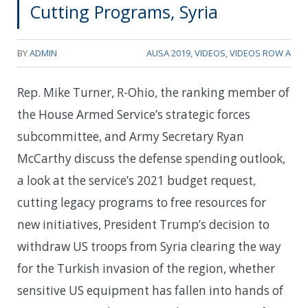
Cutting Programs, Syria
BY
ADMIN
AUSA 2019
,
VIDEOS
,
VIDEOS ROW A
Rep. Mike Turner, R-Ohio, the ranking member of
the House Armed Service’s strategic forces
subcommittee, and Army Secretary Ryan
McCarthy discuss the defense spending outlook,
a look at the service’s 2021 budget request,
cutting legacy programs to free resources for
new initiatives, President Trump’s decision to
withdraw US troops from Syria clearing the way
for the Turkish invasion of the region, whether
sensitive US equipment has fallen into hands of