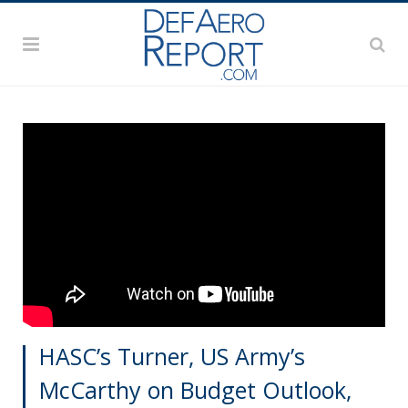
HASC’s Turner, US Army’s
McCarthy on Budget Outlook,