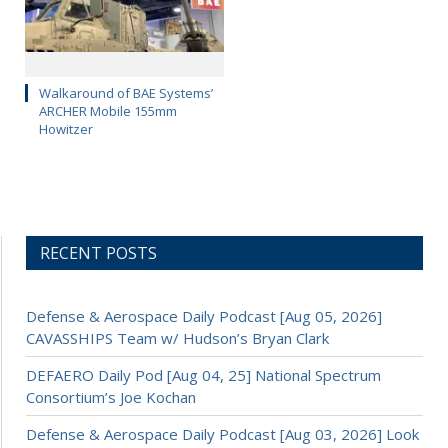
Walkaround of BAE Systems’
ARCHER Mobile 155mm
Howitzer
RECENT POSTS
Defense & Aerospace Daily Podcast [Aug 05, 2026]
CAVASSHIPS Team w/ Hudson’s Bryan Clark
DEFAERO Daily Pod [Aug 04, 25] National Spectrum
Consortium’s Joe Kochan
Defense & Aerospace Daily Podcast [Aug 03, 2026] Look