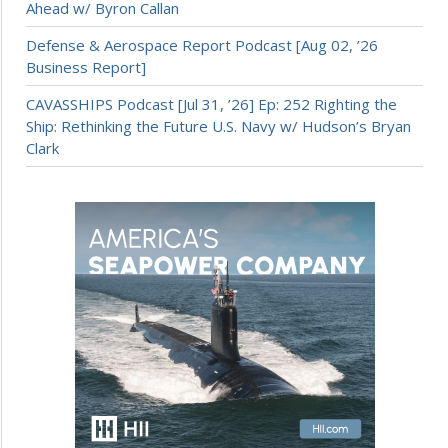
Ahead w/ Byron Callan
Defense & Aerospace Report Podcast [Aug 02, ’26
Business Report]
CAVASSHIPS Podcast [Jul 31, ’26] Ep: 252 Righting the
Ship: Rethinking the Future U.S. Navy w/ Hudson’s Bryan
Clark