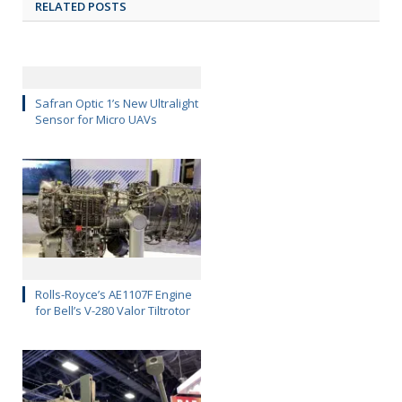
RELATED POSTS
Safran Optic 1’s New Ultralight
Sensor for Micro UAVs
Rolls-Royce’s AE1107F Engine
for Bell’s V-280 Valor Tiltrotor