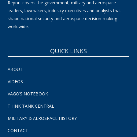
Report covers the government, military and aerospace
leaders, lawmakers, industry executives and analysts that
shape national security and aerospace decision-making
worldwide.
QUICK LINKS
ABOUT
VIDEOS
VAGO’S NOTEBOOK
THINK TANK CENTRAL
MILITARY & AEROSPACE HISTORY
CONTACT