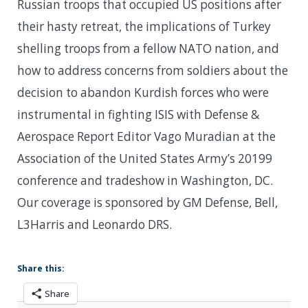
Russian troops that occupied US positions after
their hasty retreat, the implications of Turkey
shelling troops from a fellow NATO nation, and
how to address concerns from soldiers about the
decision to abandon Kurdish forces who were
instrumental in fighting ISIS with Defense &
Aerospace Report Editor Vago Muradian at the
Association of the United States Army’s 20199
conference and tradeshow in Washington, DC.
Our coverage is sponsored by GM Defense, Bell,
L3Harris and Leonardo DRS.
Share this:
Share