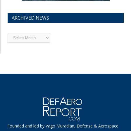
ARCHIVED NEWS
Archived
News
Founded and led by Vago Muradian, Defense & Aerospace