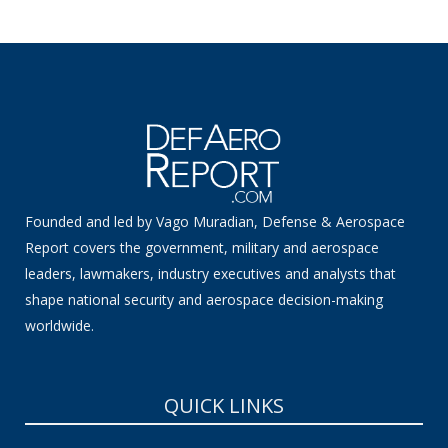
Founded and led by Vago Muradian, Defense & Aerospace
Report covers the government, military and aerospace
leaders, lawmakers, industry executives and analysts that
shape national security and aerospace decision-making
worldwide.
QUICK LINKS