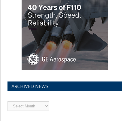
ARCHIVED NEWS
Archived
News