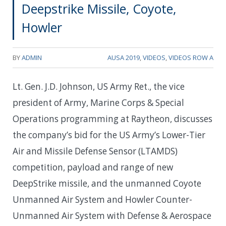
Deepstrike Missile, Coyote,
Howler
BY
ADMIN
AUSA 2019
,
VIDEOS
,
VIDEOS ROW A
Lt. Gen. J.D. Johnson, US Army Ret., the vice
president of Army, Marine Corps & Special
Operations programming at Raytheon, discusses
the company’s bid for the US Army’s Lower-Tier
Air and Missile Defense Sensor (LTAMDS)
competition, payload and range of new
DeepStrike missile, and the unmanned Coyote
Unmanned Air System and Howler Counter-
Unmanned Air System with Defense & Aerospace