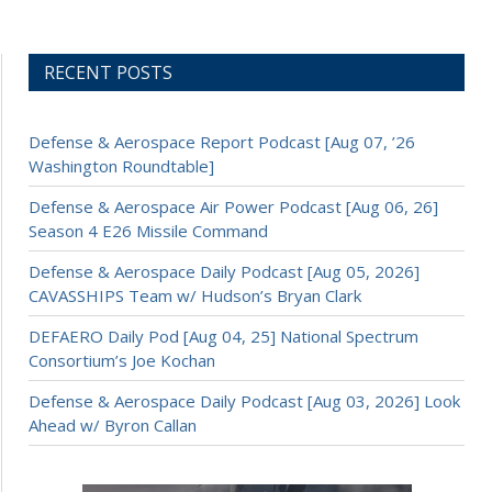
RECENT POSTS
Defense & Aerospace Report Podcast [Aug 07, ’26
Washington Roundtable]
Defense & Aerospace Air Power Podcast [Aug 06, 26]
Season 4 E26 Missile Command
Defense & Aerospace Daily Podcast [Aug 05, 2026]
CAVASSHIPS Team w/ Hudson’s Bryan Clark
DEFAERO Daily Pod [Aug 04, 25] National Spectrum
Consortium’s Joe Kochan
Defense & Aerospace Daily Podcast [Aug 03, 2026] Look
Ahead w/ Byron Callan