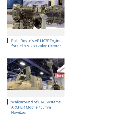
Rolls-Royce’s AE1107F Engine
for Bell’s V-280 Valor Tiltrotor
Walkaround of BAE Systems’
ARCHER Mobile 155mm
Howitzer