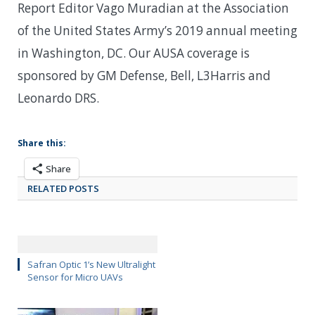
Report Editor Vago Muradian at the Association
of the United States Army’s 2019 annual meeting
in Washington, DC. Our AUSA coverage is
sponsored by GM Defense, Bell, L3Harris and
Leonardo DRS.
Share this:
Share
RELATED POSTS
Safran Optic 1’s New Ultralight
Sensor for Micro UAVs