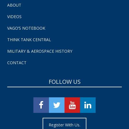
ABOUT
VIDEOS
VAGO’S NOTEBOOK
THINK TANK CENTRAL
MILITARY & AEROSPACE HISTORY
CONTACT
FOLLOW US
Register With Us.