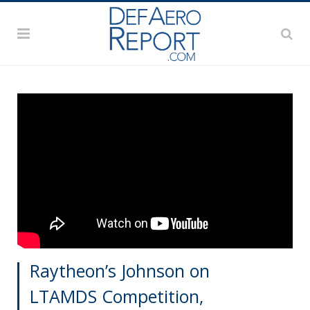
Raytheon’s Johnson on
LTAMDS Competition,