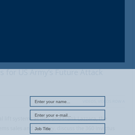
tus for US Army’s Future Attack
REGISTER WITH US
VIDEOS
,
VIDEOS ROW A
al lift systems at Bell, and Frank Lazzara, the
tems sales and strategy, discuss the 360 Invictus