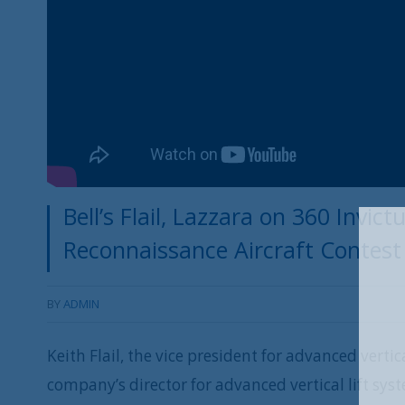
Bell’s Flail, Lazzara on 360 Invic
Reconnaissance Aircraft Contest
BY
ADMIN
Keith Flail, the vice president for advanced vertic
company’s director for advanced vertical lift sys