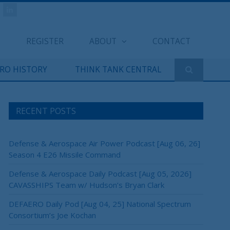
REGISTER
ABOUT
CONTACT
ERO HISTORY
THINK TANK CENTRAL
RECENT POSTS
Defense & Aerospace Air Power Podcast [Aug 06, 26]
Season 4 E26 Missile Command
Defense & Aerospace Daily Podcast [Aug 05, 2026]
CAVASSHIPS Team w/ Hudson’s Bryan Clark
DEFAERO Daily Pod [Aug 04, 25] National Spectrum
Consortium’s Joe Kochan