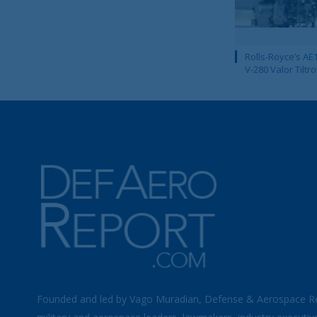
Rolls-Royce’s AE1
V-280 Valor Tiltro
Founded and led by Vago Muradian, Defense & Aerospace R