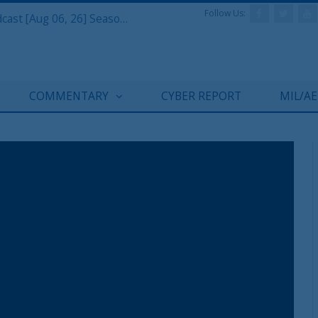
Follow Us:
Defense & Aerospace Air Power Podcast [Aug 06, 26] Season 4 E26 Missile Command
COMMENTARY
CYBER REPORT
MIL/A