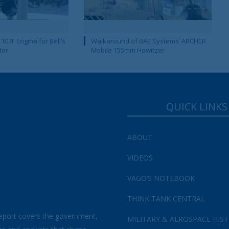
107F Engine for Bell’s
Walkaround of BAE Systems’ ARCHER
tor
Mobile 155mm Howitzer
QUICK LINKS
ABOUT
VIDEOS
VAGO’S NOTEBOOK
THINK TANK CENTRAL
eport covers the government,
MILITARY & AEROSPACE HIS