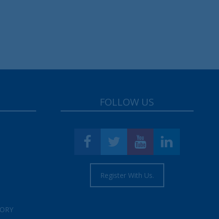
FOLLOW US
Register With Us.
TORY