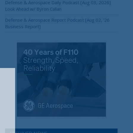
Defense & Aerospace Daily Podcast [Aug 03, 2026]
Look Ahead w/ Byron Callan
Defense & Aerospace Report Podcast [Aug 02, ’26
Business Report]