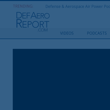
TRENDING:
VIDEOS
PODCASTS