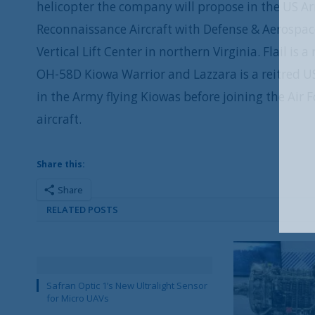
helicopter the company will propose in the US Ar
Reconnaissance Aircraft with Defense & Aerospac
Vertical Lift Center in northern Virginia. Flail is
OH-58D Kiowa Warrior and Lazzara is a reitred US
in the Army flying Kiowas before joining the Air
aircraft.
Share this:
Share
RELATED POSTS
Safran Optic 1’s New Ultralight Sensor
for Micro UAVs