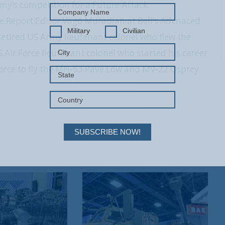
my’s competition for a Future Attack
e Report Editor Vago Muradian at Bell’s Advnaced
Military
Civilian
 a retired US Army lieutenant colonel who flew the
 Air Force lieutenant colonel who started his career
 Force to fly the MH-53 Pave Low and MV-22 Osprey
SUBSCRIBE NOW!